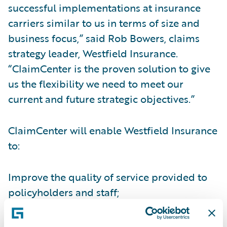
successful implementations at insurance
carriers similar to us in terms of size and
business focus,” said Rob Bowers, claims
strategy leader, Westfield Insurance.
“ClaimCenter is the proven solution to give
us the flexibility we need to meet our
current and future strategic objectives.”
ClaimCenter will enable Westfield Insurance
to:
Improve the quality of service provided to
policyholders and staff;
Collect and utilize claims data for