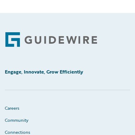
Footer
Engage, Innovate, Grow Efficiently
Careers
Community
Connections