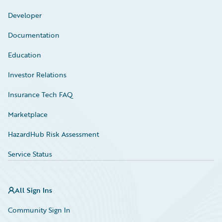
Developer
Documentation
Education
Investor Relations
Insurance Tech FAQ
Marketplace
HazardHub Risk Assessment
Service Status
All Sign Ins
Community Sign In