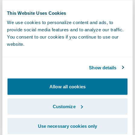
organizational analytics;
This Website Uses Cookies
Create consistency and operational
We use cookies to personalize content and ads, to
efficiency through the establishment of
provide social media features and to analyze our traffic.
common claims handling processes across
You consent to our cookies if you continue to use our
its organization; and
website.
Keep pace with market changes and
business growth through system flexibility
Show details
and upgradeability.
Allow all cookies
“We are honored that Westfield Insurance
has selected Guidewire as its claims
transformation partner,” said Steve Sherry,
Customize
vice president, The Americas, Guidewire
Software. “We recognize that Westfield
Use necessary cookies only
Insurance is already well known for its