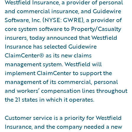
Westfield Insurance, a provider of personal
and commercial insurance, and Guidewire
Software, Inc. (NYSE: GWRE), a provider of
core system software to Property/Casualty
insurers, today announced that Westfield
Insurance has selected Guidewire
ClaimCenter® as its new claims
management system. Westfield will
implement ClaimCenter to support the
management of its commercial, personal
and workers’ compensation lines throughout
the 21 states in which it operates.
Customer service is a priority for Westfield
Insurance, and the company needed a new