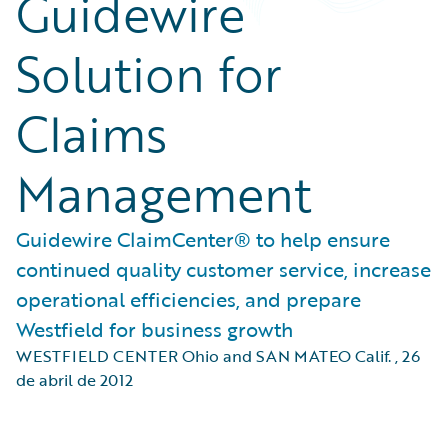
Guidewire
Solution for
Claims
Management
Guidewire ClaimCenter® to help ensure
continued quality customer service, increase
operational efficiencies, and prepare
Westfield for business growth
WESTFIELD CENTER Ohio and SAN MATEO Calif.
,
26
de abril de 2012