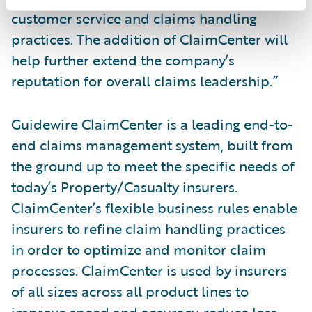
customer service and claims handling
practices. The addition of ClaimCenter will
help further extend the company’s
reputation for overall claims leadership.”
Guidewire ClaimCenter is a leading end-to-
end claims management system, built from
the ground up to meet the specific needs of
today’s Property/Casualty insurers.
ClaimCenter’s flexible business rules enable
insurers to refine claim handling practices
in order to optimize and monitor claim
processes. ClaimCenter is used by insurers
of all sizes across all product lines to