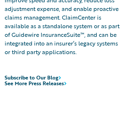
improve speed and accuracy, reduce loss
adjustment expense, and enable proactive
claims management. ClaimCenter is
available as a standalone system or as part
of Guidewire InsuranceSuite™, and can be
integrated into an insurer’s legacy systems
or third party applications.
Subscribe to Our Blog
See More Press Releases