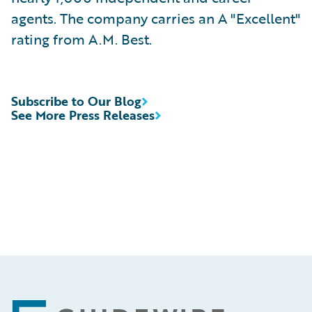
agents. The company carries an A "Excellent"
rating from A.M. Best.
Subscribe to Our Blog
See More Press Releases