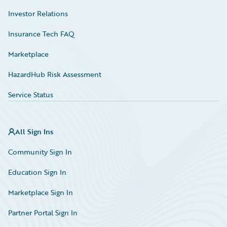
Investor Relations
Insurance Tech FAQ
Marketplace
HazardHub Risk Assessment
Service Status
All Sign Ins
Community Sign In
Education Sign In
Marketplace Sign In
Partner Portal Sign In