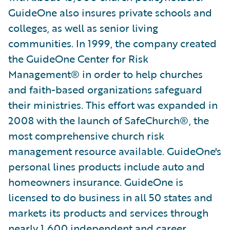
GuideOne also insures private schools and
colleges, as well as senior living
communities. In 1999, the company created
the GuideOne Center for Risk
Management® in order to help churches
and faith-based organizations safeguard
their ministries. This effort was expanded in
2008 with the launch of SafeChurch®, the
most comprehensive church risk
management resource available. GuideOne's
personal lines products include auto and
homeowners insurance. GuideOne is
licensed to do business in all 50 states and
markets its products and services through
nearly 1,600 independent and career