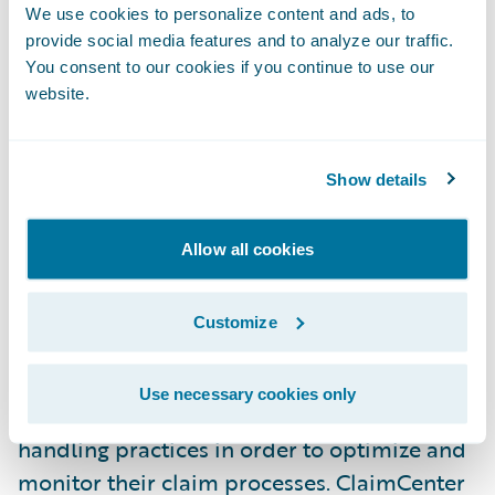
Insurance to the Guidewire customer
We use cookies to personalize content and ads, to
provide social media features and to analyze our traffic.
family,” said Marcus Ryu, Chief Executive
You consent to our cookies if you continue to use our
Officer, Guidewire Software. “We are looking
website.
forward to helping them achieve success
with their claims transformation project.”
Show details
Guidewire ClaimCenter is a leading end-to-
end claims management system, built from
Allow all cookies
the ground up to meet the specific needs of
today’s Property/Casualty insurers.
Customize
ClaimCenter’s flexible business rules enable
claims organizations to define, enforce, and
Use necessary cookies only
continually refine their preferred claim
handling practices in order to optimize and
monitor their claim processes. ClaimCenter