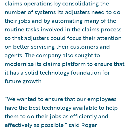
claims operations by consolidating the
number of systems its adjusters need to do
their jobs and by automating many of the
routine tasks involved in the claims process
so that adjusters could focus their attention
on better servicing their customers and
agents. The company also sought to
modernize its claims platform to ensure that
it has a solid technology foundation for
future growth.
“We wanted to ensure that our employees
have the best technology available to help
them to do their jobs as efficiently and
effectively as possible,” said Roger