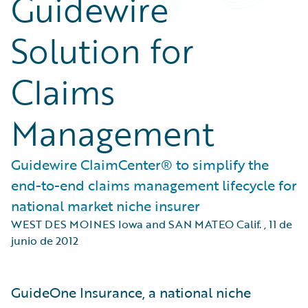
Guidewire
Solution for
Claims
Management
Guidewire ClaimCenter® to simplify the
end-to-end claims management lifecycle for
national market niche insurer
WEST DES MOINES Iowa and SAN MATEO Calif.
,
11 de
junio de 2012
GuideOne Insurance, a national niche