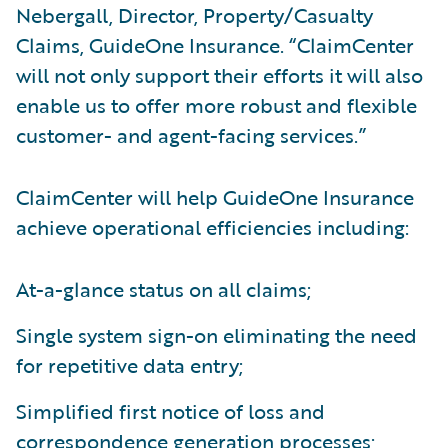
Nebergall, Director, Property/Casualty
Claims, GuideOne Insurance. “ClaimCenter
will not only support their efforts it will also
enable us to offer more robust and flexible
customer- and agent-facing services.”
ClaimCenter will help GuideOne Insurance
achieve operational efficiencies including:
At-a-glance status on all claims;
Single system sign-on eliminating the need
for repetitive data entry;
Simplified first notice of loss and
correspondence generation processes;