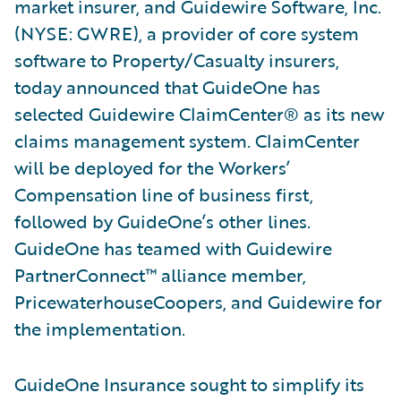
market insurer, and Guidewire Software, Inc.
(NYSE: GWRE), a provider of core system
software to Property/Casualty insurers,
today announced that GuideOne has
selected Guidewire ClaimCenter® as its new
claims management system. ClaimCenter
will be deployed for the Workers’
Compensation line of business first,
followed by GuideOne’s other lines.
GuideOne has teamed with Guidewire
PartnerConnect™ alliance member,
PricewaterhouseCoopers, and Guidewire for
the implementation.
GuideOne Insurance sought to simplify its