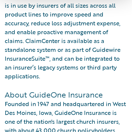
is in use by insurers of all sizes across all
product lines to improve speed and
accuracy, reduce loss adjustment expense,
and enable proactive management of
claims. ClaimCenter is available as a
standalone system or as part of Guidewire
InsuranceSuite™, and can be integrated to
an insurer’s legacy systems or third party
applications.
About GuideOne Insurance
Founded in 1947 and headquartered in West
Des Moines, Iowa, GuideOne Insurance is
one of the nation's largest church insurers,
with about 43,000 church policyholders.