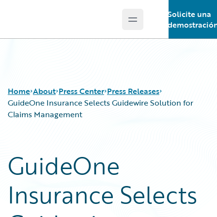
Solicite una
Open main menu
Guidewire Logo
demostració
Home
About
Press Center
Press Releases
GuideOne Insurance Selects Guidewire Solution for
Claims Management
GuideOne
Insurance Selects