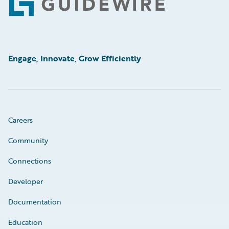
Footer
Engage, Innovate, Grow Efficiently
Careers
Community
Connections
Developer
Documentation
Education