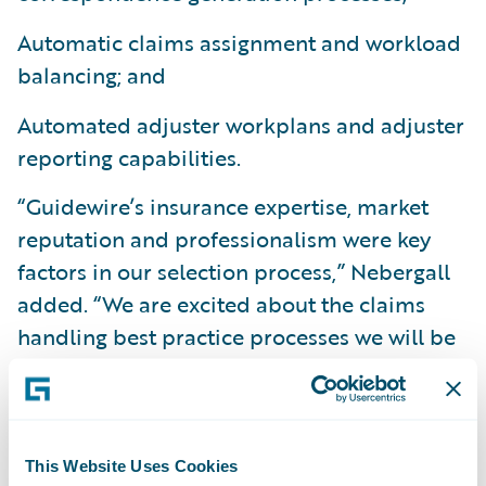
Automatic claims assignment and workload
balancing; and
Automated adjuster workplans and adjuster
reporting capabilities.
“Guidewire’s insurance expertise, market
reputation and professionalism were key
factors in our selection process,” Nebergall
added. “We are excited about the claims
handling best practice processes we will be
able to implement and the overall visibility
we will gain into our claims operations.”
“We are happy to welcome GuideOne
This Website Uses Cookies