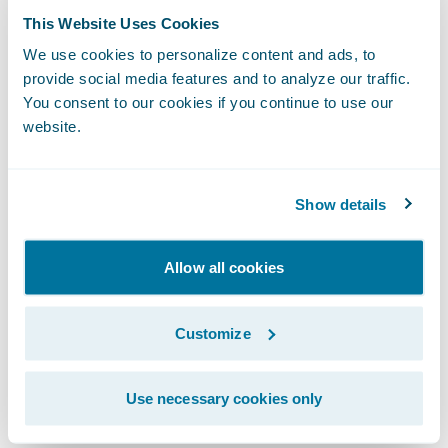
and efficiency through straight-through
This Website Uses Cookies
processing, automated work assignment
We use cookies to personalize content and ads, to
and task management;
provide social media features and to analyze our traffic.
You consent to our cookies if you continue to use our
More easily manage regulatory compliance;
website.
and
Provide high levels of service to customers
Show details
and agents.
Allow all cookies
“We congratulate Mercury on its successful
implementation of Guidewire
InsuranceSuite,” said Marcus Ryu, chief
Customize
executive officer, Guidewire Software. “We
recognize that Mercury has a strong
Use necessary cookies only
tradition of innovation and customer service