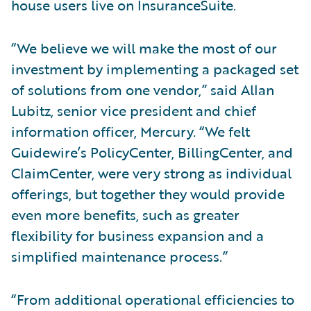
house users live on InsuranceSuite.
“We believe we will make the most of our
investment by implementing a packaged set
of solutions from one vendor,” said Allan
Lubitz, senior vice president and chief
information officer, Mercury. “We felt
Guidewire’s PolicyCenter, BillingCenter, and
ClaimCenter, were very strong as individual
offerings, but together they would provide
even more benefits, such as greater
flexibility for business expansion and a
simplified maintenance process.”
“From additional operational efficiencies to