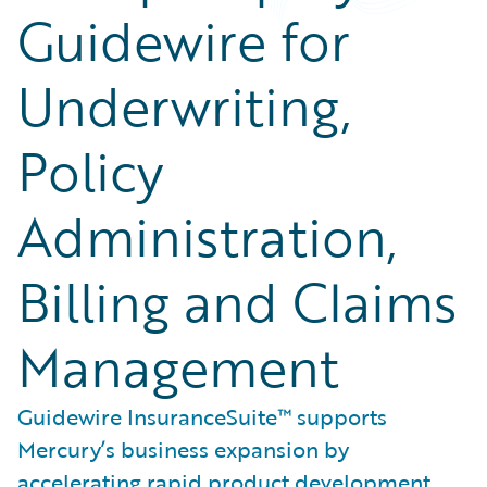
Guidewire for
Underwriting,
Policy
Administration,
Billing and Claims
Management
Guidewire InsuranceSuite™ supports
Mercury’s business expansion by
accelerating rapid product development