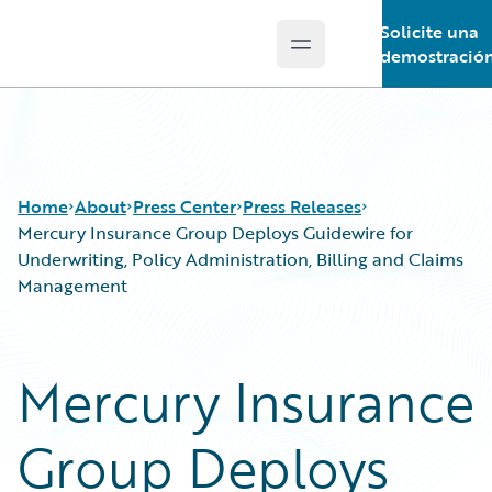
Solicite una
Open main menu
Guidewire Logo
demostració
Home
About
Press Center
Press Releases
Mercury Insurance Group Deploys Guidewire for
Underwriting, Policy Administration, Billing and Claims
Management
Mercury Insurance
Group Deploys