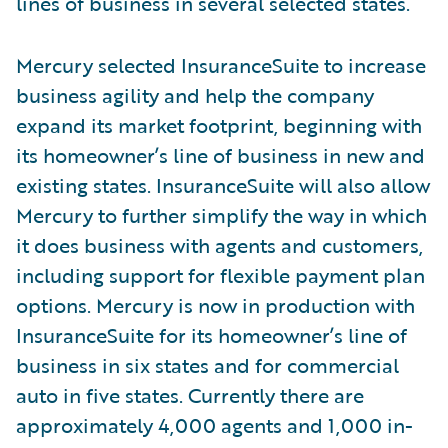
lines of business in several selected states.
Mercury selected InsuranceSuite to increase
business agility and help the company
expand its market footprint, beginning with
its homeowner’s line of business in new and
existing states. InsuranceSuite will also allow
Mercury to further simplify the way in which
it does business with agents and customers,
including support for flexible payment plan
options. Mercury is now in production with
InsuranceSuite for its homeowner’s line of
business in six states and for commercial
auto in five states. Currently there are
approximately 4,000 agents and 1,000 in-