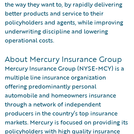
the way they want to, by rapidly delivering
better products and service to their
policyholders and agents, while improving
underwriting discipline and lowering
operational costs.
About Mercury Insurance Group
Mercury Insurance Group (NYSE-MCY) is a
multiple line insurance organization
offering predominantly personal
automobile and homeowners insurance
through a network of independent
producers in the country’s top insurance
markets. Mercury is focused on providing its
policyholders with high quality insurance