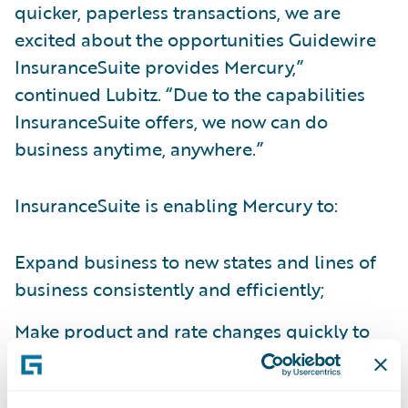
quicker, paperless transactions, we are
excited about the opportunities Guidewire
InsuranceSuite provides Mercury,”
continued Lubitz. “Due to the capabilities
InsuranceSuite offers, we now can do
business anytime, anywhere.”
InsuranceSuite is enabling Mercury to:
Expand business to new states and lines of
business consistently and efficiently;
Make product and rate changes quickly to
increase responsiveness to the market;
Increase underwriting and claims accuracy