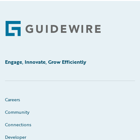
Footer
Engage, Innovate, Grow Efficiently
Careers
Community
Connections
Developer