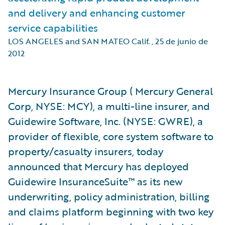
and delivery and enhancing customer
service capabilities
LOS ANGELES and SAN MATEO Calif.
,
25 de junio de
2012
Mercury Insurance Group ( Mercury General
Corp, NYSE: MCY), a multi-line insurer, and
Guidewire Software, Inc. (NYSE: GWRE), a
provider of flexible, core system software to
property/casualty insurers, today
announced that Mercury has deployed
Guidewire InsuranceSuite™ as its new
underwriting, policy administration, billing
and claims platform beginning with two key