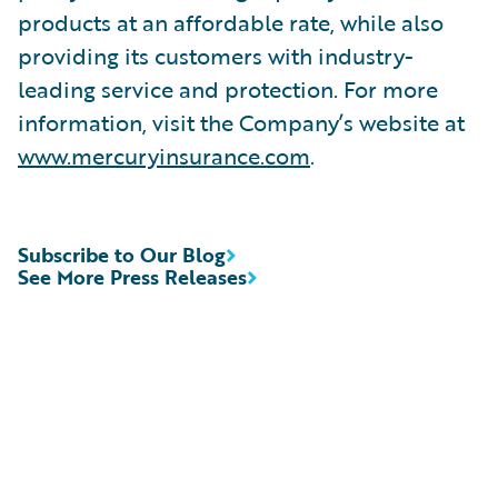
products at an affordable rate, while also
providing its customers with industry-
leading service and protection. For more
information, visit the Company’s website at
www.mercuryinsurance.com
.
Subscribe to Our Blog
See More Press Releases