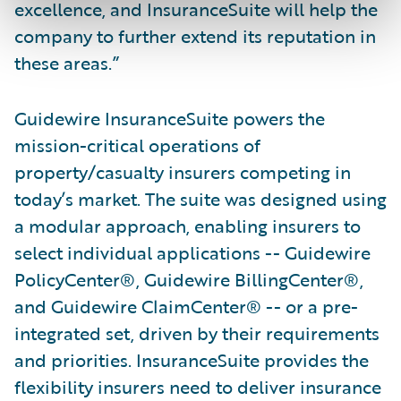
excellence, and InsuranceSuite will help the
company to further extend its reputation in
these areas.”
Guidewire InsuranceSuite powers the
mission-critical operations of
property/casualty insurers competing in
today’s market. The suite was designed using
a modular approach, enabling insurers to
select individual applications -- Guidewire
PolicyCenter®, Guidewire BillingCenter®,
and Guidewire ClaimCenter® -- or a pre-
integrated set, driven by their requirements
and priorities. InsuranceSuite provides the
flexibility insurers need to deliver insurance