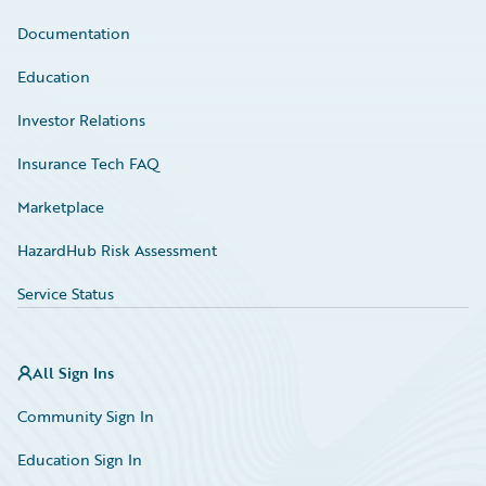
Documentation
Education
Investor Relations
Insurance Tech FAQ
Marketplace
HazardHub Risk Assessment
Service Status
All Sign Ins
Community Sign In
Education Sign In