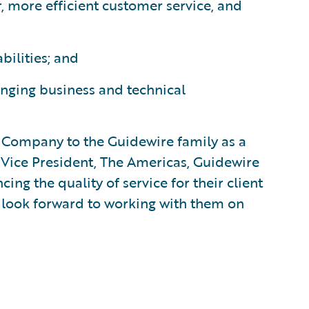
, more efficient customer service, and
bilities; and
nging business and technical
Company to the Guidewire family as a
 Vice President, The Americas, Guidewire
ng the quality of service for their client
 look forward to working with them on