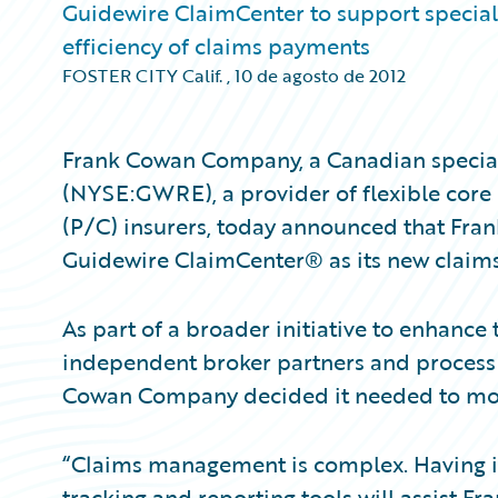
Guidewire ClaimCenter to support specialty
efficiency of claims payments
FOSTER CITY Calif.
,
10 de agosto de 2012
Frank Cowan Company, a Canadian specialt
(NYSE:GWRE), a provider of flexible core
(P/C) insurers, today announced that Fr
Guidewire ClaimCenter® as its new clai
As part of a broader initiative to enhance t
independent broker partners and process c
Cowan Company decided it needed to mode
“Claims management is complex. Having 
tracking and reporting tools will assist 