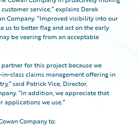
d customer service,” explains Derek
wan Company. “Improved visibility into our
 us to better flag and act on the early
 may be veering from an acceptable
partner for this project because we
t-in-class claims management offering in
y,” said Patrick Vice, Director,
any. “In addition, we appreciate that
er applications we use.”
k Cowan Company to: