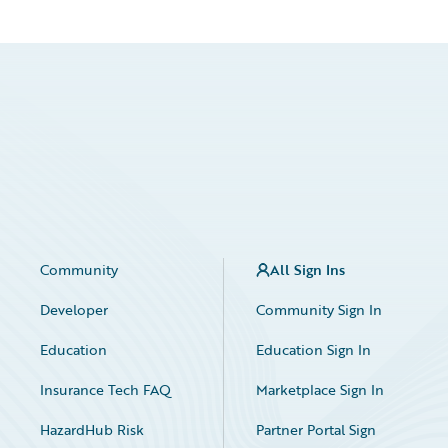
Community
All Sign Ins
Developer
Community Sign In
Education
Education Sign In
Insurance Tech FAQ
Marketplace Sign In
HazardHub Risk
Partner Portal Sign