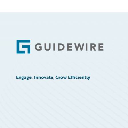
Footer
Engage, Innovate, Grow Efficiently