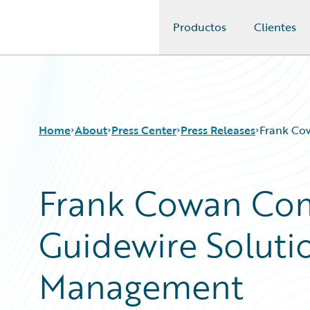
Productos
Clientes
Guidewire Logo
Home
About
Press Center
Press Releases
Frank Co
Frank Cowan Com
Guidewire Soluti
Management