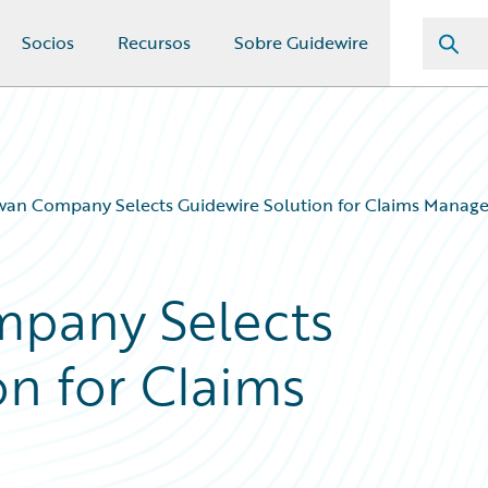
Socios
Recursos
Sobre Guidewire
wan Company Selects Guidewire Solution for Claims Manag
pany Selects
on for Claims