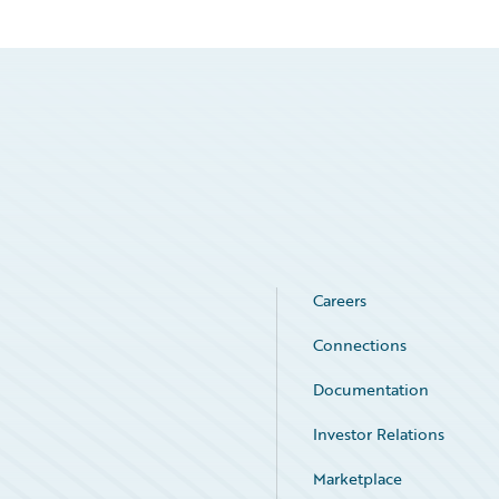
Careers
Connections
Documentation
Investor Relations
Marketplace