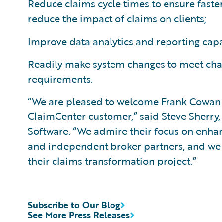
Reduce claims cycle times to ensure faster
reduce the impact of claims on clients;
Improve data analytics and reporting capa
Readily make system changes to meet cha
requirements.
“We are pleased to welcome Frank Cowan 
ClaimCenter customer,” said Steve Sherry,
Software. “We admire their focus on enhanci
and independent broker partners, and we
their claims transformation project.”
Subscribe to Our Blog
See More Press Releases