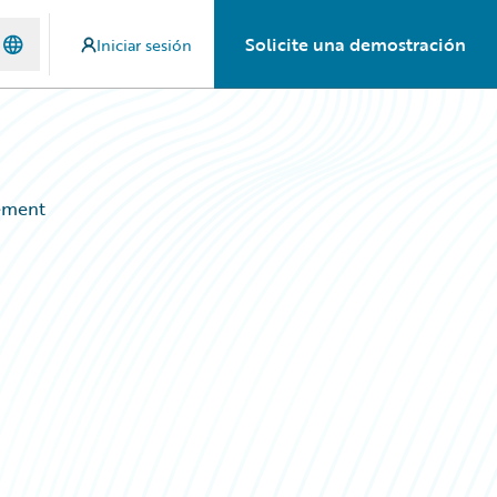
Solicite una demostración
Iniciar sesión
ement