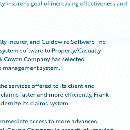
 insurer’s goal of increasing effectiveness and
y insurer, and Guidewire Software, Inc.
 system software to Property/Casualty
ank Cowan Company has selected
ms management system.
he services offered to its client and
laims faster and more efficiently, Frank
rnize its claims system.
immediate access to more advanced
Frank Cowan Company in proactively moving