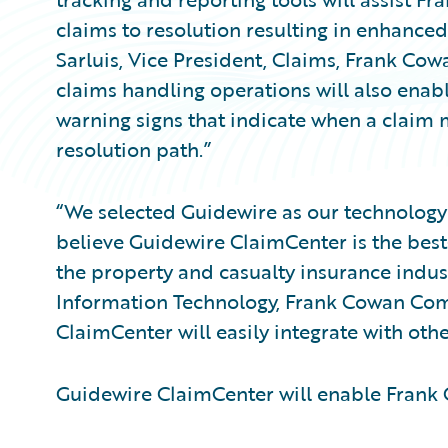
claims to resolution resulting in enhance
Sarluis, Vice President, Claims, Frank Co
claims handling operations will also enable
warning signs that indicate when a claim
resolution path.”
“We selected Guidewire as our technology 
believe Guidewire ClaimCenter is the bes
the property and casualty insurance industr
Information Technology, Frank Cowan Comp
ClaimCenter will easily integrate with oth
Guidewire ClaimCenter will enable Fran