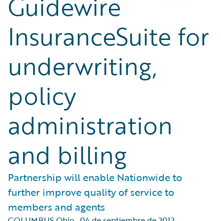
Guidewire
InsuranceSuite for
underwriting,
policy
administration
and billing
Partnership will enable Nationwide to
further improve quality of service to
members and agents
COLUMBUS Ohio
,
04 de septiembre de 2012