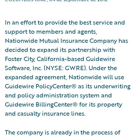
In an effort to provide the best service and
support to members and agents,
Nationwide Mutual Insurance Company has
decided to expand its partnership with
Foster City, California-based Guidewire
Software, Inc. (NYSE: GWRE). Under the
expanded agreement, Nationwide will use
Guidewire PolicyCenter® as its underwriting
and policy administration system and
Guidewire BillingCenter® for its property
and casualty insurance lines.
The company is already in the process of