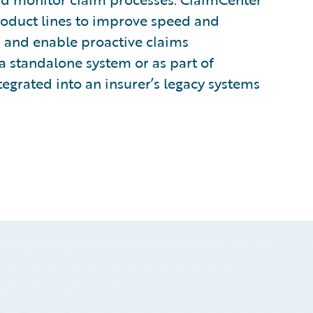
 product lines to improve speed and
, and enable proactive claims
a standalone system or as part of
egrated into an insurer’s legacy systems