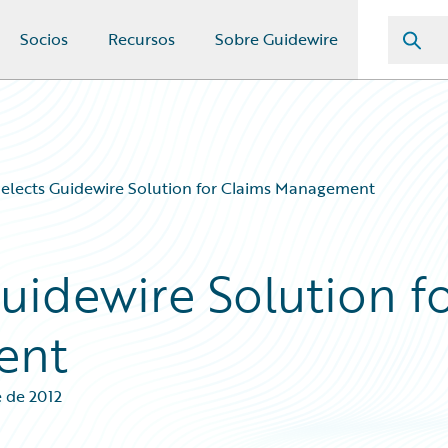
Socios
Recursos
Sobre Guidewire
elects Guidewire Solution for Claims Management
uidewire Solution f
ent
e de 2012