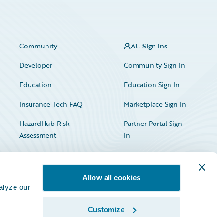
Community
All Sign Ins
Developer
Community Sign In
Education
Education Sign In
Insurance Tech FAQ
Marketplace Sign In
HazardHub Risk
Partner Portal Sign
Assessment
In
Allow all cookies
alyze our
Customize