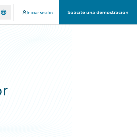
Solicite una demostración
Iniciar sesión
or