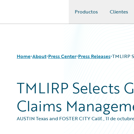
Productos
Clientes
Guidewire Logo
Home
About
Press Center
Press Releases
TMLIRP S
TMLIRP Selects G
Claims Managem
AUSTIN Texas and FOSTER CITY Calif.
,
11 de octubr