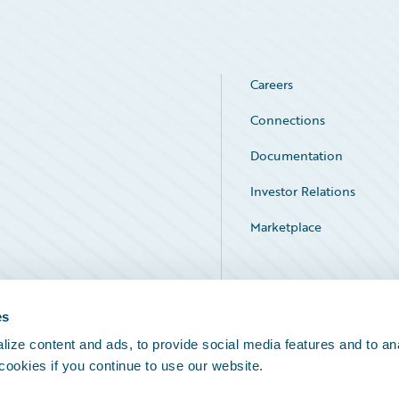
Careers
Connections
Documentation
Investor Relations
Marketplace
Service Status
es
ize content and ads, to provide social media features and to an
 cookies if you continue to use our website.