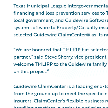
Texas Municipal League Intergovernmental 
financing and loss prevention services to 
local government, and Guidewire Software
system software to Property/Casualty ins
selected Guidewire ClaimCenter® as its 
“We are honored that TMLIRP has selected
partner,” said Steve Sherry, vice presiden
welcome TMLIRP to the Guidewire family 
on this project.”
Guidewire ClaimCenter is a leading end-
from the ground up to meet the specific n
insurers. ClaimCenter’s flexible business r
handling practices in order to optimize 