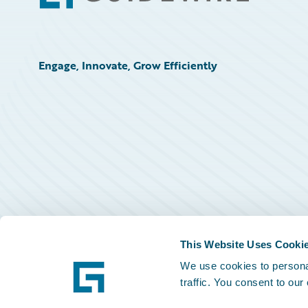
Engage, Innovate, Grow Efficiently
This Website Uses Cooki
We use cookies to personal
traffic. You consent to our