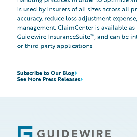
is used by insurers of all sizes across all
accuracy, reduce loss adjustment expense
management. ClaimCenter is available as 
Guidewire InsuranceSuite™, and can be int
or third party applications.
Subscribe to Our Blog
See More Press Releases
Footer