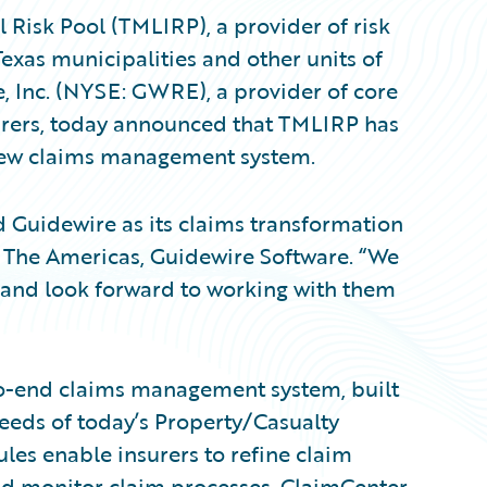
Risk Pool (TMLIRP), a provider of risk
Texas municipalities and other units of
, Inc. (NYSE: GWRE), a provider of core
urers, today announced that TMLIRP has
new claims management system.
 Guidewire as its claims transformation
t, The Americas, Guidewire Software. “We
and look forward to working with them
to-end claims management system, built
eeds of today’s Property/Casualty
ules enable insurers to refine claim
and monitor claim processes. ClaimCenter