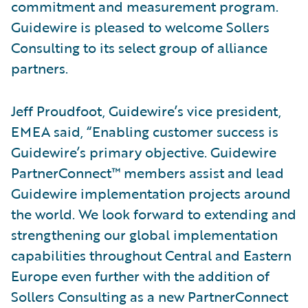
commitment and measurement program.
Guidewire is pleased to welcome Sollers
Consulting to its select group of alliance
partners.
Jeff Proudfoot, Guidewire’s vice president,
EMEA said, “Enabling customer success is
Guidewire’s primary objective. Guidewire
PartnerConnect™ members assist and lead
Guidewire implementation projects around
the world. We look forward to extending and
strengthening our global implementation
capabilities throughout Central and Eastern
Europe even further with the addition of
Sollers Consulting as a new PartnerConnect