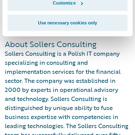
Customize
sales and implementation practice while
gaining overall experience with Guidewire
Use necessary cookies only
products.
About Sollers Consulting
Sollers Consulting is a Polish IT company
specializing in consulting and
implementation services for the financial
sector. The company was established in
2000 by experts in operational advisory
and technology. Sollers Consulting is
distinguished by unique ability to fuse
business expertise with competencies in
leading technologies. The Sollers Consulting
team has successfully delivered over fifty