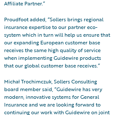
Affiliate Partner.”
Proudfoot added, “Sollers brings regional
insurance expertise to our partner eco-
system which in turn will help us ensure that
our expanding European customer base
receives the same high quality of service
when implementing Guidewire products
that our global customer base receives.”
Michał Trochimczuk, Sollers Consulting
board member said, “Guidewire has very
modern, innovative systems for General
Insurance and we are looking forward to
continuing our work with Guidewire on joint