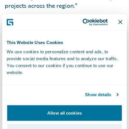
projects across the region.”
Guidewire PartnerConnect™ members
provide a wide range of services to the
general insurance community, including:
This Website Uses Cookies
business transformation consulting and
We use cookies to personalize content and ads, to
strategy, and IT related services. To date,
provide social media features and to analyze our traffic.
worldwide, Guidewire practices include over
You consent to our cookies if you continue to use our
website.
2,700 consultants, more than 1,900 of whom
are functional and technical consultants
certified on Guidewire products. Guidewire
Show details
PartnerConnect is comprised of Strategic
and Affiliate level members. The Affiliate
Allow all cookies
level member is a partner that is in the
process of building depth in its Guidewire