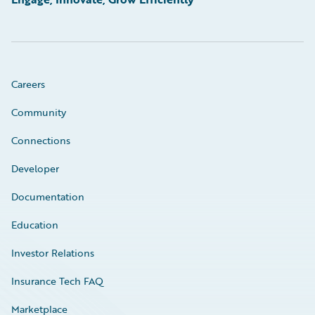
Careers
Community
Connections
Developer
Documentation
Education
Investor Relations
Insurance Tech FAQ
Marketplace