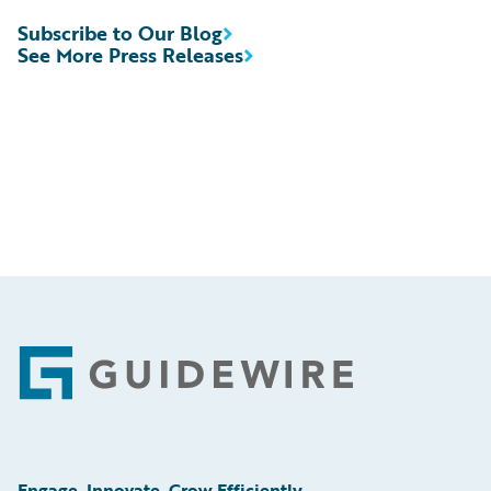
Subscribe to Our Blog
See More Press Releases
Footer
Engage, Innovate, Grow Efficiently