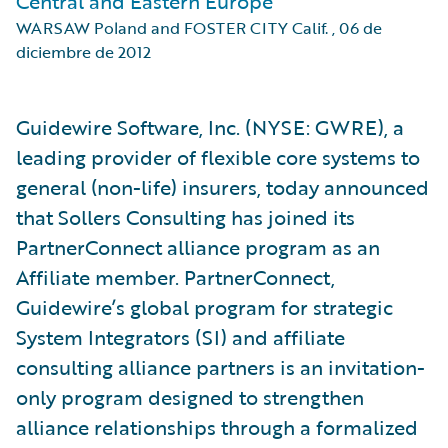
Central and Eastern Europe
WARSAW Poland and FOSTER CITY Calif.
,
06 de
diciembre de 2012
Guidewire Software, Inc. (NYSE: GWRE), a
leading provider of flexible core systems to
general (non-life) insurers, today announced
that Sollers Consulting has joined its
PartnerConnect alliance program as an
Affiliate member. PartnerConnect,
Guidewire’s global program for strategic
System Integrators (SI) and affiliate
consulting alliance partners is an invitation-
only program designed to strengthen
alliance relationships through a formalized