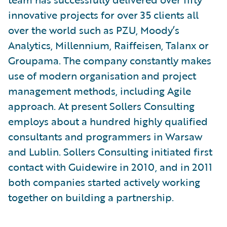
innovative projects for over 35 clients all
over the world such as PZU, Moody’s
Analytics, Millennium, Raiffeisen, Talanx or
Groupama. The company constantly makes
use of modern organisation and project
management methods, including Agile
approach. At present Sollers Consulting
employs about a hundred highly qualified
consultants and programmers in Warsaw
and Lublin. Sollers Consulting initiated first
contact with Guidewire in 2010, and in 2011
both companies started actively working
together on building a partnership.