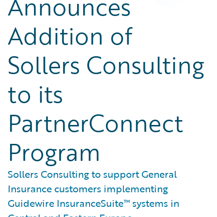
Announces
Addition of
Sollers Consulting
to its
PartnerConnect
Program
Sollers Consulting to support General
Insurance customers implementing
Guidewire InsuranceSuite™ systems in