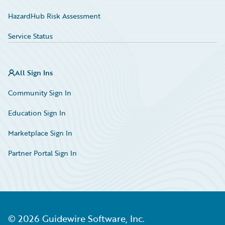
HazardHub Risk Assessment
Service Status
All Sign Ins
Community Sign In
Education Sign In
Marketplace Sign In
Partner Portal Sign In
©
2026
Guidewire Software, Inc.