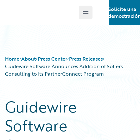
Solicite una
Open main menu
Guidewire Logo
demostració
Home
About
Press Center
Press Releases
Guidewire Software Announces Addition of Sollers
Consulting to its PartnerConnect Program
Guidewire
Software