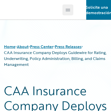
Solicite una
Open main menu
Guidewire Logo
demostració
Home
About
Press Center
Press Releases
CAA Insurance Company Deploys Guidewire for Rating,
Underwriting, Policy Administration, Billing, and Claims
Management
CAA Insurance
Company Deploys