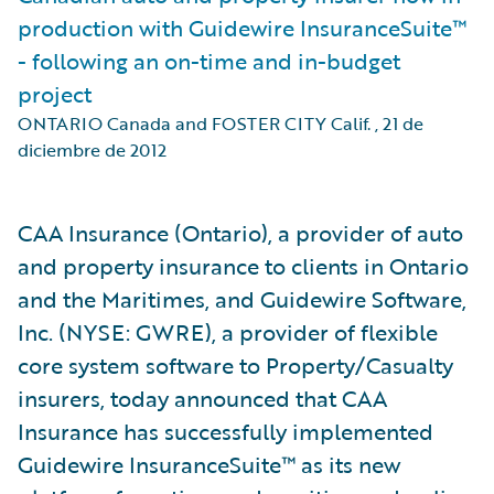
production with Guidewire InsuranceSuite™
- following an on-time and in-budget
project
ONTARIO Canada and FOSTER CITY Calif.
,
21 de
diciembre de 2012
CAA Insurance (Ontario), a provider of auto
and property insurance to clients in Ontario
and the Maritimes, and Guidewire Software,
Inc. (NYSE: GWRE), a provider of flexible
core system software to Property/Casualty
insurers, today announced that CAA
Insurance has successfully implemented
Guidewire InsuranceSuite™ as its new