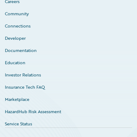
Careers
Community
Connections
Developer
Documentation
Education
Investor Relations
Insurance Tech FAQ
Marketplace
HazardHub Risk Assessment
Service Status