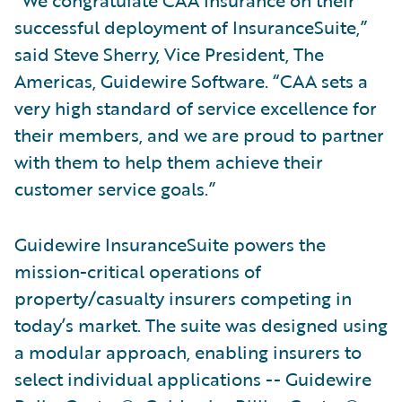
“We congratulate CAA Insurance on their
successful deployment of InsuranceSuite,”
said Steve Sherry, Vice President, The
Americas, Guidewire Software. “CAA sets a
very high standard of service excellence for
their members, and we are proud to partner
with them to help them achieve their
customer service goals.”
Guidewire InsuranceSuite powers the
mission-critical operations of
property/casualty insurers competing in
today’s market. The suite was designed using
a modular approach, enabling insurers to
select individual applications -- Guidewire