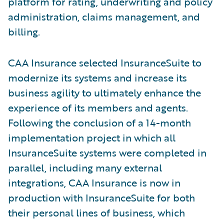
platform for rating, underwriting and policy
administration, claims management, and
billing.
CAA Insurance selected InsuranceSuite to
modernize its systems and increase its
business agility to ultimately enhance the
experience of its members and agents.
Following the conclusion of a 14-month
implementation project in which all
InsuranceSuite systems were completed in
parallel, including many external
integrations, CAA Insurance is now in
production with InsuranceSuite for both
their personal lines of business, which