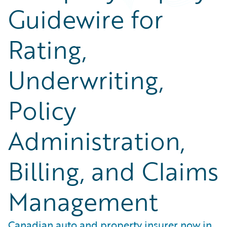
Guidewire for
Rating,
Underwriting,
Policy
Administration,
Billing, and Claims
Management
Canadian auto and property insurer now in