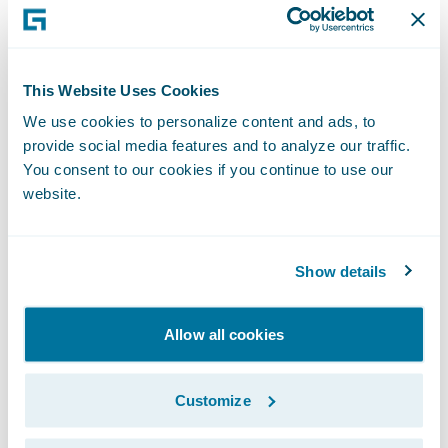
flexibility; and
Enjoy a modern technology platform
This Website Uses Cookies
designed to grow and evolve with its
business.
We use cookies to personalize content and ads, to
provide social media features and to analyze our traffic.
“The feedback from our end-users has been
You consent to our cookies if you continue to use our
website.
that Guidewire InsuranceSuite is easy to use
and that they really enjoy the experience of
interacting with the system,” said James
Show details
Vezina, Manager, Business Solutions for CAA
Insurance. “More importantly, users also felt
Allow all cookies
that InsuranceSuite is already enhancing
member value, as it allows them to do their
Customize
work easier, freeing them up to focus more
on the member experience.”