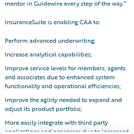
mentor in Guidewire every step of the way.”
InsuranceSuite is enabling CAA to:
Perform advanced underwriting;
Increase analytical capabilities;
Improve service levels for members, agents
and associates due to enhanced system
functionality and operational efficiencies;
Improve the agility needed to expand and
adjust its product portfolio;
More easily integrate with third party
applications and processes due to increased