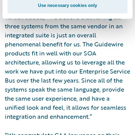
Use necessary cookies only
Turack added, “We believe that having all
three systems from the same vendor in an
integrated suite is just an overall
phenomenal benefit for us. The Guidewire
products fit in well with our SOA
architecture, allowing us to leverage all the
work we have put into our Enterprise Service
Bus over the last few years. Since all of the
systems speak the same language, provide
the same user experience, and have a
unified look and feel, it allows for seamless
integration and enhancement.”