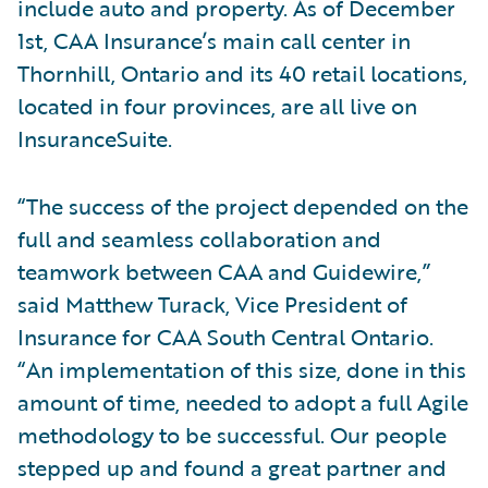
include auto and property. As of December
1st, CAA Insurance’s main call center in
Thornhill, Ontario and its 40 retail locations,
located in four provinces, are all live on
InsuranceSuite.
“The success of the project depended on the
full and seamless collaboration and
teamwork between CAA and Guidewire,”
said Matthew Turack, Vice President of
Insurance for CAA South Central Ontario.
“An implementation of this size, done in this
amount of time, needed to adopt a full Agile
methodology to be successful. Our people
stepped up and found a great partner and