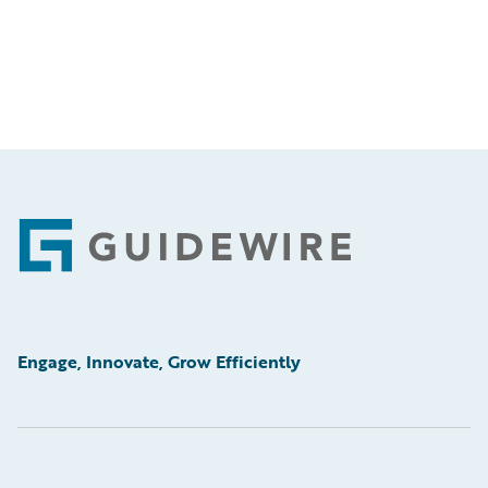
Footer
Engage, Innovate, Grow Efficiently