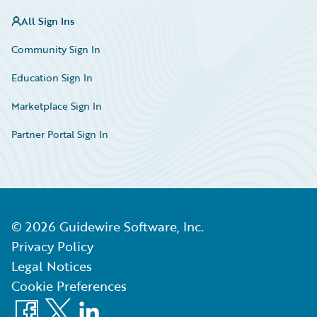
All Sign Ins
Community Sign In
Education Sign In
Marketplace Sign In
Partner Portal Sign In
©
2026
Guidewire Software, Inc.
Privacy Policy
Legal Notices
Cookie Preferences
Facebook
X
LinkedIn