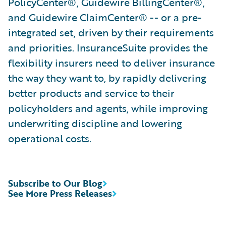
PolicyCenter®, Guidewire BillingCenter®,
and Guidewire ClaimCenter® -- or a pre-
integrated set, driven by their requirements
and priorities. InsuranceSuite provides the
flexibility insurers need to deliver insurance
the way they want to, by rapidly delivering
better products and service to their
policyholders and agents, while improving
underwriting discipline and lowering
operational costs.
Subscribe to Our Blog
See More Press Releases