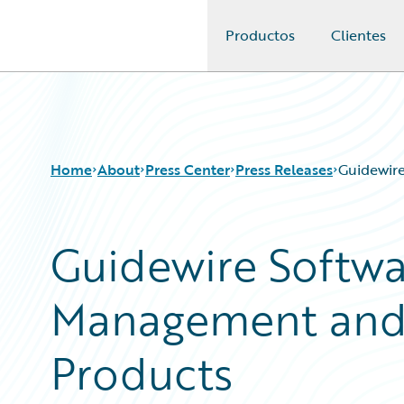
Productos
Clientes
Guidewire Logo
Home
About
Press Center
Press Releases
Guidewir
Guidewire Softw
Management and B
Products