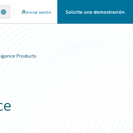
Solicite una demostración
Iniciar sesión
igence Products
ce