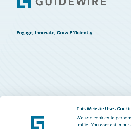
Footer
Engage, Innovate, Grow Efficiently
This Website Uses Cooki
We use cookies to personal
traffic. You consent to our