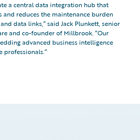
ate a central data integration hub that
es and reduces the maintenance burden
nd data links,” said Jack Plunkett, senior
ware and co-founder of Millbrook. “Our
edding advanced business intelligence
e professionals.”