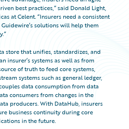
iven best practices,” said Donald Light,
cas at Celent. “Insurers need a consistent
d Guidewire’s solutions will help them
y.”
 store that unifies, standardizes, and
an insurer’s systems as well as from
source of truth to feed core systems,
stream systems such as general ledger,
ecouples data consumption from data
data consumers from changes in the
ata producers. With DataHub, insurers
ure business continuity during core
ations in the future.