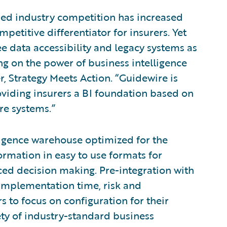
fied industry competition has increased
petitive differentiator for insurers. Yet
ee data accessibility and legacy systems as
zing on the power of business intelligence
r, Strategy Meets Action. “Guidewire is
oviding insurers a BI foundation based on
re systems.”
ligence warehouse optimized for the
ormation in easy to use formats for
nced decision making. Pre-integration with
 implementation time, risk and
to focus on configuration for their
ety of industry-standard business