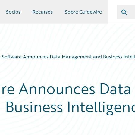
Socios
Recursos
Sobre Guidewire
e Software Announces Data Management and Business Intell
are Announces Data
usiness Intelligen