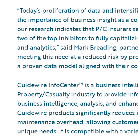
“Today’s proliferation of data and intensi
the importance of business insight as a com
our research indicates that P/C insurers s
two of the top inhibitors to fully capitali
and analytics,” said Mark Breading, partne
meeting this need at a reduced risk by pr
a proven data model aligned with their co
Guidewire InfoCenter™ is a business intel
Property/Casualty industry to provide inf
business intelligence, analysis, and enha
Guidewire products significantly reduces
maintenance overhead, allowing customers 
unique needs. It is compatible with a vari