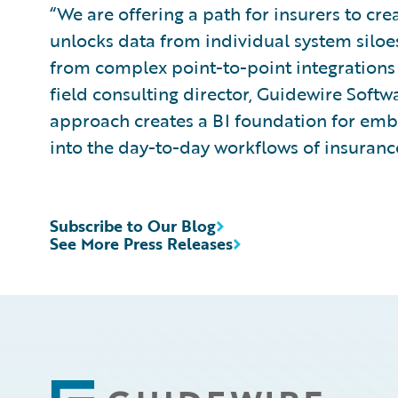
“We are offering a path for insurers to cre
unlocks data from individual system silo
from complex point-to-point integrations a
field consulting director, Guidewire Soft
approach creates a BI foundation for emb
into the day-to-day workflows of insuranc
Subscribe to Our Blog
See More Press Releases