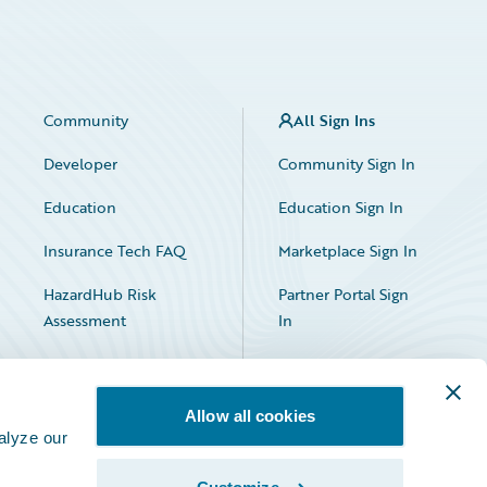
Community
All Sign Ins
Developer
Community Sign In
Education
Education Sign In
Insurance Tech FAQ
Marketplace Sign In
HazardHub Risk
Partner Portal Sign
Assessment
In
Allow all cookies
alyze our