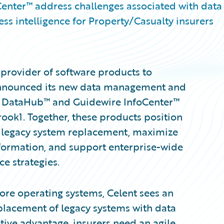
nter™ address challenges associated with data
ss intelligence for Property/Casualty insurers
provider of software products to
 announced its new data management and
re DataHub™ and Guidewire InfoCenter™
ook1. Together, these products position
e legacy system replacement, maximize
sformation, and support enterprise-wide
e strategies.
core operating systems, Celent sees an
lacement of legacy systems with data
itive advantage, insurers need an agile