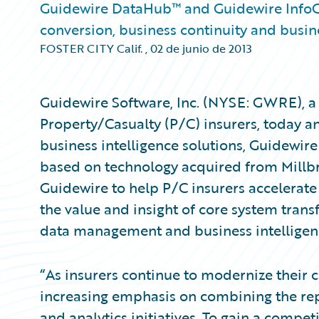
Guidewire DataHub™ and Guidewire InfoCe
conversion, business continuity and busine
FOSTER CITY Calif.
,
02 de junio de 2013
Guidewire Software, Inc. (NYSE: GWRE), a 
Property/Casualty (P/C) insurers, today
business intelligence solutions, Guidewi
based on technology acquired from Millbr
Guidewire to help P/C insurers accelerat
the value and insight of core system tran
data management and business intelligenc
“As insurers continue to modernize their 
increasing emphasis on combining the rep
and analytics initiatives. To gain a compet