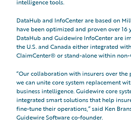
intelligence tools.
DataHub and InfoCenter are based on Mil
have been optimized and proven over 16 y
DataHub and Guidewire InfoCenter are imm
the U.S. and Canada either integrated wi
ClaimCenter® or stand-alone within non-
“Our collaboration with insurers over the p
we can unite core system replacement wi
business intelligence. Guidewire core sys
integrated smart solutions that help ins
fine-tune their operations,” said Ken Bran
Guidewire Software co-founder.