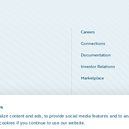
Careers
Connections
Documentation
Investor Relations
Marketplace
Service Status
es
ize content and ads, to provide social media features and to an
 cookies if you continue to use our website.