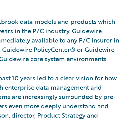
lbrook data models and products which
ears in the P/C industry. Guidewire
ediately available to any P/C insurer in
th Guidewire PolicyCenter® or Guidewire
Guidewire core system environments.
ast 10 years led to a clear vision for how
th enterprise data management and
tems are increasingly surrounded by pre-
urers even more deeply understand and
son, director, Product Strategy and