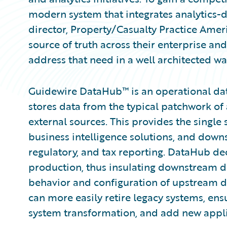
modern system that integrates analytics-dr
director, Property/Casualty Practice Ameri
source of truth across their enterprise an
address that need in a well architected wa
Guidewire DataHub™ is an operational data
stores data from the typical patchwork of 
external sources. This provides the single 
business intelligence solutions, and down
regulatory, and tax reporting. DataHub d
production, thus insulating downstream 
behavior and configuration of upstream d
can more easily retire legacy systems, ens
system transformation, and add new applic