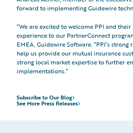
forward to implementing Guidewire techn
“We are excited to welcome PPI and their
experience to our PartnerConnect program
EMEA, Guidewire Software. “PPI’s strong 
help us provide our mutual insurance cus
strong local market expertise to further e
implementations.”
Subscribe to Our Blog
See More Press Releases