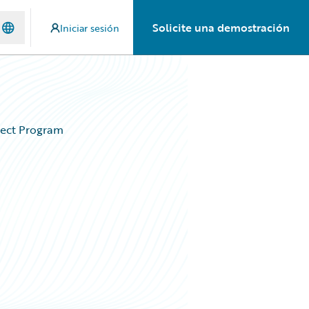
Solicite una demostración
Iniciar sesión
nect Program