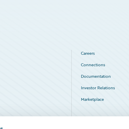
Careers
Connections
Documentation
Investor Relations
Marketplace
Service Status
es