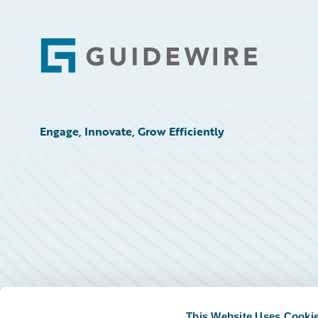
Footer
Engage, Innovate, Grow Efficiently
This Website Uses Cooki