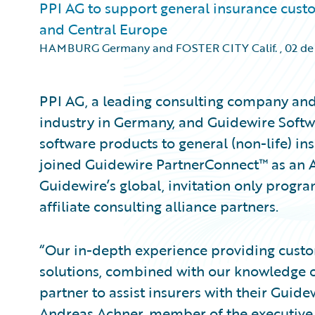
PPI AG to support general insurance cus
and Central Europe
HAMBURG Germany and FOSTER CITY Calif.
,
02 de
PPI AG, a leading consulting company and 
industry in Germany, and Guidewire Softw
software products to general (non-life) in
joined Guidewire PartnerConnect™ as an A
Guidewire’s global, invitation only progra
affiliate consulting alliance partners.
“Our in-depth experience providing custo
solutions, combined with our knowledge o
partner to assist insurers with their Guid
Andreas Achner, member of the executiv