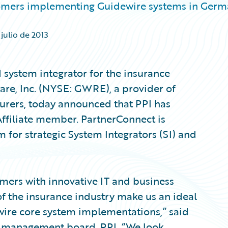
tomers implementing Guidewire systems in Ger
 julio de 2013
system integrator for the insurance
are, Inc. (NYSE: GWRE), a provider of
surers, today announced that PPI has
ffiliate member. PartnerConnect is
m for strategic System Integrators (SI) and
mers with innovative IT and business
f the insurance industry make us an ideal
ewire core system implementations,” said
e management board, PPI. “We look