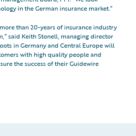
ology in the German insurance market.”
 more than 20-years of insurance industry
,” said Keith Stonell, managing director
roots in Germany and Central Europe will
tomers with high quality people and
nsure the success of their Guidewire