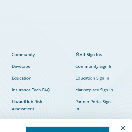
Community
All Sign Ins
Developer
Community Sign In
Education
Education Sign In
Insurance Tech FAQ
Marketplace Sign In
HazardHub Risk
Partner Portal Sign
Assessment
In