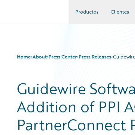
Productos
Clientes
Guidewire Logo
Home
About
Press Center
Press Releases
Guidewire
Guidewire Softw
Addition of PPI A
PartnerConnect 