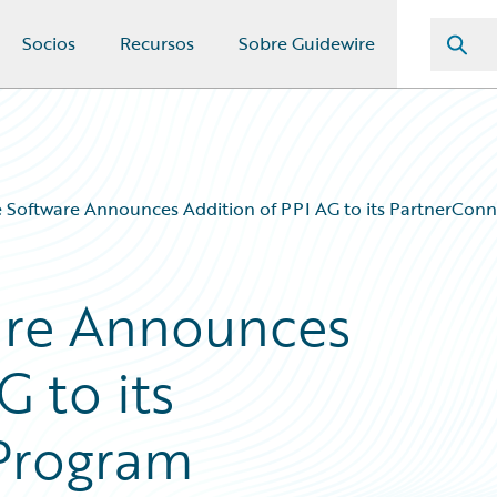
Socios
Recursos
Sobre Guidewire
 Software Announces Addition of PPI AG to its PartnerCon
are Announces
G to its
Program