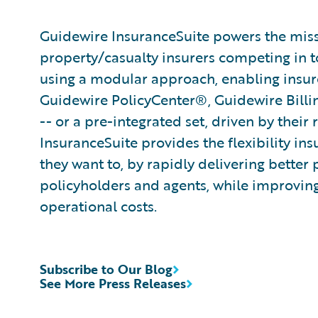
Guidewire InsuranceSuite powers the missi
property/casualty insurers competing in t
using a modular approach, enabling insurer
Guidewire PolicyCenter®, Guidewire Bill
-- or a pre-integrated set, driven by their
InsuranceSuite provides the flexibility in
they want to, by rapidly delivering better 
policyholders and agents, while improvin
operational costs.
Subscribe to Our Blog
See More Press Releases