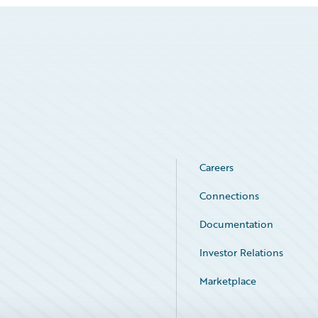
Careers
Connections
Documentation
Investor Relations
Marketplace