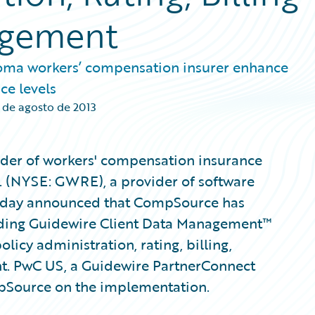
agement
oma workers’ compensation insurer enhance
ce levels
 de agosto de 2013
der of workers' compensation insurance
. (NYSE: GWRE), a provider of software
 today announced that CompSource has
uding Guidewire Client Data Management™
licy administration, rating, billing,
t. PwC US, a Guidewire PartnerConnect
mpSource on the implementation.