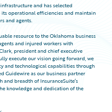
 infrastructure and has selected
 its operational efficiencies and maintain
ers and agents.
uable resource to the Oklahoma business
gents and injured workers with
Clark, president and chief executive
ully execute our vision going forward, we
cy and technological capabilities through
ed Guidewire as our business partner
 and breadth of InsuranceSuite’s
 the knowledge and dedication of the
: