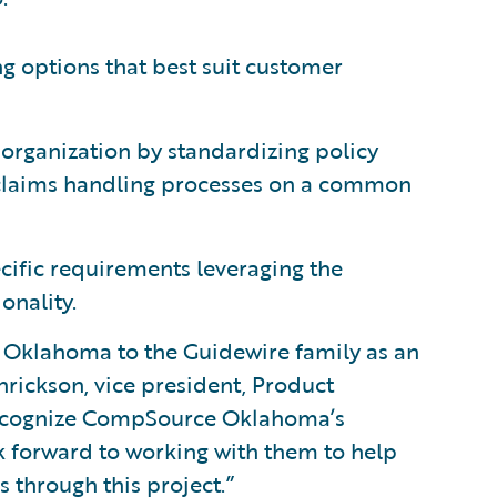
ng options that best suit customer
 organization by standardizing policy
claims handling processes on a common
ecific requirements leveraging the
onality.
Oklahoma to the Guidewire family as an
rickson, vice president, Product
recognize CompSource Oklahoma’s
 forward to working with them to help
 through this project.”