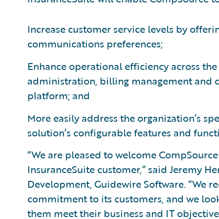
Increase customer service levels by offeri
communications preferences;
Enhance operational efficiency across the
administration, billing management and 
platform; and
More easily address the organization’s sp
solution’s configurable features and functi
“We are pleased to welcome CompSource 
InsuranceSuite customer,” said Jeremy Hen
Development, Guidewire Software. “We 
commitment to its customers, and we look
them meet their business and IT objectives