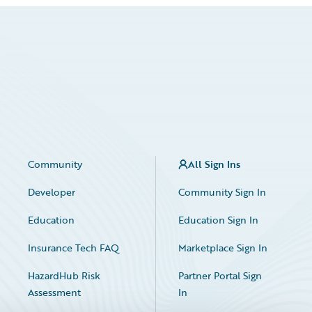
Community
All Sign Ins
Developer
Community Sign In
Education
Education Sign In
Insurance Tech FAQ
Marketplace Sign In
HazardHub Risk
Partner Portal Sign
Assessment
In