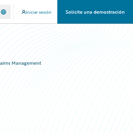
Solicite una demostración
Iniciar sesión
 Claims Management