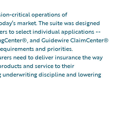
on-critical operations of
oday’s market. The suite was designed
s to select individual applications --
ingCenter®, and Guidewire ClaimCenter®
 requirements and priorities.
surers need to deliver insurance the way
products and service to their
g underwriting discipline and lowering