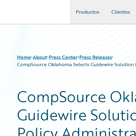
Productos
Clientes
Guidewire Logo
Home
About
Press Center
Press Releases
CompSource Oklahoma Selects Guidewire Solution for
CompSource Okl
Guidewire Solutio
Policy Administrat