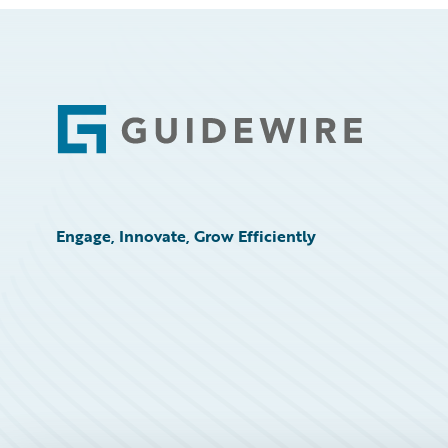
Footer
Engage, Innovate, Grow Efficiently