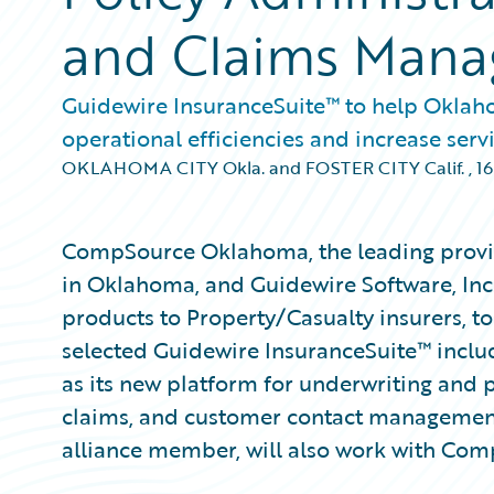
and Claims Man
Guidewire InsuranceSuite™ to help Oklah
operational efficiencies and increase servi
OKLAHOMA CITY Okla. and FOSTER CITY Calif.
,
16
CompSource Oklahoma, the leading provi
in Oklahoma, and Guidewire Software, Inc
products to Property/Casualty insurers,
selected Guidewire InsuranceSuite™ incl
as its new platform for underwriting and po
claims, and customer contact managemen
alliance member, will also work with Co