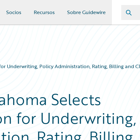
Socios
Recursos
Sobre Guidewire
 Underwriting, Policy Administration, Rating, Billing and
ahoma Selects
n for Underwriting,
ion, Rating, Billing