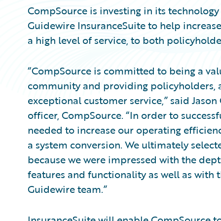
CompSource is investing in its technology
Guidewire InsuranceSuite to help increase
a high level of service, to both policyhold
“CompSource is committed to being a val
community and providing policyholders, a
exceptional customer service,” said Jason 
officer, CompSource. “In order to successf
needed to increase our operating efficien
a system conversion. We ultimately select
because we were impressed with the depth
features and functionality as well as with
Guidewire team.”
InsuranceSuite will enable CompSource to