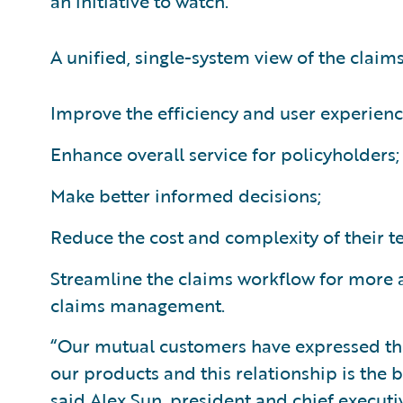
an initiative to watch.”
A unified, single-system view of the claim
Improve the efficiency and user experienc
Enhance overall service for policyholders;
Make better informed decisions;
Reduce the cost and complexity of their 
Streamline the claims workflow for more a
claims management.
“Our mutual customers have expressed the
our products and this relationship is the
said Alex Sun, president and chief executiv