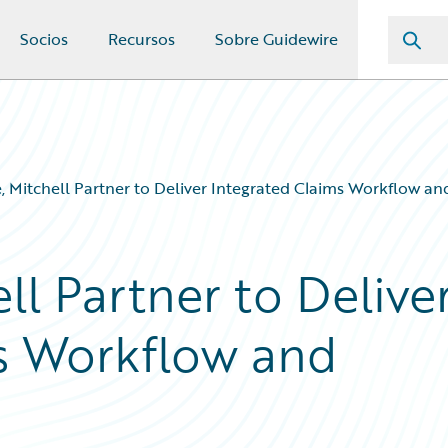
Socios
Recursos
Sobre Guidewire
, Mitchell Partner to Deliver Integrated Claims Workflow and
ll Partner to Delive
s Workflow and