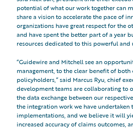
potential of what our work together can m
share a vision to accelerate the pace of in
organizations have great respect for the 
and have spent the better part of a year b
resources dedicated to this powerful and 
“Guidewire and Mitchell see an opportunity
management, to the clear benefit of both 
policyholders,” said Marcus Ryu, chief exe
development teams are collaborating to o
the data exchange between our respective 
the integration work we have undertaken t
implementations, and we believe it will yi
increased accuracy of claims outcomes, an