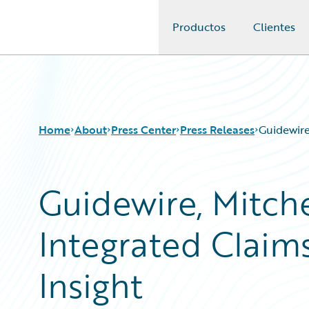
Productos
Clientes
Guidewire Logo
Home
About
Press Center
Press Releases
Guidewire
Guidewire, Mitche
Integrated Claim
Insight