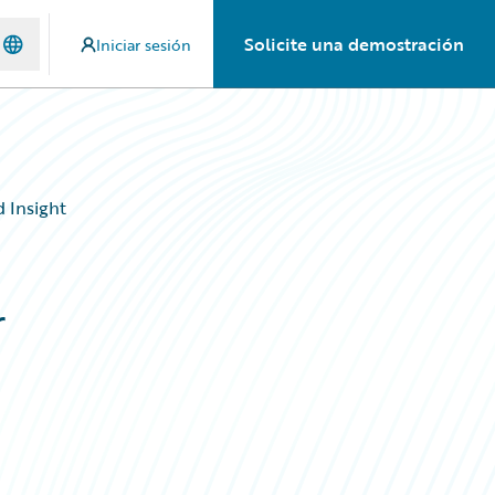
Solicite una demostración
Iniciar sesión
 Insight
r