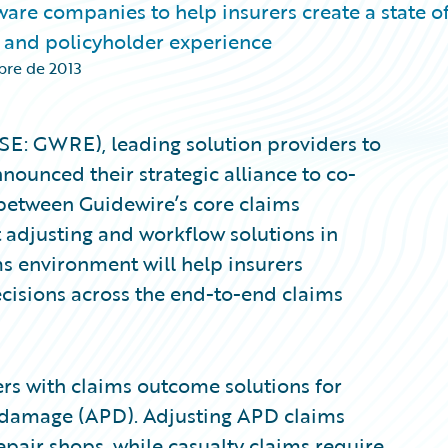
are companies to help insurers create a state of
 and policyholder experience
bre de 2013
YSE: GWRE), leading solution providers to
nounced their strategic alliance to co-
 between Guidewire’s core claims
adjusting and workflow solutions in
ms environment will help insurers
isions across the end-to-end claims
rs with claims outcome solutions for
al damage (APD). Adjusting APD claims
pair shops, while casualty claims require