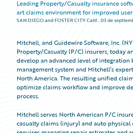
Leading Property/Casualty insurance softw
art claims environment for improved user
SAN DIEGO and FOSTER CITY Calif.
,
03 de septiem
Mitchell, and Guidewire Software, Inc. (N
Property/Casualty (P/C) insurers, today an
develop an advanced level of integration
management system and Mitchell’s expert 
North America. The resulting unified clai
optimize claims workflow and improve dec
process.
Mitchell serves North American P/C insure
casualty claims (injury) and auto physic
requires managing repair estimates and re