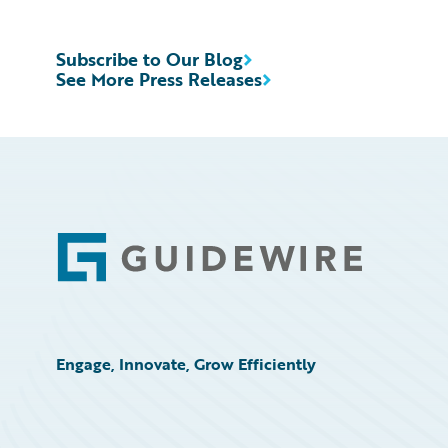
Subscribe to Our Blog
See More Press Releases
Footer
Engage, Innovate, Grow Efficiently