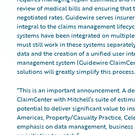
review of medical bills and ensuring that 
negotiated rates. Guidewire serves insurer
integral to the claims management lifecyc
systems have been integrated on multiple
must still work in these systems separatel
data and the creation of a unified user i
management system (Guidewire ClaimCente
solutions will greatly simplify this process
“This is an important announcement. A de
ClaimCenter with Mitchell’s suite of estim
potential to deliver significant value to in
Americas, Property/Casualty Practice, Cel
emphasis on data management, business in