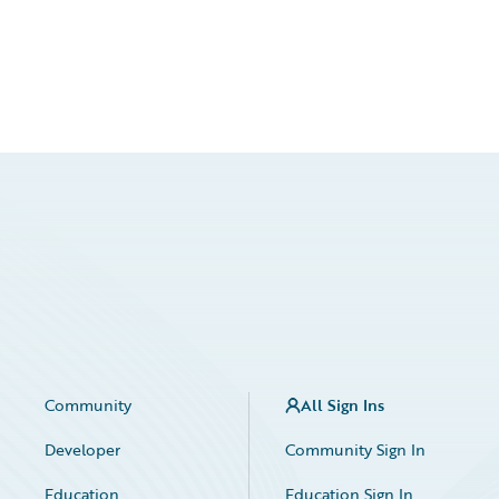
Community
All Sign Ins
Developer
Community Sign In
Education
Education Sign In