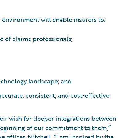
s environment will enable insurers to:
e of claims professionals;
technology landscape; and
ccurate, consistent, and cost-effective
ir wish for deeper integrations between
 beginning of our commitment to them,”
e officer, Mitchell. “I am inspired by the