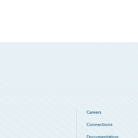
Careers
Connections
Documentation