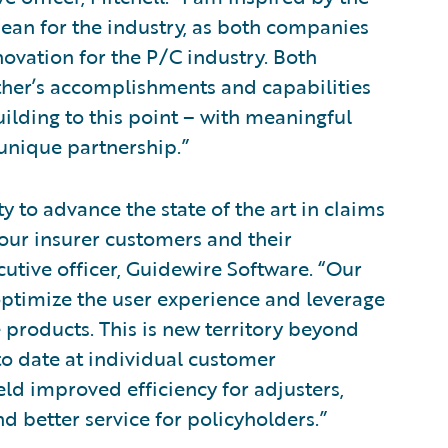
ean for the industry, as both companies
novation for the P/C industry. Both
other’s accomplishments and capabilities
uilding to this point – with meaningful
unique partnership.”
 to advance the state of the art in claims
our insurer customers and their
cutive officer, Guidewire Software. “Our
ptimize the user experience and leverage
products. This is new territory beyond
o date at individual customer
eld improved efficiency for adjusters,
d better service for policyholders.”