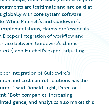
treatments are legitimate and are paid at
s globally with core system software
le. While Mitchell’s and Guidewire’s
 implementations, claims professionals
y. Deeper integration of workflow and
nterface between Guidewire’s claims
r®) and Mitchell’s expert adjusting
.
eper integration of Guidewire’s
ation and cost control solutions has the
surers,” said Donald Light, Director,
ent. “Both companies’ increasing
telligence, and analytics also makes this