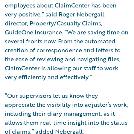
employees about ClaimCenter has been
very positive,” said Roger Nebergall,
director, Property/Casualty Claims,
GuideOne Insurance. “We are saving time on
several fronts now. From the automated
creation of correspondence and letters to
the ease of reviewing and navigating files,
ClaimCenter is allowing our staff to work
very efficiently and effectively.”
“Our supervisors let us know they
appreciate the visibility into adjuster’s work,
including their diary management, as it
allows them real-time insight into the status
of claims,” added Nebergall.