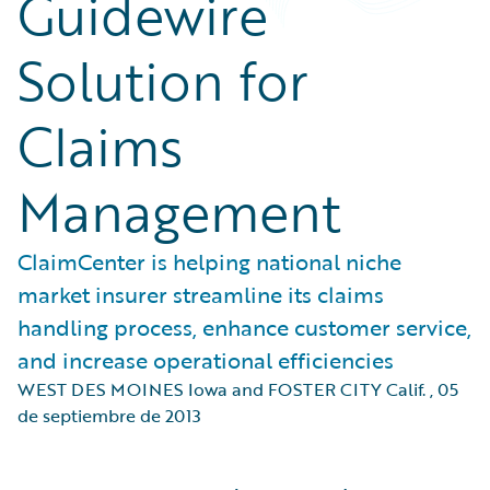
Guidewire
Solution for
Claims
Management
ClaimCenter is helping national niche
market insurer streamline its claims
handling process, enhance customer service,
and increase operational efficiencies
WEST DES MOINES Iowa and FOSTER CITY Calif.
,
05
de septiembre de 2013