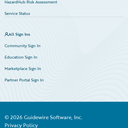
HazardHub Risk Assessment
Service Status
All Sign Ins
Community Sign In
Education Sign In
Marketplace Sign In
Partner Portal Sign In
©
2026
Guidewire Software, Inc.
Privacy Policy