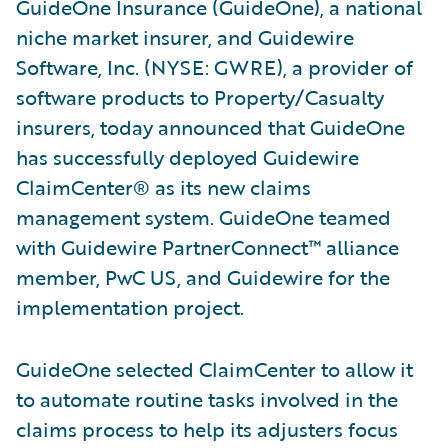
GuideOne Insurance (GuideOne), a national
niche market insurer, and Guidewire
Software, Inc. (NYSE: GWRE), a provider of
software products to Property/Casualty
insurers, today announced that GuideOne
has successfully deployed Guidewire
ClaimCenter® as its new claims
management system. GuideOne teamed
with Guidewire PartnerConnect™ alliance
member, PwC US, and Guidewire for the
implementation project.
GuideOne selected ClaimCenter to allow it
to automate routine tasks involved in the
claims process to help its adjusters focus