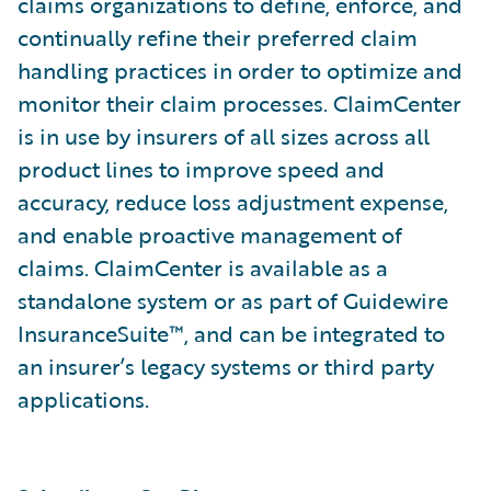
claims organizations to define, enforce, and
continually refine their preferred claim
handling practices in order to optimize and
monitor their claim processes. ClaimCenter
is in use by insurers of all sizes across all
product lines to improve speed and
accuracy, reduce loss adjustment expense,
and enable proactive management of
claims. ClaimCenter is available as a
standalone system or as part of Guidewire
InsuranceSuite™, and can be integrated to
an insurer’s legacy systems or third party
applications.