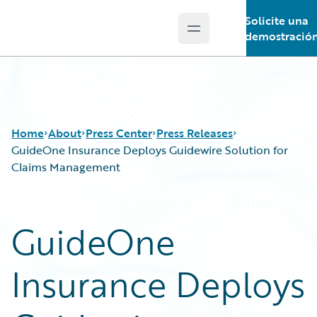
Solicite una
Open main menu
Guidewire Logo
demostració
Home
About
Press Center
Press Releases
GuideOne Insurance Deploys Guidewire Solution for
Claims Management
GuideOne
Insurance Deploys