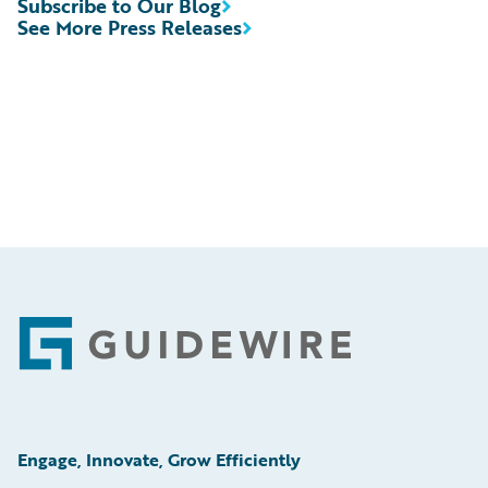
Subscribe to Our Blog
See More Press Releases
Footer
Engage, Innovate, Grow Efficiently