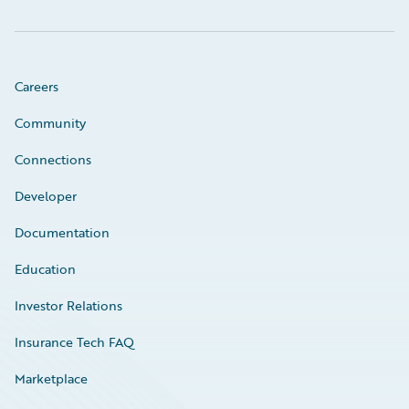
Careers
Community
Connections
Developer
Documentation
Education
Investor Relations
Insurance Tech FAQ
Marketplace