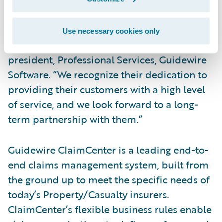
“We congratulate GuideOne Insurance on
their successful implementation of
Use necessary cookies only
ClaimCenter,” said Alex Naddaff, vice
president, Professional Services, Guidewire
Software. “We recognize their dedication to
providing their customers with a high level
of service, and we look forward to a long-
term partnership with them.”
Guidewire ClaimCenter is a leading end-to-
end claims management system, built from
the ground up to meet the specific needs of
today’s Property/Casualty insurers.
ClaimCenter’s flexible business rules enable