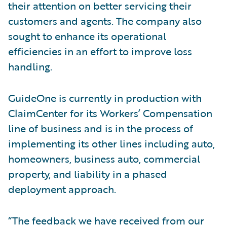
their attention on better servicing their
customers and agents. The company also
sought to enhance its operational
efficiencies in an effort to improve loss
handling.
GuideOne is currently in production with
ClaimCenter for its Workers’ Compensation
line of business and is in the process of
implementing its other lines including auto,
homeowners, business auto, commercial
property, and liability in a phased
deployment approach.
“The feedback we have received from our