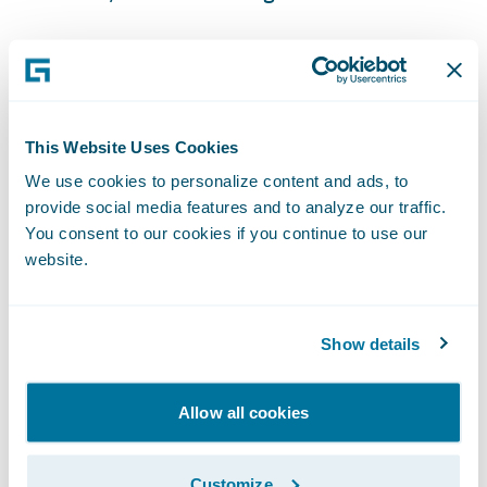
ClaimCenter is enabling GuideOne to:
Free adjusters from manual administrative
This Website Uses Cookies
tasks allowing them to focus on providing
We use cookies to personalize content and ads, to
more high-value services to customers;
provide social media features and to analyze our traffic.
You consent to our cookies if you continue to use our
Gain better insight into claim operations to
website.
drive process and service improvements;
Integrate with third party systems for a more
Show details
seamless claims handling approach; and
Support the training of a remote workforce
Allow all cookies
and streamline training of new staff thanks
to ClaimCenter's user friendly interface.
Customize