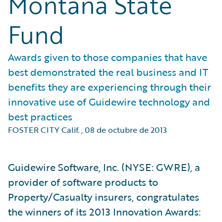
Montana State
Fund
Awards given to those companies that have
best demonstrated the real business and IT
benefits they are experiencing through their
innovative use of Guidewire technology and
best practices
FOSTER CITY Calif.
,
08 de octubre de 2013
Guidewire Software, Inc. (NYSE: GWRE), a
provider of software products to
Property/Casualty insurers, congratulates
the winners of its 2013 Innovation Awards: