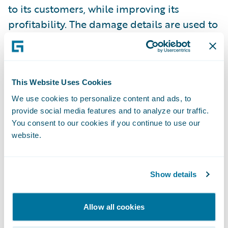
to its customers, while improving its
profitability. The damage details are used to
define the right service provider at the best
rate, maximizing client satisfaction and
lowering claim’s costs.
This Website Uses Cookies
For additional information on AXA France,
We use cookies to personalize content and ads, to
provide social media features and to analyze our traffic.
visit
www.axa.com
.
You consent to our cookies if you continue to use our
website.
For additional information on Capgemini,
visit
www.capgemini.com
.
Show details
Groupe Promutuel with V-Neo
Allow all cookies
(Transformation Innovation) – Business
transformation that replaced its legacy