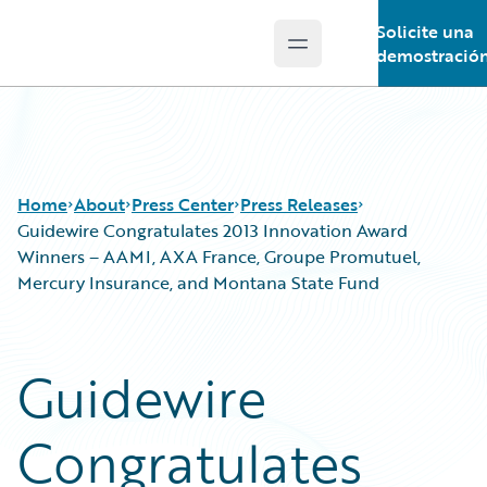
Solicite una
Open main menu
Guidewire Logo
demostració
Home
About
Press Center
Press Releases
Guidewire Congratulates 2013 Innovation Award
Winners – AAMI, AXA France, Groupe Promutuel,
Mercury Insurance, and Montana State Fund
Guidewire
Congratulates