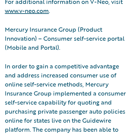
For additional information on V-Neo, visit
www.v-neo.com
.
Mercury Insurance Group (Product
Innovation) – Consumer self-service portal
(Mobile and Portal).
In order to gain a competitive advantage
and address increased consumer use of
online self-service methods, Mercury
Insurance Group implemented a consumer
self-service capability for quoting and
purchasing private passenger auto policies
online for states live on the Guidewire
platform. The company has been able to