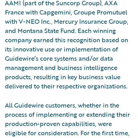
AAMI (part of the Suncorp Group), AXA
France with Capgemini, Groupe Promutuel
with V-NEO Inc., Mercury Insurance Group,
and Montana State Fund. Each winning
company earned this recognition based on
its innovative use or implementation of
Guidewire’s core systems and/or data
management and business intelligence
products, resulting in key business value
delivered to their respective organizations.
All Guidewire customers, whether in the
process of implementing or extending their
production-proven capabilities, were
eligible for consideration. For the first time,