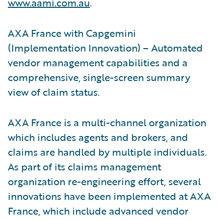
www.aami.com.au
.
AXA France with Capgemini
(Implementation Innovation) – Automated
vendor management capabilities and a
comprehensive, single-screen summary
view of claim status.
AXA France is a multi-channel organization
which includes agents and brokers, and
claims are handled by multiple individuals.
As part of its claims management
organization re-engineering effort, several
innovations have been implemented at AXA
France, which include advanced vendor