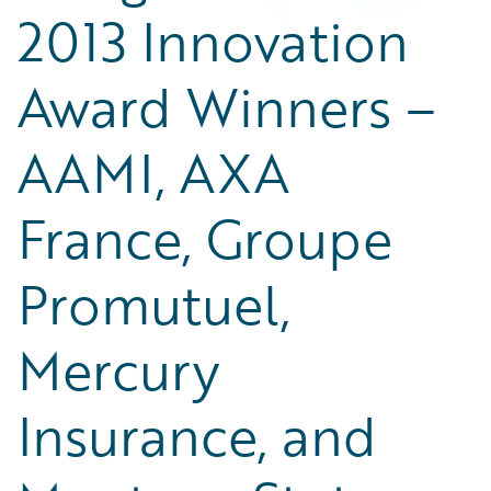
2013 Innovation
Award Winners –
AAMI, AXA
France, Groupe
Promutuel,
Mercury
Insurance, and