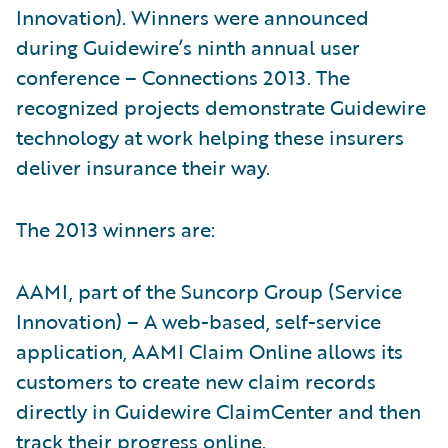
Innovation). Winners were announced
during Guidewire’s ninth annual user
conference – Connections 2013. The
recognized projects demonstrate Guidewire
technology at work helping these insurers
deliver insurance their way.
The 2013 winners are:
AAMI, part of the Suncorp Group (Service
Innovation) – A web-based, self-service
application, AAMI Claim Online allows its
customers to create new claim records
directly in Guidewire ClaimCenter and then
track their progress online.