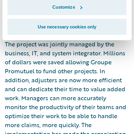
claims system, for six lines of business,
Customize
seven months ahead of schedule and 25
percent under budget.
Use necessary cookies only
The project was jointly managed by the
business, IT, and system integrator. Millions
of dollars were saved allowing Groupe
Promutuel to fund other projects. In
addition, adjusters are now more efficient
and can dedicate their time to value added
work. Managers can more accurately
monitor the productivity of their teams and
optimize their work to be able to handle
more claims, more quickly. The
implementation has made the organization