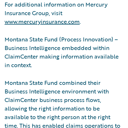
For additional information on Mercury
Insurance Group, visit
www.mercuryinsurance.com
.
Montana State Fund (Process Innovation) –
Business Intelligence embedded within
ClaimCenter making information available
in context.
Montana State Fund combined their
Business Intelligence environment with
ClaimCenter business process flows,
allowing the right information to be
available to the right person at the right
time. This has enabled claims operations to