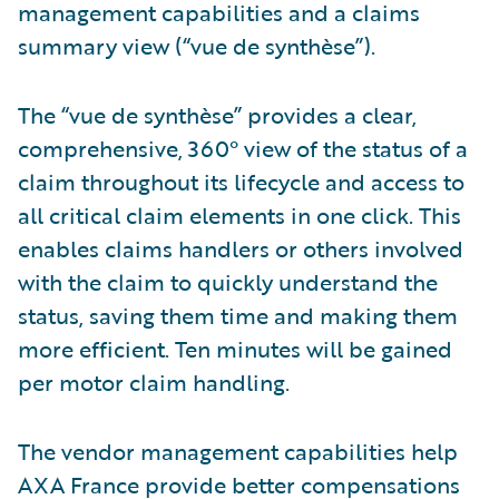
management capabilities and a claims
summary view (“vue de synthèse”).
The “vue de synthèse” provides a clear,
comprehensive, 360° view of the status of a
claim throughout its lifecycle and access to
all critical claim elements in one click. This
enables claims handlers or others involved
with the claim to quickly understand the
status, saving them time and making them
more efficient. Ten minutes will be gained
per motor claim handling.
The vendor management capabilities help
AXA France provide better compensations