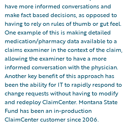
have more informed conversations and
make fact based decisions, as opposed to
having to rely on rules of thumb or gut feel.
One example of this is making detailed
medication/pharmacy data available to a
claims examiner in the context of the claim,
allowing the examiner to have a more
informed conversation with the physician.
Another key benefit of this approach has
been the ability for IT to rapidly respond to
change requests without having to modify
and redeploy ClaimCenter. Montana State
Fund has been an in-production
ClaimCenter customer since 2006.