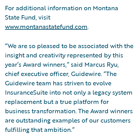
For additional information on Montana
State Fund, visit
www.montanastatefund.com
.
“We are so pleased to be associated with the
insight and creativity represented by this
year’s Award winners,” said Marcus Ryu,
chief executive officer, Guidewire. “The
Guidewire team has striven to evolve
InsuranceSuite into not only a legacy system
replacement but a true platform for
business transformation. The Award winners
are outstanding examples of our customers
fulfilling that ambition.”