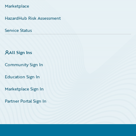
Marketplace
HazardHub Risk Assessment
Service Status
All Sign Ins
Community Sign In
Education Sign In
Marketplace Sign In
Partner Portal Sign In