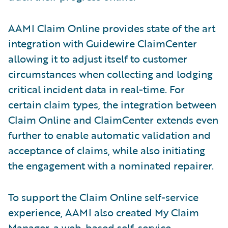
AAMI Claim Online provides state of the art
integration with Guidewire ClaimCenter
allowing it to adjust itself to customer
circumstances when collecting and lodging
critical incident data in real-time. For
certain claim types, the integration between
Claim Online and ClaimCenter extends even
further to enable automatic validation and
acceptance of claims, while also initiating
the engagement with a nominated repairer.
To support the Claim Online self-service
experience, AAMI also created My Claim
Manager, a web-based self-service