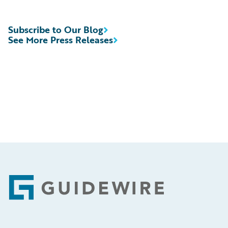
Subscribe to Our Blog
See More Press Releases
Footer