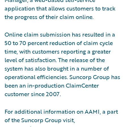
application that allows customers to track
the progress of their claim online.
Online claim submission has resulted in a
50 to 70 percent reduction of claim cycle
time, with customers reporting a greater
level of satisfaction. The release of the
system has also brought in a number of
operational efficiencies. Suncorp Group has
been an in-production ClaimCenter
customer since 2007.
For additional information on AAMI, a part
of the Suncorp Group visit,