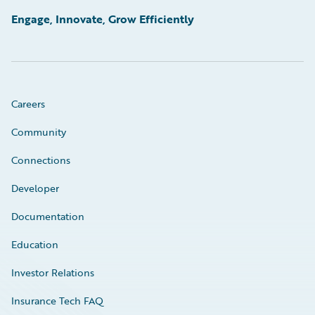
Engage, Innovate, Grow Efficiently
Careers
Community
Connections
Developer
Documentation
Education
Investor Relations
Insurance Tech FAQ