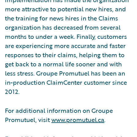
more attractive to potential new hires, and
the training for news hires in the Claims
organization has decreased from several
months to under a week. Finally, customers
are experiencing more accurate and faster
responses to their claims, helping them to
get back to a normal life sooner and with
less stress. Groupe Promutuel has been an
in-production ClaimCenter customer since
2012.
For additional information on Groupe
Promutuel, visit
www.promutuel.ca
.