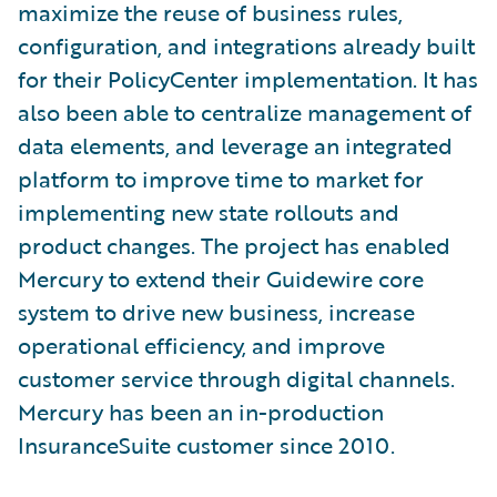
maximize the reuse of business rules,
configuration, and integrations already built
for their PolicyCenter implementation. It has
also been able to centralize management of
data elements, and leverage an integrated
platform to improve time to market for
implementing new state rollouts and
product changes. The project has enabled
Mercury to extend their Guidewire core
system to drive new business, increase
operational efficiency, and improve
customer service through digital channels.
Mercury has been an in-production
InsuranceSuite customer since 2010.