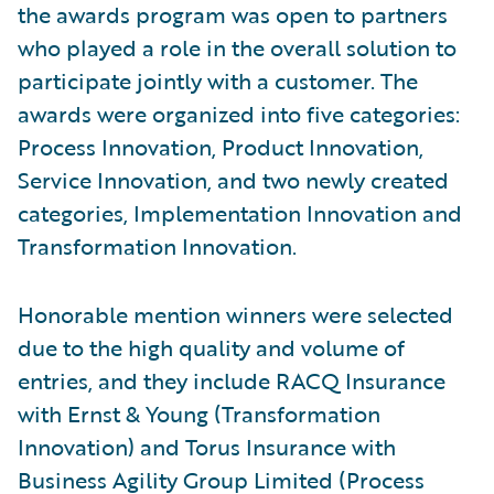
the awards program was open to partners
who played a role in the overall solution to
participate jointly with a customer. The
awards were organized into five categories:
Process Innovation, Product Innovation,
Service Innovation, and two newly created
categories, Implementation Innovation and
Transformation Innovation.
Honorable mention winners were selected
due to the high quality and volume of
entries, and they include RACQ Insurance
with Ernst & Young (Transformation
Innovation) and Torus Insurance with
Business Agility Group Limited (Process