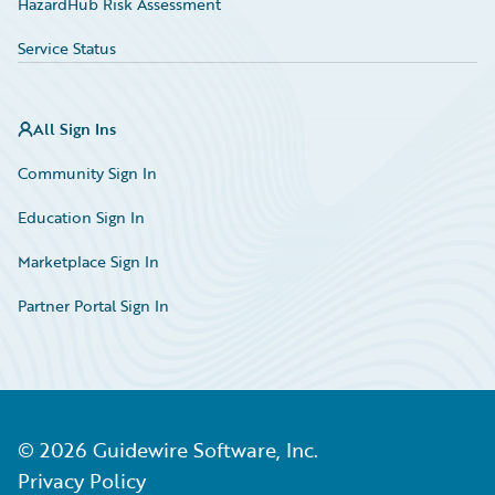
HazardHub Risk Assessment
Service Status
All Sign Ins
Community Sign In
Education Sign In
Marketplace Sign In
Partner Portal Sign In
©
2026
Guidewire Software, Inc.
Privacy Policy