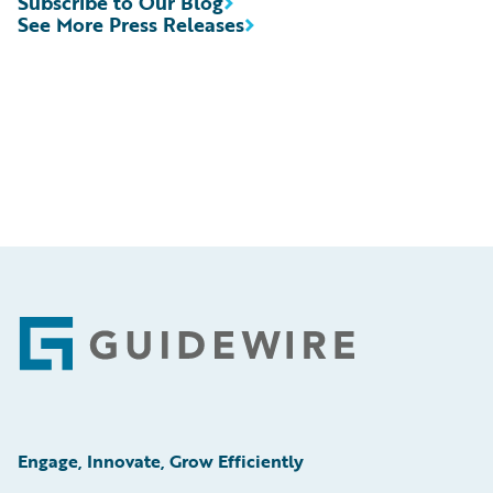
Subscribe to Our Blog
See More Press Releases
Footer
Engage, Innovate, Grow Efficiently