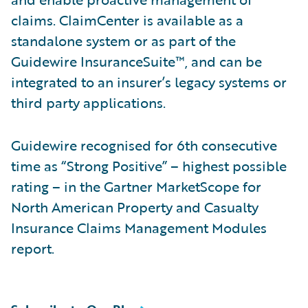
claims. ClaimCenter is available as a
standalone system or as part of the
Guidewire InsuranceSuite™, and can be
integrated to an insurer’s legacy systems or
third party applications.
Guidewire recognised for 6th consecutive
time as “Strong Positive” – highest possible
rating – in the Gartner MarketScope for
North American Property and Casualty
Insurance Claims Management Modules
report.