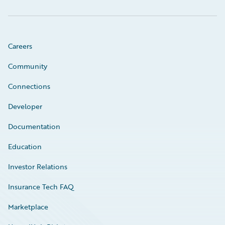
Careers
Community
Connections
Developer
Documentation
Education
Investor Relations
Insurance Tech FAQ
Marketplace