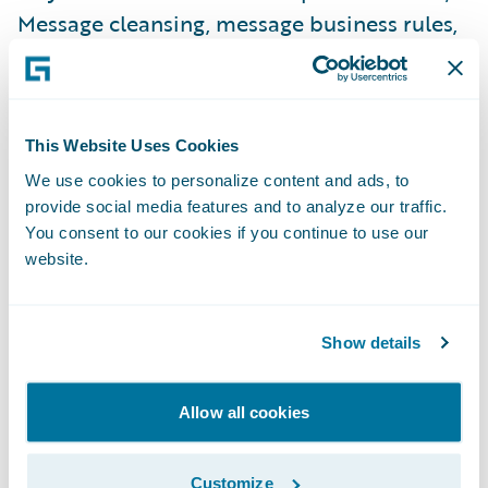
Message cleansing, message business rules,
and manual message editing.
“We are pleased to offer our London Market
This Website Uses Cookies
insurance customers a solution to help them
We use cookies to personalize content and ads, to
more quickly transform their business, and
provide social media features and to analyze our traffic.
more fully leverage their investment in
You consent to our cookies if you continue to use our
Guidewire,” said Keith Stonell, managing
website.
director, EMEA, at Guidewire. “Engagements
with our London Market customers have
Show details
helped us understand the factors which
most influence their business and we are
excited to serve the needs of this unique
Allow all cookies
and very important segment of the
insurance community.”
Customize