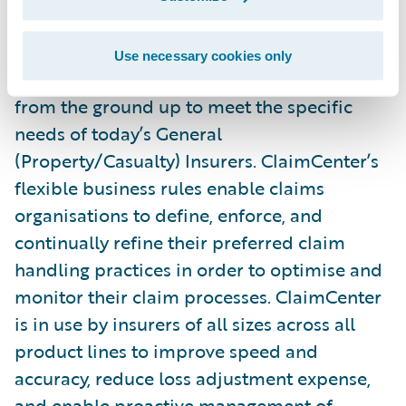
Guidewire ClaimCenter® is a leading end-
Use necessary cookies only
to-end claims management system, built
from the ground up to meet the specific
needs of today’s General
(Property/Casualty) Insurers. ClaimCenter’s
flexible business rules enable claims
organisations to define, enforce, and
continually refine their preferred claim
handling practices in order to optimise and
monitor their claim processes. ClaimCenter
is in use by insurers of all sizes across all
product lines to improve speed and
accuracy, reduce loss adjustment expense,
and enable proactive management of