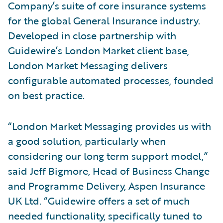
Company’s suite of core insurance systems
for the global General Insurance industry.
Developed in close partnership with
Guidewire’s London Market client base,
London Market Messaging delivers
configurable automated processes, founded
on best practice.
“London Market Messaging provides us with
a good solution, particularly when
considering our long term support model,”
said Jeff Bigmore, Head of Business Change
and Programme Delivery, Aspen Insurance
UK Ltd. “Guidewire offers a set of much
needed functionality, specifically tuned to