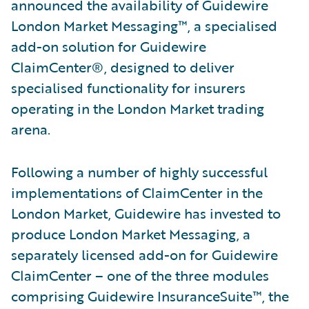
announced the availability of Guidewire
London Market Messaging™, a specialised
add-on solution for Guidewire
ClaimCenter®, designed to deliver
specialised functionality for insurers
operating in the London Market trading
arena.
Following a number of highly successful
implementations of ClaimCenter in the
London Market, Guidewire has invested to
produce London Market Messaging, a
separately licensed add-on for Guidewire
ClaimCenter – one of the three modules
comprising Guidewire InsuranceSuite™, the