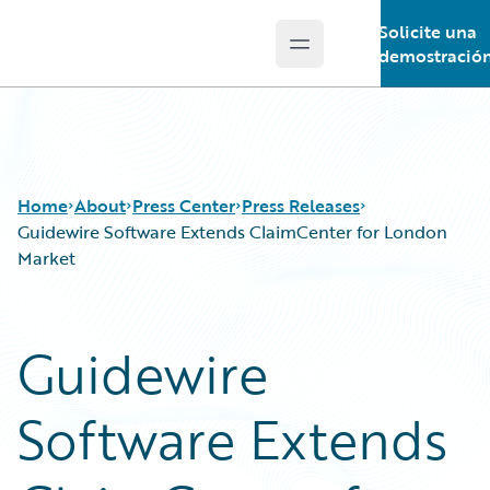
Solicite una
Open main menu
Guidewire Logo
demostració
Home
About
Press Center
Press Releases
Guidewire Software Extends ClaimCenter for London
Market
Guidewire
Software Extends