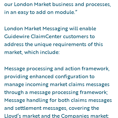
our London Market business and processes,
in an easy to add on module.”
London Market Messaging will enable
Guidewire ClaimCenter customers to
address the unique requirements of this
market, which include:
Message processing and action framework,
providing enhanced configuration to
manage incoming market claims messages
through a message processing framework;
Message handling for both claims messages
and settlement messages, covering the
Lloyd’s market and the Companies market;