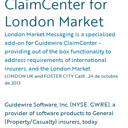
ClaimCenter for
London Market
London Market Messaging is a specialised
add-on for Guidewire ClaimCenter -
providing out of the box functionality to
address requirements of international
insurers, and the London Market
LONDON UK and FOSTER CITY Calif.
,
24 de octubre
de 2013
Guidewire Software, Inc. (NYSE: GWRE), a
provider of software products to General
(Property/Casualty) insurers, today