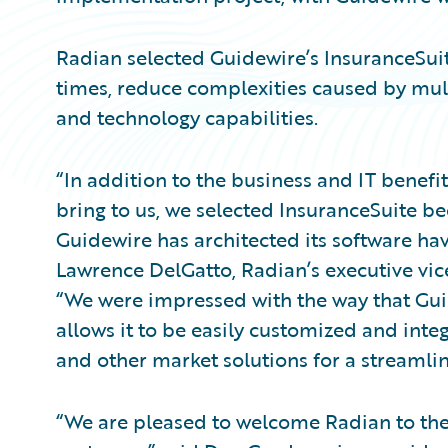
Radian selected Guidewire’s InsuranceSuit
times, reduce complexities caused by mult
and technology capabilities.
“In addition to the business and IT benef
bring to us, we selected InsuranceSuite b
Guidewire has architected its software ha
Lawrence DelGatto, Radian’s executive vice
“We were impressed with the way that Gu
allows it to be easily customized and inte
and other market solutions for a streamli
“We are pleased to welcome Radian to the