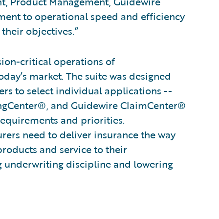
ent, Product Management, Guidewire
ent to operational speed and efficiency
their objectives.”
on-critical operations of
oday’s market. The suite was designed
s to select individual applications --
ingCenter®, and Guidewire ClaimCenter®
 requirements and priorities.
surers need to deliver insurance the way
products and service to their
g underwriting discipline and lowering