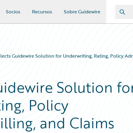
Socios
Recursos
Sobre Guidewire
lects Guidewire Solution for Underwriting, Rating, Policy Ad
idewire Solution fo
ing, Policy
illing, and Claims