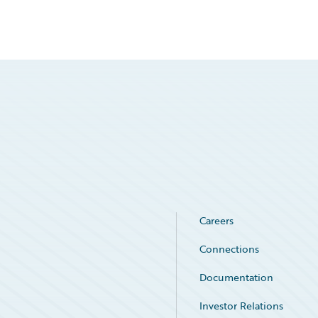
Careers
Connections
Documentation
Investor Relations