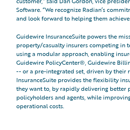
customer,” said Dan Gordon, vice presid
Software. “We recognize Radian’s commitm
and look forward to helping them achieve 
Guidewire InsuranceSuite powers the missi
property/casualty insurers competing in t
using a modular approach, enabling insurer
Guidewire PolicyCenter®, Guidewire Bill
-- or a pre-integrated set, driven by their
InsuranceSuite provides the flexibility in
they want to, by rapidly delivering better 
policyholders and agents, while improvin
operational costs.