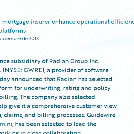
 mortgage insurer enhance operational efficienc
 platforms
diciembre de 2013
nce subsidiary of Radian Group Inc.
. (NYSE: GWRE), a provider of software
today announced that Radian has selected
form for underwriting, rating and policy
illing. The company also selected
lp give it a comprehensive customer view
, claims, and billing processes. Guidewire
ni, has been selected to lead the
rking in close collaboration.