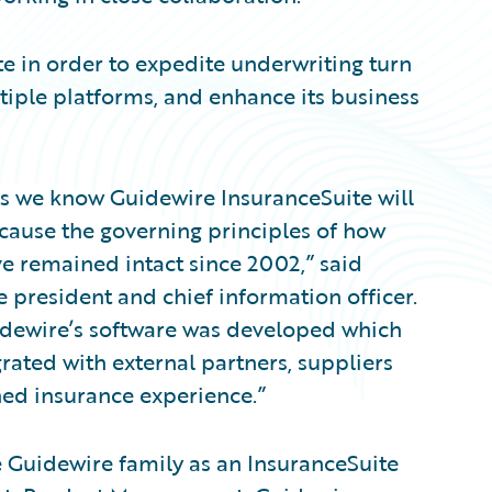
e in order to expedite underwriting turn
iple platforms, and enhance its business
its we know Guidewire InsuranceSuite will
ecause the governing principles of how
ve remained intact since 2002,” said
 president and chief information officer.
idewire’s software was developed which
grated with external partners, suppliers
ned insurance experience.”
 Guidewire family as an InsuranceSuite