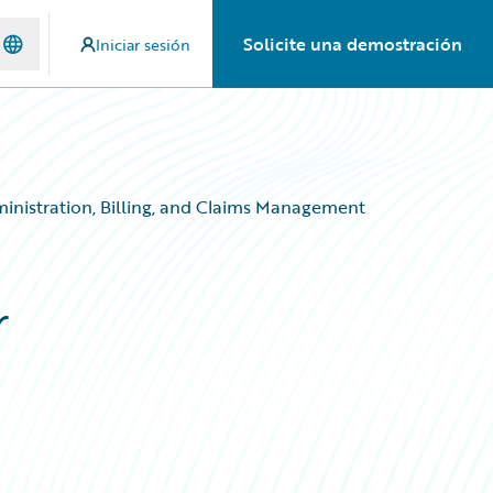
Solicite una demostración
Iniciar sesión
ministration, Billing, and Claims Management
r