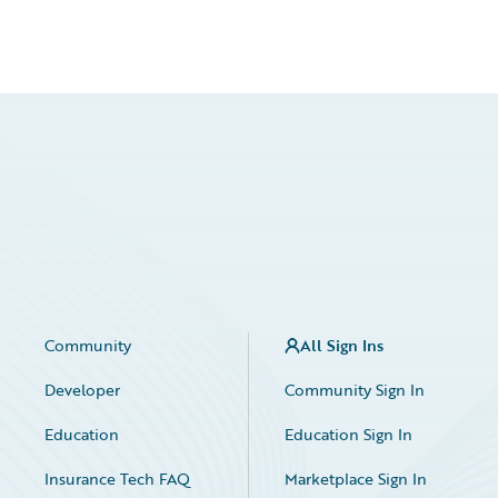
Community
All Sign Ins
Developer
Community Sign In
Education
Education Sign In
Insurance Tech FAQ
Marketplace Sign In