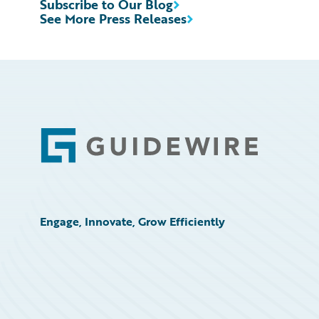
Subscribe to Our Blog
See More Press Releases
Footer
Engage, Innovate, Grow Efficiently