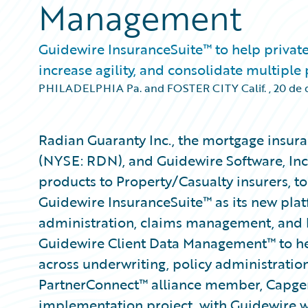
Management
Guidewire InsuranceSuite™ to help private
increase agility, and consolidate multiple
PHILADELPHIA Pa. and FOSTER CITY Calif.
,
20 de 
Radian Guaranty Inc., the mortgage insura
(NYSE: RDN), and Guidewire Software, Inc
products to Property/Casualty insurers, 
Guidewire InsuranceSuite™ as its new plat
administration, claims management, and b
Guidewire Client Data Management™ to he
across underwriting, policy administration
PartnerConnect™ alliance member, Capgemi
implementation project, with Guidewire wo