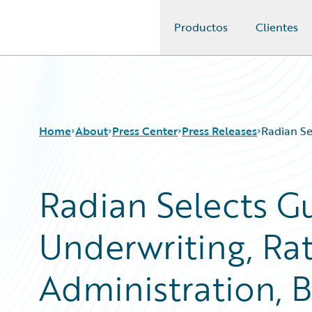
Productos
Clientes
Guidewire Logo
Home
About
Press Center
Press Releases
Radian Se
Radian Selects Gu
Underwriting, Rat
Administration, B