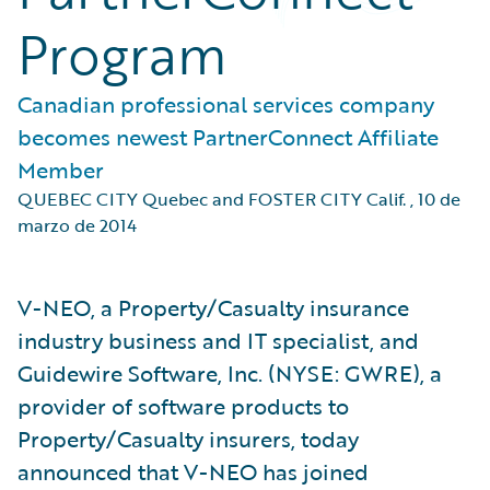
Program
Canadian professional services company
becomes newest PartnerConnect Affiliate
Member
QUEBEC CITY Quebec and FOSTER CITY Calif.
,
10 de
marzo de 2014
V-NEO, a Property/Casualty insurance
industry business and IT specialist, and
Guidewire Software, Inc. (NYSE: GWRE), a
provider of software products to
Property/Casualty insurers, today
announced that V-NEO has joined