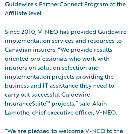
Guidewire’s PartnerConnect Program at the
Affiliate level.
Since 2010, V-NEO has provided Guidewire
implementation services and resources to
Canadian insurers. “We provide results-
oriented professionals who work with
insurers on solution selection and
implementation projects providing the
business and IT assistance they need to
carry out successful Guidewire
InsuranceSuite™ projects,” said Alain
Lamothe, chief executive officer, V-NEO.
“We are pleased to welcome V-NEO to the