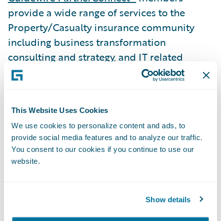
provide a wide range of services to the
Property/Casualty insurance community
including business transformation
consulting and strategy, and IT related
services. To date, worldwide, Guidewire
practices include 4,200 consultants, 2,700
of whom have attended formal training on
This Website Uses Cookies
Guidewire products. Guidewire
We use cookies to personalize content and ads, to
PartnerConnect is comprised of Strategic
provide social media features and to analyze our traffic.
and Affiliate level members. The Affiliate
You consent to our cookies if you continue to use our
level member is a partner that is in the
website.
process of building depth in its Guidewire
sales and implementation practice while
Show details
gaining overall experience with Guidewire
products.