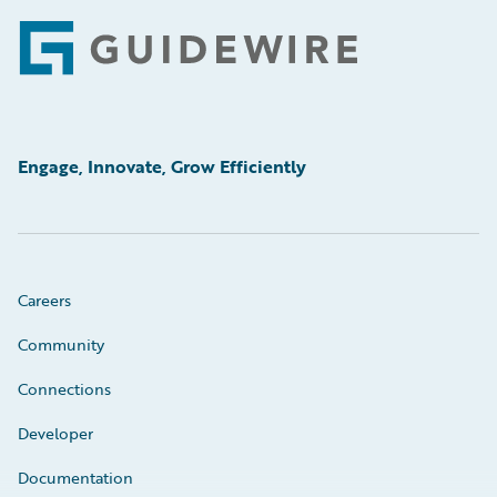
Footer
Engage, Innovate, Grow Efficiently
Careers
Community
Connections
Developer
Documentation