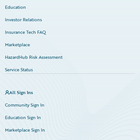
Education
Investor Relations
Insurance Tech FAQ
Marketplace
HazardHub Risk Assessment
Service Status
All Sign Ins
Community Sign In
Education Sign In
Marketplace Sign In