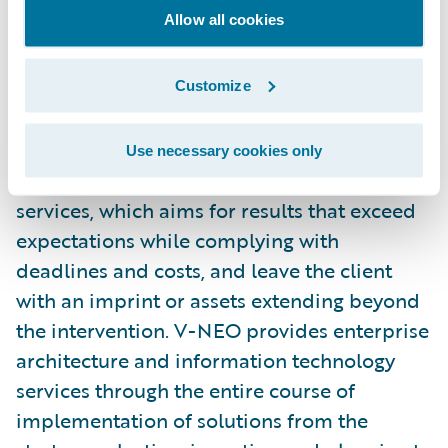
Allow all cookies
V-NEO is a Property/Casualty insurance
industry business and IT specialist
Customize
headquartered in Quebec City, Canada. V-
NEO’s primary mission is to add value in
Use necessary cookies only
organizations through its professional
services, which aims for results that exceed
expectations while complying with
deadlines and costs, and leave the client
with an imprint or assets extending beyond
the intervention. V-NEO provides enterprise
architecture and information technology
services through the entire course of
implementation of solutions from the