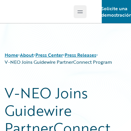
Solicite una
Open main menu
Guidewire Logo
demostració
Home
About
Press Center
Press Releases
V-NEO Joins Guidewire PartnerConnect Program
V-NEO Joins
Guidewire
PartnerConnect