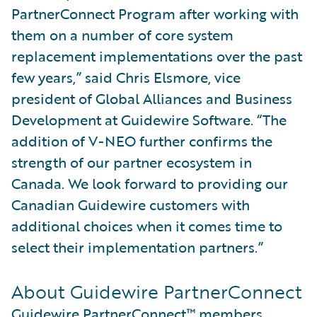
PartnerConnect Program after working with
them on a number of core system
replacement implementations over the past
few years,” said Chris Elsmore, vice
president of Global Alliances and Business
Development at Guidewire Software. “The
addition of V-NEO further confirms the
strength of our partner ecosystem in
Canada. We look forward to providing our
Canadian Guidewire customers with
additional choices when it comes time to
select their implementation partners.”
About Guidewire PartnerConnect
Guidewire PartnerConnect™
members