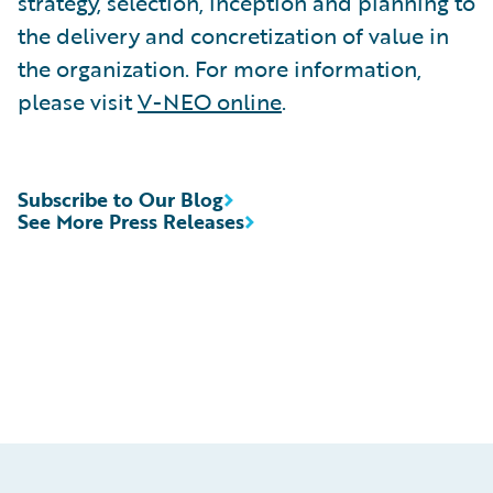
strategy, selection, inception and planning to
the delivery and concretization of value in
the organization. For more information,
please visit
V-NEO online
.
Subscribe to Our Blog
See More Press Releases