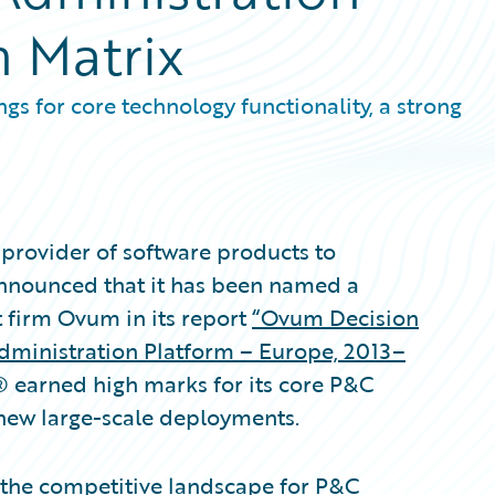
n Matrix
gs for core technology functionality, a strong
provider of software products to
announced that it has been named a
t firm Ovum in its report
“Ovum Decision
Administration Platform – Europe, 2013–
® earned high marks for its core P&C
 new large-scale deployments.
 the competitive landscape for P&C