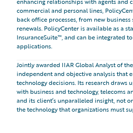
enhancing relationships with agents and 
commercial and personal lines, PolicyCent
back office processes, from new business
renewals. PolicyCenter is available as a s
InsuranceSuite™, and can be integrated to 
applications.
Jointly awarded IIAR Global Analyst of th
independent and objective analysis that 
technology decisions. Its research draws
with business and technology, telecoms a
and its client’s unparalleled insight, not 
the technology that organizations must su