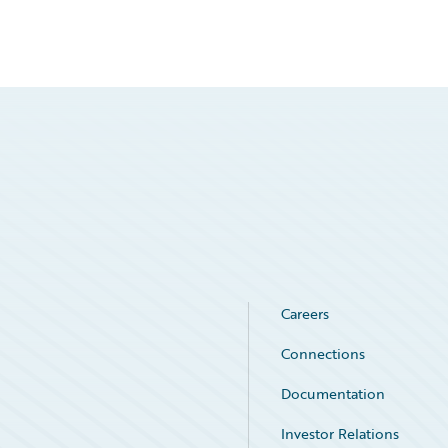
Careers
Connections
Documentation
Investor Relations