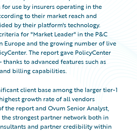
for use by insurers operating in the
cording to their market reach and
vided by their platform's technology.
iteria for "Market Leader" in the P&C
in Europe and the growing number of live
cyCenter. The report gave PolicyCenter
 — thanks to advanced features such as
nd billing capabilities.
ficant client base among the larger tier-1
 highest growth rate of all vendors
 of the report and Ovum Senior Analyst,
 the strongest partner network both in
nsultants and partner credibility within