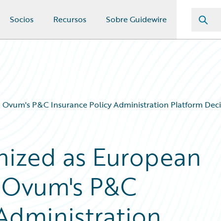
Socios
Recursos
Sobre Guidewire
 Ovum's P&C Insurance Policy Administration Platform Deci
nized as European
n Ovum's P&C
 Administration