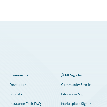
Community
All Sign Ins
Developer
Community Sign In
Education
Education Sign In
Insurance Tech FAQ
Marketplace Sign In