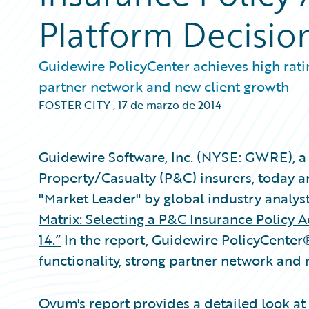
Platform Decisio
Guidewire PolicyCenter achieves high ratin
partner network and new client growth
FOSTER CITY
,
17 de marzo de 2014
Guidewire Software, Inc. (NYSE: GWRE), a 
Property/Casualty (P&C) insurers, today 
"Market Leader" by global industry analys
Matrix: Selecting a P&C Insurance Policy 
14.”
In the report, Guidewire PolicyCenter
functionality, strong partner network and
Ovum's report provides a detailed look at