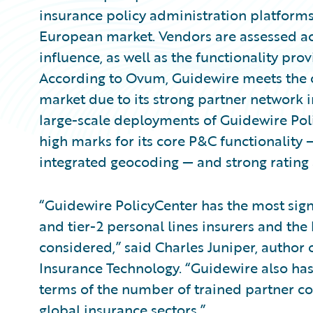
insurance policy administration platforms 
European market. Vendors are assessed ac
influence, as well as the functionality pro
According to Ovum, Guidewire meets the cr
market due to its strong partner network 
large-scale deployments of Guidewire Poli
high marks for its core P&C functionality
integrated geocoding — and strong rating a
“Guidewire PolicyCenter has the most signi
and tier-2 personal lines insurers and the
considered,” said Charles Juniper, author
Insurance Technology. “Guidewire also has
terms of the number of trained partner co
global insurance sectors.”