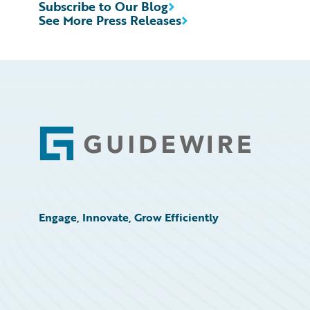
Subscribe to Our Blog
See More Press Releases
Footer
Engage, Innovate, Grow Efficiently