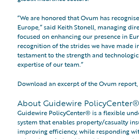
“We are honored that Ovum has recognise
Europe,” said Keith Stonell, managing di
focused on enhancing our presence in Eu
recognition of the strides we have made i
testament to the strength and technologica
expertise of our team.”
Download an excerpt of the Ovum report
About Guidewire PolicyCenter
Guidewire PolicyCenter® is a flexible und
system that enables property/casualty ins
improving efficiency, while responding wit