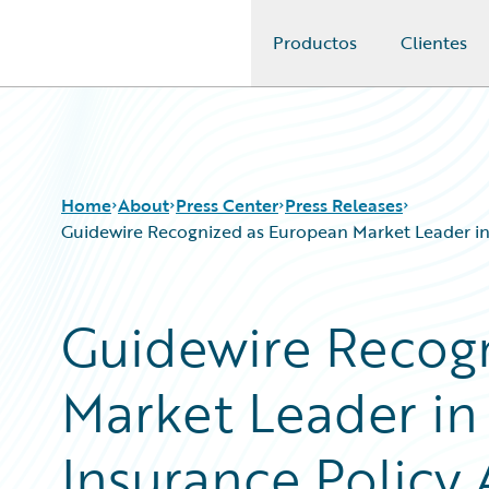
Productos
Clientes
Guidewire Logo
Home
About
Press Center
Press Releases
Guidewire Recognized as European Market Leader in
Guidewire Recog
Market Leader i
Insurance Policy