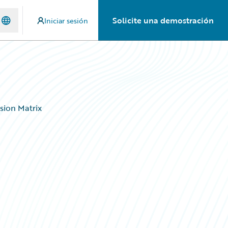
Solicite una demostración
Iniciar sesión
sion Matrix