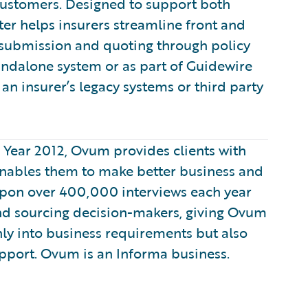
customers. Designed to support both
er helps insurers streamline front and
 submission and quoting through policy
tandalone system or as part of Guidewire
an insurer’s legacy systems or third party
e Year 2012, Ovum provides clients with
enables them to make better business and
 upon over 400,000 interviews each year
nd sourcing decision-makers, giving Ovum
only into business requirements but also
pport. Ovum is an Informa business.