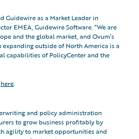
d Guidewire as a Market Leader in
rector EMEA, Guidewire Software. “We are
rope and the global market, and Ovum’s
n expanding outside of North America is a
l capabilities of PolicyCenter and the
,
here
.
®
erwriting and policy administration
urers to grow business profitably by
h agility to market opportunities and