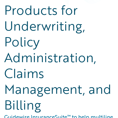
Products for
Underwriting,
Policy
Administration,
Claims
Management, and
Billing
Guidewire InsuranceSuite™ to help multiline