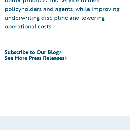
better products and service to their
policyholders and agents, while improving
underwriting discipline and lowering
operational costs.
Subscribe to Our Blog
See More Press Releases