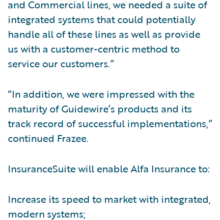
and Commercial lines, we needed a suite of
integrated systems that could potentially
handle all of these lines as well as provide
us with a customer-centric method to
service our customers.”
“In addition, we were impressed with the
maturity of Guidewire’s products and its
track record of successful implementations,”
continued Frazee.
InsuranceSuite will enable Alfa Insurance to:
Increase its speed to market with integrated,
modern systems;