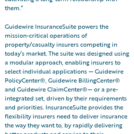
them.”
Guidewire InsuranceSuite powers the
mission-critical operations of
property/casualty insurers competing in
today’s market. The suite was designed using
a modular approach, enabling insurers to
select individual applications — Guidewire
PolicyCenter®, Guidewire BillingCenter®
and Guidewire ClaimCenter®— or a pre-
integrated set, driven by their requirements
and priorities. InsuranceSuite provides the
flexibility insurers need to deliver insurance
the way they want to, by rapidly delivering