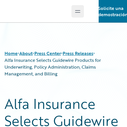
Solicite una
Open main menu
Guidewire Logo
demostració
Home
About
Press Center
Press Releases
Alfa Insurance Selects Guidewire Products for
Underwriting, Policy Administration, Claims
Management, and Billing
Alfa Insurance
Selects Guidewire