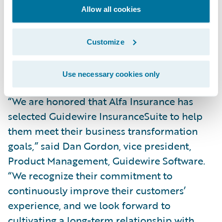
simpler, integrated technology platform,
Allow all cookies
we’ll also gain real-time visibility into our
core operations across our lines of business
Customize
and be better able to service our agents and
customers.”
Use necessary cookies only
“We are honored that Alfa Insurance has
selected Guidewire InsuranceSuite to help
them meet their business transformation
goals,” said Dan Gordon, vice president,
Product Management, Guidewire Software.
“We recognize their commitment to
continuously improve their customers’
experience, and we look forward to
cultivating a long-term relationship with