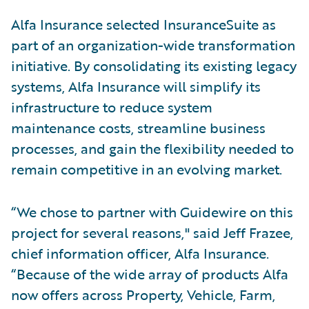
Alfa Insurance selected InsuranceSuite as
part of an organization-wide transformation
initiative. By consolidating its existing legacy
systems, Alfa Insurance will simplify its
infrastructure to reduce system
maintenance costs, streamline business
processes, and gain the flexibility needed to
remain competitive in an evolving market.
“We chose to partner with Guidewire on this
project for several reasons," said Jeff Frazee,
chief information officer, Alfa Insurance.
“Because of the wide array of products Alfa
now offers across Property, Vehicle, Farm,