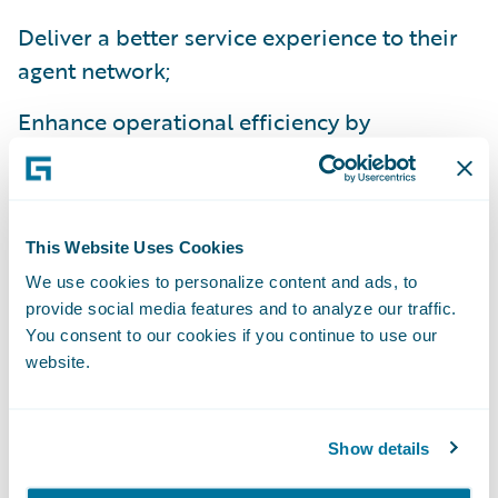
Deliver a better service experience to their
agent network;
Enhance operational efficiency by
standardizing policy administration, billing
management and claims handling processes
on a common platform; and
This Website Uses Cookies
Improve flexibility to comply with national
We use cookies to personalize content and ads, to
and state regulations.
provide social media features and to analyze our traffic.
You consent to our cookies if you continue to use our
“We’re excited about the efficiencies we’ll
website.
gain from implementing InsuranceSuite,”
said Beth Chancey, vice president, Property
Show details
and Commercial Underwriting, Alfa
Insurance. “Beyond the IT benefits of a