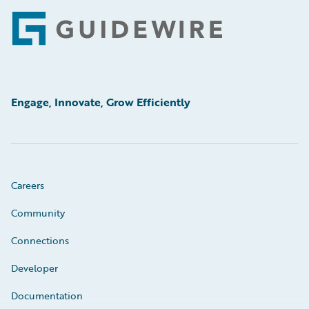
Footer
Engage, Innovate, Grow Efficiently
Careers
Community
Connections
Developer
Documentation