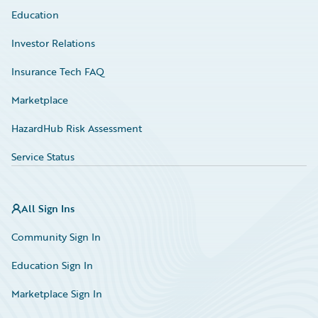
Education
Investor Relations
Insurance Tech FAQ
Marketplace
HazardHub Risk Assessment
Service Status
All Sign Ins
Community Sign In
Education Sign In
Marketplace Sign In