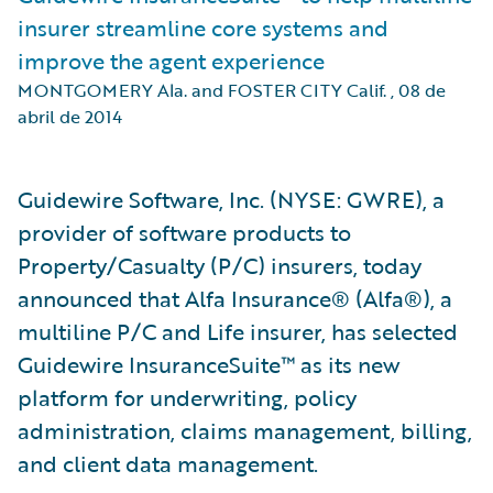
insurer streamline core systems and
improve the agent experience
MONTGOMERY Ala. and FOSTER CITY Calif.
,
08 de
abril de 2014
Guidewire Software, Inc. (NYSE: GWRE), a
provider of software products to
Property/Casualty (P/C) insurers, today
announced that Alfa Insurance® (Alfa®), a
multiline P/C and Life insurer, has selected
Guidewire InsuranceSuite™ as its new
platform for underwriting, policy
administration, claims management, billing,
and client data management.