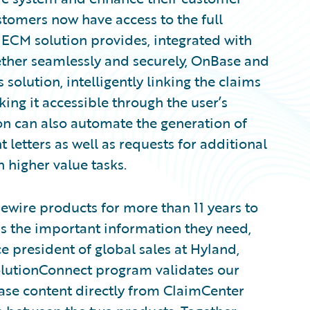
stomers now have access to the full
s ECM solution provides, integrated with
ether seamlessly and securely, OnBase and
olution, intelligently linking the claims
king it accessible through the user’s
ion can also automate the generation of
etters as well as requests for additional
n higher value tasks.
ewire products for more than 11 years to
ss the important information they need,
e president of global sales at Hyland,
SolutionConnect program validates our
ase content directly from ClaimCenter