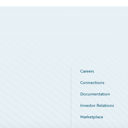
Careers
Connections
Documentation
Investor Relations
Marketplace