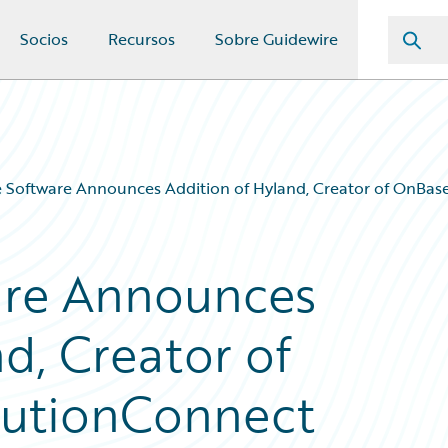
Socios
Recursos
Sobre Guidewire
 Software Announces Addition of Hyland, Creator of OnBase
are Announces
d, Creator of
olutionConnect