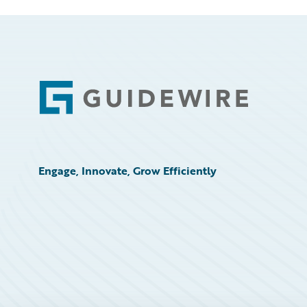
Footer
Engage, Innovate, Grow Efficiently