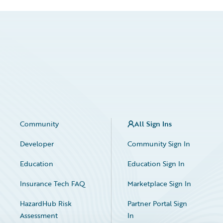
Community
All Sign Ins
Developer
Community Sign In
Education
Education Sign In
Insurance Tech FAQ
Marketplace Sign In
HazardHub Risk
Partner Portal Sign
Assessment
In