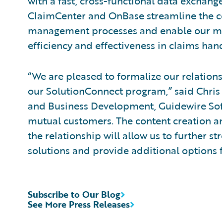
with a fast, cross-functional data exchang
ClaimCenter and OnBase streamline the c
management processes and enable our mu
efficiency and effectiveness in claims hand
“We are pleased to formalize our relatio
our SolutionConnect program,” said Chris 
and Business Development, Guidewire Soft
mutual customers. The content creation 
the relationship will allow us to further
solutions and provide additional options 
Subscribe to Our Blog
See More Press Releases