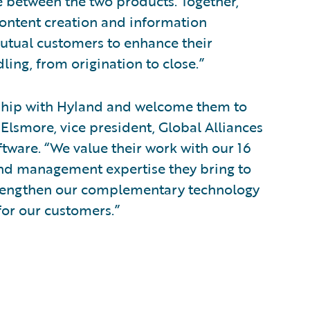
e between the two products. Together,
ontent creation and information
tual customers to enhance their
ling, from origination to close.”
nship with Hyland and welcome them to
Elsmore, vice president, Global Alliances
ware. “We value their work with our 16
and management expertise they bring to
 strengthen our complementary technology
for our customers.”