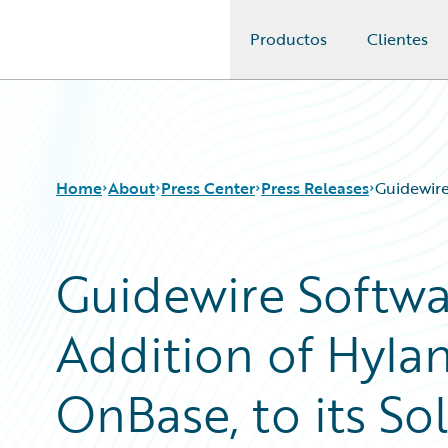
Productos
Clientes
Guidewire Logo
Home
About
Press Center
Press Releases
Guidewire
Guidewire Softw
Addition of Hylan
OnBase, to its S