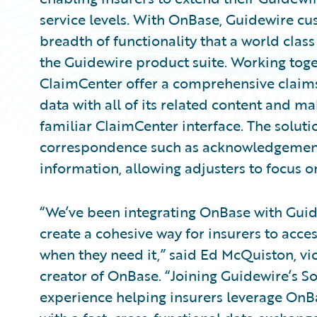
service levels. With OnBase, Guidewire cu
breadth of functionality that a world clas
the Guidewire product suite. Working tog
ClaimCenter offer a comprehensive claims s
data with all of its related content and ma
familiar ClaimCenter interface. The solut
correspondence such as acknowledgement l
information, allowing adjusters to focus o
“We’ve been integrating OnBase with Guid
create a cohesive way for insurers to acce
when they need it,” said Ed McQuiston, vic
creator of OnBase. “Joining Guidewire’s 
experience helping insurers leverage OnB