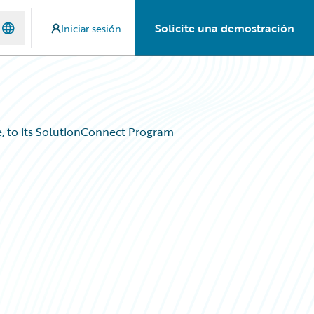
Solicite una demostración
Iniciar sesión
, to its SolutionConnect Program