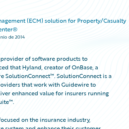
nagement (ECM) solution for Property/Casualty
enter®
unio de 2014
provider of software products to
ed that Hyland, creator of OnBase, a
re SolutionConnect™. SolutionConnect is a
roviders that work with Guidewire to
iver enhanced value for insurers running
uite™.
 focused on the insurance industry,
ire system and enhance their customer