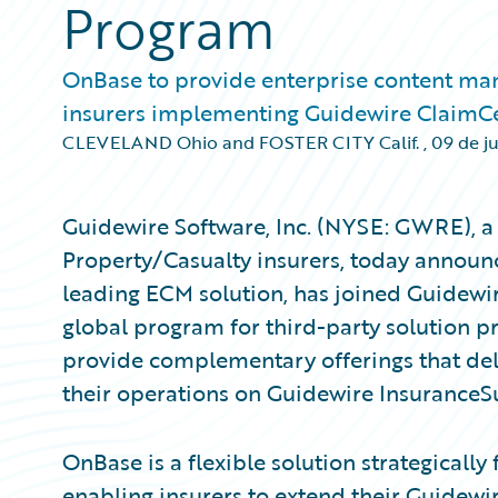
Program
OnBase to provide enterprise content ma
insurers implementing Guidewire ClaimC
CLEVELAND Ohio and FOSTER CITY Calif.
,
09 de j
Guidewire Software, Inc. (NYSE: GWRE), a 
Property/Casualty insurers, today announc
leading ECM solution, has joined Guidewi
global program for third-party solution p
provide complementary offerings that del
their operations on Guidewire InsuranceS
OnBase is a flexible solution strategically
enabling insurers to extend their Guidew