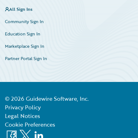
All Sign Ins
Community Sign In
Education Sign In
Marketplace Sign In
Partner Portal Sign In
©
2026
Guidewire Software, Inc.
Privacy Policy
Legal Notices
Cookie Preferences
Facebook
X
LinkedIn