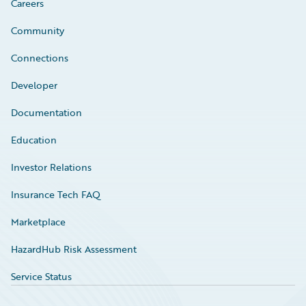
Careers
Community
Connections
Developer
Documentation
Education
Investor Relations
Insurance Tech FAQ
Marketplace
HazardHub Risk Assessment
Service Status