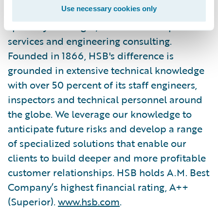
Use necessary cookies only
breakdown insurance products, other
specialty coverages, and related inspection
services and engineering consulting.
Founded in 1866, HSB's difference is
grounded in extensive technical knowledge
with over 50 percent of its staff engineers,
inspectors and technical personnel around
the globe. We leverage our knowledge to
anticipate future risks and develop a range
of specialized solutions that enable our
clients to build deeper and more profitable
customer relationships. HSB holds A.M. Best
Company’s highest financial rating, A++
(Superior).
www.hsb.com
.