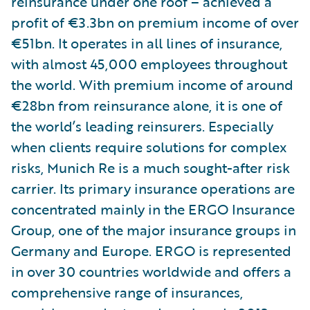
reinsurance under one roof – achieved a
profit of €3.3bn on premium income of over
€51bn. It operates in all lines of insurance,
with almost 45,000 employees throughout
the world. With premium income of around
€28bn from reinsurance alone, it is one of
the world’s leading reinsurers. Especially
when clients require solutions for complex
risks, Munich Re is a much sought-after risk
carrier. Its primary insurance operations are
concentrated mainly in the ERGO Insurance
Group, one of the major insurance groups in
Germany and Europe. ERGO is represented
in over 30 countries worldwide and offers a
comprehensive range of insurances,