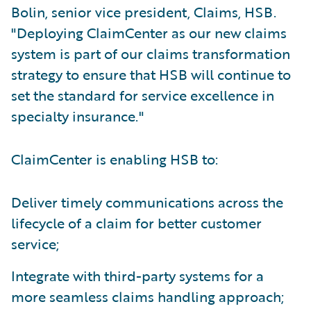
Bolin, senior vice president, Claims, HSB.
"Deploying ClaimCenter as our new claims
system is part of our claims transformation
strategy to ensure that HSB will continue to
set the standard for service excellence in
specialty insurance."
ClaimCenter is enabling HSB to:
Deliver timely communications across the
lifecycle of a claim for better customer
service;
Integrate with third-party systems for a
more seamless claims handling approach;