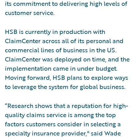
its commitment to delivering high levels of
customer service.
HSB is currently in production with
ClaimCenter across all of its personal and
commercial lines of business in the US.
ClaimCenter was deployed on time, and the
implementation came in under budget.
Moving forward, HSB plans to explore ways
to leverage the system for global business.
“Research shows that a reputation for high-
quality claims service is among the top
factors customers consider in selecting a
specialty insurance provider," said Wade