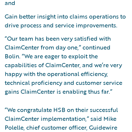
and
Gain better insight into claims operations to
drive process and service improvements.
“Our team has been very satisfied with
ClaimCenter from day one,” continued
Bolin. “We are eager to exploit the
capabilities of ClaimCenter, and we’re very
happy with the operational efficiency,
technical proficiency and customer service
gains ClaimCenter is enabling thus far.”
“We congratulate HSB on their successful
ClaimCenter implementation,” said Mike
Polelle, chief customer officer, Guidewire