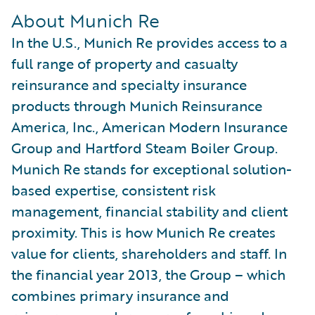
About Munich Re
In the U.S., Munich Re provides access to a
full range of property and casualty
reinsurance and specialty insurance
products through Munich Reinsurance
America, Inc., American Modern Insurance
Group and Hartford Steam Boiler Group.
Munich Re stands for exceptional solution-
based expertise, consistent risk
management, financial stability and client
proximity. This is how Munich Re creates
value for clients, shareholders and staff. In
the financial year 2013, the Group – which
combines primary insurance and