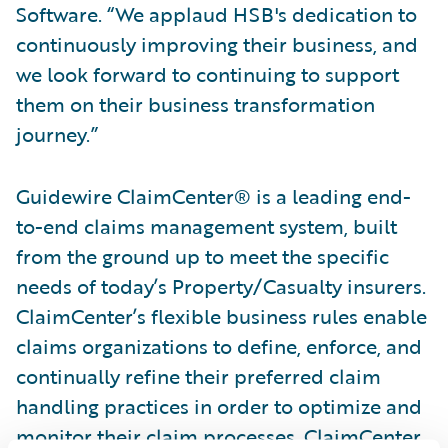
Software. “We applaud HSB's dedication to
continuously improving their business, and
we look forward to continuing to support
them on their business transformation
journey.”
Guidewire ClaimCenter® is a leading end-
to-end claims management system, built
from the ground up to meet the specific
needs of today’s Property/Casualty insurers.
ClaimCenter’s flexible business rules enable
claims organizations to define, enforce, and
continually refine their preferred claim
handling practices in order to optimize and
monitor their claim processes. ClaimCenter