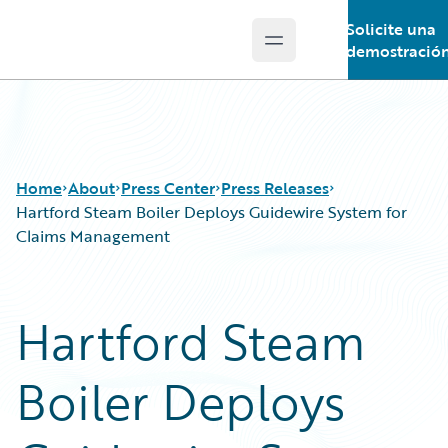
Solicite una
Open main menu
Guidewire Logo
demostració
Home
About
Press Center
Press Releases
Hartford Steam Boiler Deploys Guidewire System for
Claims Management
Hartford Steam
Boiler Deploys