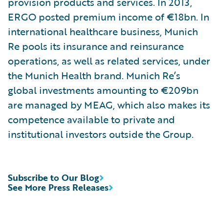
provision products and services. In 2013,
ERGO posted premium income of €18bn. In
international healthcare business, Munich
Re pools its insurance and reinsurance
operations, as well as related services, under
the Munich Health brand. Munich Re’s
global investments amounting to €209bn
are managed by MEAG, which also makes its
competence available to private and
institutional investors outside the Group.
Subscribe to Our Blog
See More Press Releases