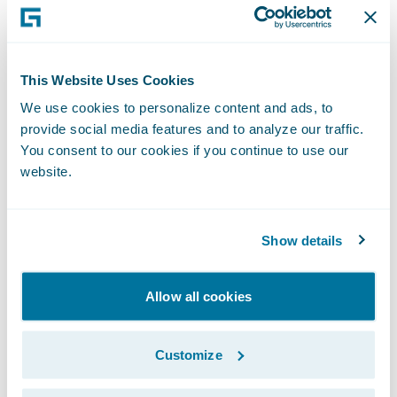
is in use by insurers of all sizes across all
product lines to improve speed and
accuracy, reduce loss adjustment expense,
This Website Uses Cookies
and enable proactive management of
We use cookies to personalize content and ads, to
claims. ClaimCenter is available as a
provide social media features and to analyze our traffic.
standalone system or as part of Guidewire
You consent to our cookies if you continue to use our
InsuranceSuite™, and can be integrated to
website.
an insurer’s legacy systems or third party
applications.
Show details
About HSB
Allow all cookies
Hartford Steam Boiler (HSB), a member of
Munich Re’s Risk Solutions family since
Customize
2009, is a leading engineering and technical
risk insurer providing equipment