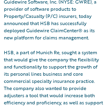
Guidewire Software, Inc. (NYSE: GWRE), a
provider of software products to
Property/Casualty (P/C) insurers, today
announced that HSB has successfully
deployed Guidewire ClaimCenter® as its
new platform for claims management.
HSB, a part of Munich Re, sought a system
that would give the company the flexibility
and functionality to support the growth of
its personal lines business and core
commercial specialty insurance practice.
The company also wanted to provide
adjusters a tool that would increase both
efficiency and proficiency, as well as support