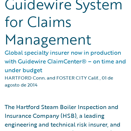
Guidewire System
for Claims
Management
Global specialty insurer now in production
with Guidewire ClaimCenter® – on time and
under budget
HARTFORD Conn. and FOSTER CITY Calif.
,
01 de
agosto de 2014
The Hartford Steam Boiler Inspection and
Insurance Company (HSB), a leading
engineering and technical risk insurer, and