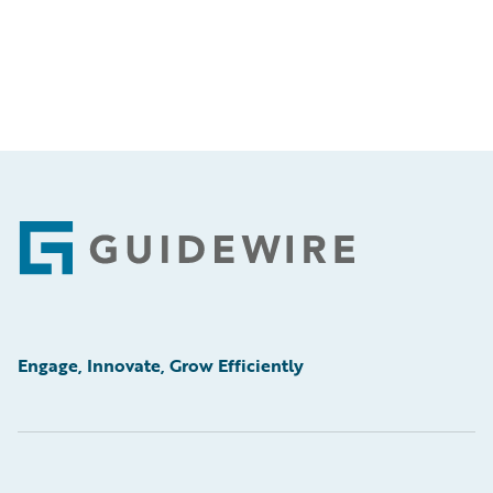
Footer
Engage, Innovate, Grow Efficiently