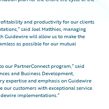
fitability and productivity for our clients
ations,” said Joel Matthies, managing
th Guidewire will allow us to make the
amless as possible for our mutual
to our PartnerConnect program,” said
iances and Business Development,
try expertise and emphasis on Guidewire
de our customers with exceptional service
uidewire implementations.”