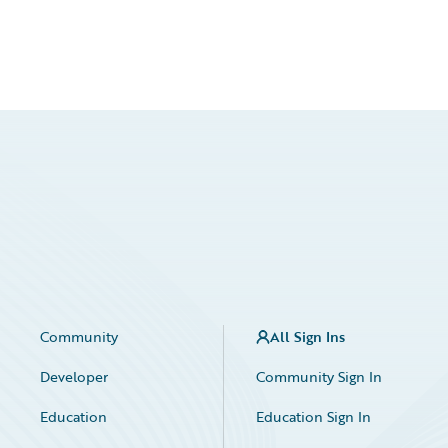
Community
All Sign Ins
Developer
Community Sign In
Education
Education Sign In