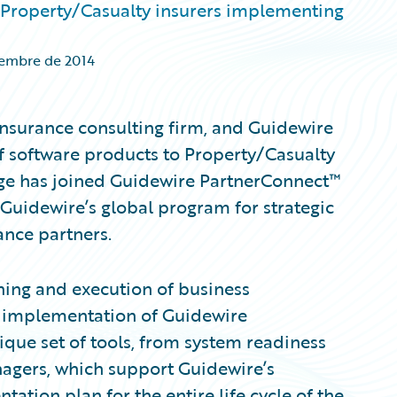
 Property/Casualty insurers implementing
iembre de 2014
insurance consulting firm, and Guidewire
f software products to Property/Casualty
dge has joined Guidewire PartnerConnect™
 Guidewire’s global program for strategic
ance partners.
ning and execution of business
he implementation of Guidewire
que set of tools, from system readiness
agers, which support Guidewire’s
tion plan for the entire life cycle of the