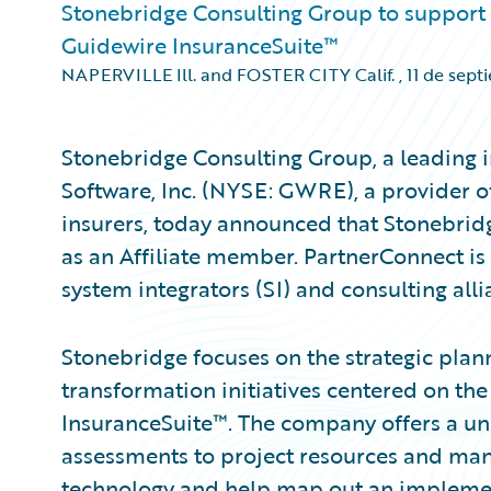
Stonebridge Consulting Group to support
Guidewire InsuranceSuite™
NAPERVILLE Ill. and FOSTER CITY Calif.
,
11 de sept
Stonebridge Consulting Group, a leading 
Software, Inc. (NYSE: GWRE), a provider o
insurers, today announced that Stonebri
as an Affiliate member. PartnerConnect is
system integrators (SI) and consulting alli
Stonebridge focuses on the strategic plan
transformation initiatives centered on t
InsuranceSuite™. The company offers a uni
assessments to project resources and man
technology and help map out an implementa