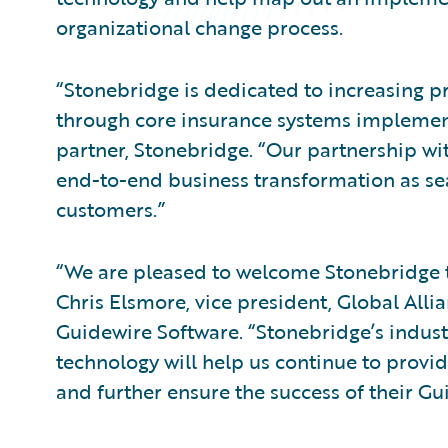
organizational change process.
“Stonebridge is dedicated to increasing pro
through core insurance systems implement
partner, Stonebridge. “Our partnership wi
end-to-end business transformation as se
customers.”
“We are pleased to welcome Stonebridge 
Chris Elsmore, vice president, Global All
Guidewire Software. “Stonebridge’s indus
technology will help us continue to provi
and further ensure the success of their G