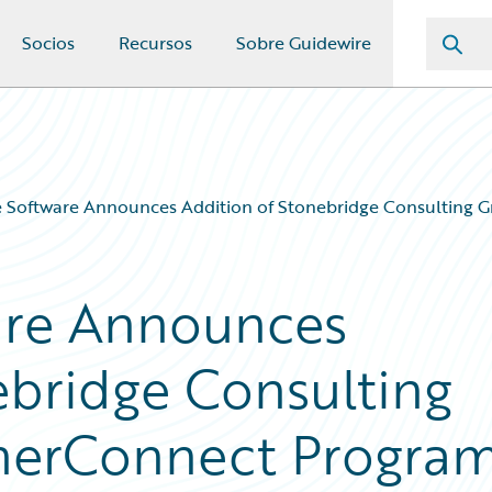
Socios
Recursos
Sobre Guidewire
 Software Announces Addition of Stonebridge Consulting G
are Announces
ebridge Consulting
tnerConnect Progra