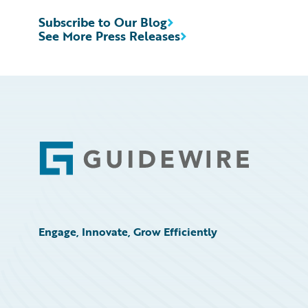
Subscribe to Our Blog
See More Press Releases
Footer
Engage, Innovate, Grow Efficiently