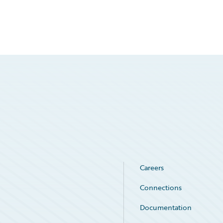
Careers
Connections
Documentation