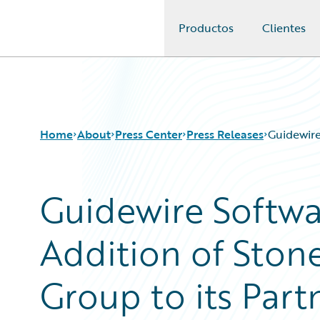
Productos
Clientes
Guidewire Logo
Home
About
Press Center
Press Releases
Guidewire
Guidewire Softw
Addition of Ston
Group to its Par