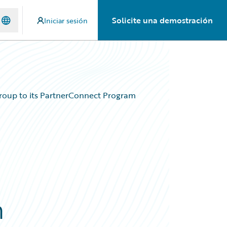
Solicite una demostración
Iniciar sesión
roup to its PartnerConnect Program
m