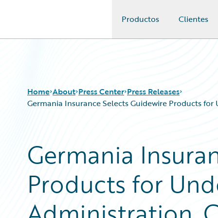
Productos
Clientes
Guidewire Logo
Home
About
Press Center
Press Releases
Germania Insurance Selects Guidewire Products for 
Germania Insuran
Products for Unde
Administration, 