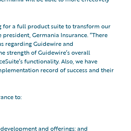
for a full product suite to transform our
ce president, Germania Insurance. “There
 us regarding Guidewire and
e strength of Guidewire’s overall
eSuite’s functionality. Also, we have
mplementation record of success and their
ance to:
 development and offerings; and