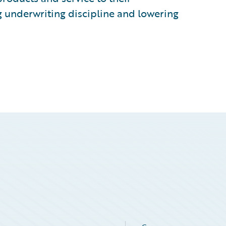
g underwriting discipline and lowering