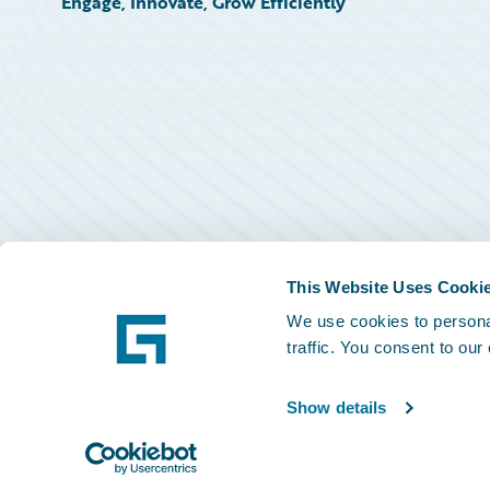
Engage, Innovate, Grow Efficiently
This Website Uses Cooki
We use cookies to personal
traffic. You consent to our
Show details
©
2026
Guidewire Software, Inc.
Privacy Policy