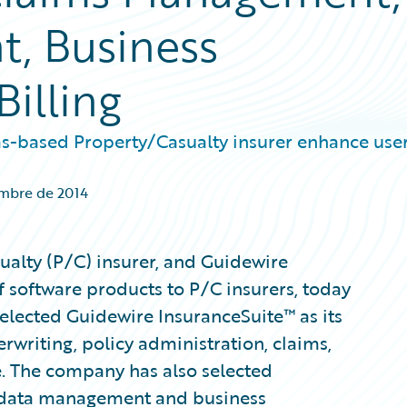
, Business
Billing
as-based Property/Casualty insurer enhance use
embre de 2014
ualty (P/C) insurer, and Guidewire
f software products to P/C insurers, today
lected Guidewire InsuranceSuite™ as its
writing, policy administration, claims,
ce. The company has also selected
s data management and business