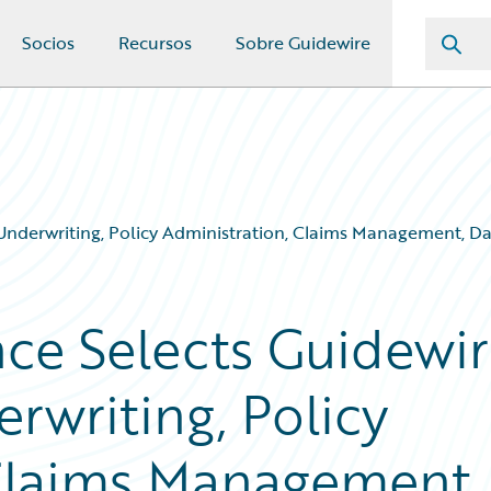
Socios
Recursos
Sobre Guidewire
Underwriting, Policy Administration, Claims Management, Da
ce Selects Guidewi
rwriting, Policy
Claims Management,