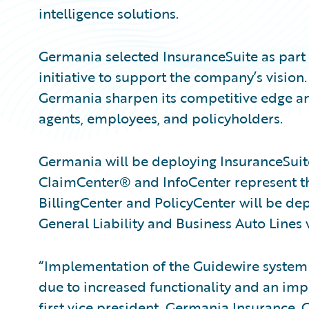
intelligence solutions.
Germania selected InsuranceSuite as part
initiative to support the company’s vision.
Germania sharpen its competitive edge and
agents, employees, and policyholders.
Germania will be deploying InsuranceSuit
ClaimCenter® and InfoCenter represent th
BillingCenter and PolicyCenter will be d
General Liability and Business Auto Lines
“Implementation of the Guidewire system w
due to increased functionality and an imp
first vice president, Germania Insurance. 