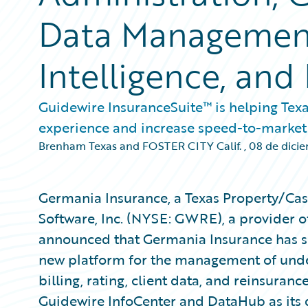
Data Management
Intelligence, and 
Guidewire InsuranceSuite™ is helping Tex
experience and increase speed-to-market
Brenham Texas and FOSTER CITY Calif.
,
08 de dici
Germania Insurance, a Texas Property/Cas
Software, Inc. (NYSE: GWRE), a provider o
announced that Germania Insurance has se
new platform for the management of under
billing, rating, client data, and reinsuran
Guidewire InfoCenter and DataHub as it