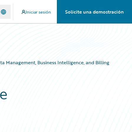
Solicite una demostración
Iniciar sesión
ta Management, Business Intelligence, and Billing
re