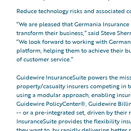
Reduce technology risks and associated co
“We are pleased that Germania Insurance 
transform their business,” said Steve Sher
“We look forward to working with Germani
platform, helping them to achieve their bu
of customer service.”
Guidewire InsuranceSuite powers the missi
property/casualty insurers competing in t
using a modular approach, enabling insurer
Guidewire PolicyCenter®, Guidewire Bill
-- or a pre-integrated set, driven by their
InsuranceSuite provides the flexibility in
they want to, by rapidly delivering better 