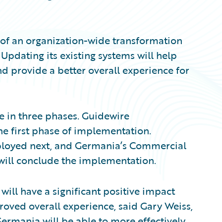
 of an organization-wide transformation
 Updating its existing systems will help
 provide a better overall experience for
e in three phases. Guidewire
e first phase of implementation.
eployed next, and Germania’s Commercial
 will conclude the implementation.
ill have a significant positive impact
roved overall experience, said Gary Weiss,
Germania will be able to more effectively