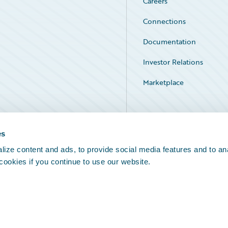
Careers
Connections
Documentation
Investor Relations
Marketplace
Service Status
es
ize content and ads, to provide social media features and to an
 cookies if you continue to use our website.
Legal Notices
Cookie Preferences