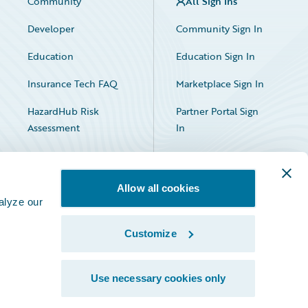
Community
All Sign Ins
Developer
Community Sign In
Education
Education Sign In
Insurance Tech FAQ
Marketplace Sign In
HazardHub Risk
Partner Portal Sign
Assessment
In
Allow all cookies
alyze our
Customize
Facebook
X
LinkedIn
Use necessary cookies only