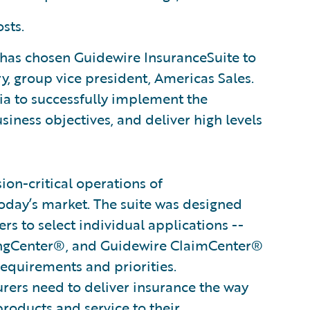
sts.
has chosen Guidewire InsuranceSuite to
ry, group vice president, Americas Sales.
a to successfully implement the
siness objectives, and deliver high levels
on-critical operations of
oday’s market. The suite was designed
s to select individual applications --
ingCenter®, and Guidewire ClaimCenter®
 requirements and priorities.
surers need to deliver insurance the way
products and service to their