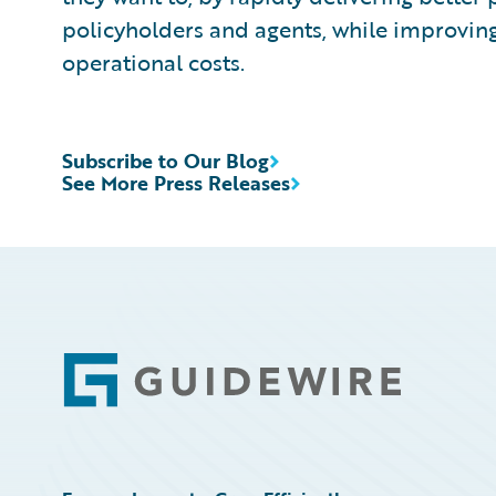
policyholders and agents, while improvin
operational costs.
Subscribe to Our Blog
See More Press Releases
Footer