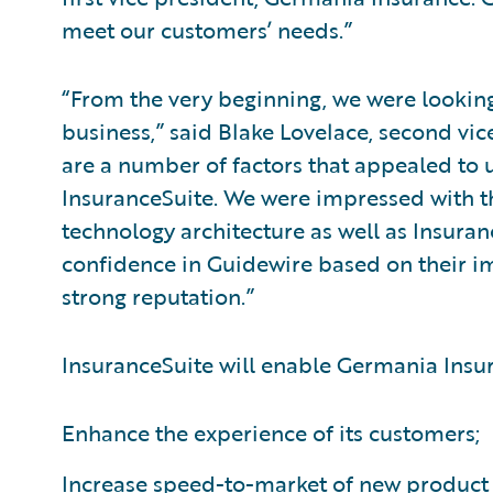
meet our customers’ needs.”
“From the very beginning, we were looking 
business,” said Blake Lovelace, second vi
are a number of factors that appealed to
InsuranceSuite. We were impressed with th
technology architecture as well as Insuranc
confidence in Guidewire based on their i
strong reputation.”
InsuranceSuite will enable Germania Insur
Enhance the experience of its customers;
Increase speed-to-market of new product