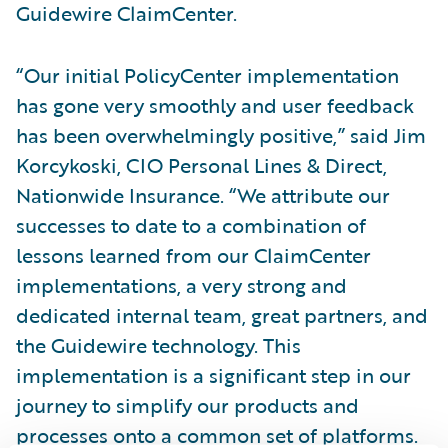
Guidewire ClaimCenter.
“Our initial PolicyCenter implementation
has gone very smoothly and user feedback
has been overwhelmingly positive,” said Jim
Korcykoski, CIO Personal Lines & Direct,
Nationwide Insurance. “We attribute our
successes to date to a combination of
lessons learned from our ClaimCenter
implementations, a very strong and
dedicated internal team, great partners, and
the Guidewire technology. This
implementation is a significant step in our
journey to simplify our products and
processes onto a common set of platforms.