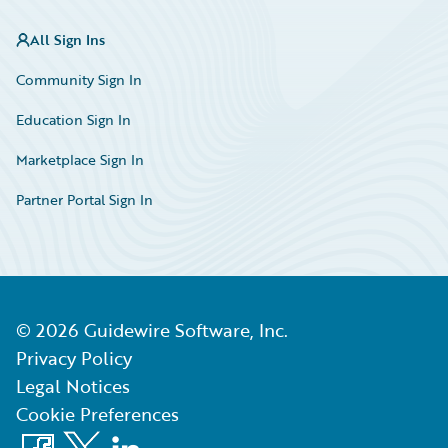
All Sign Ins
Community Sign In
Education Sign In
Marketplace Sign In
Partner Portal Sign In
©
2026
Guidewire Software, Inc.
Privacy Policy
Legal Notices
Cookie Preferences
Facebook
X
LinkedIn