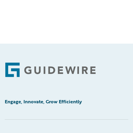
Footer
Engage, Innovate, Grow Efficiently