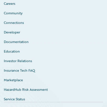
Careers
Community
Connections
Developer
Documentation
Education
Investor Relations
Insurance Tech FAQ
Marketplace
HazardHub Risk Assessment
Service Status