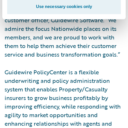
their successful deployment of
Use necessary cookies only
PolicyCenter,” said Mike Polelle, chief
customer officer, Guidewire Software. “We
admire the focus Nationwide places on its
members, and we are proud to work with
them to help them achieve their customer
service and business transformation goals.”
Guidewire PolicyCenter is a flexible
underwriting and policy administration
system that enables Property/Casualty
insurers to grow business profitably by
improving efficiency, while responding with
agility to market opportunities and
enhancing relationships with agents and