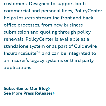
customers. Designed to support both
commercial and personal lines, PolicyCenter
helps insurers streamline front and back
office processes, from new business
submission and quoting through policy
renewals. PolicyCenter is available as a
standalone system or as part of Guidewire
InsuranceSuite™, and can be integrated to
an insurer’s legacy systems or third party
applications.
Subscribe to Our Blog
See More Press Releases