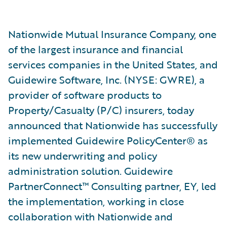
Nationwide Mutual Insurance Company, one
of the largest insurance and financial
services companies in the United States, and
Guidewire Software, Inc. (NYSE: GWRE), a
provider of software products to
Property/Casualty (P/C) insurers, today
announced that Nationwide has successfully
implemented Guidewire PolicyCenter® as
its new underwriting and policy
administration solution. Guidewire
PartnerConnect™ Consulting partner, EY, led
the implementation, working in close
collaboration with Nationwide and