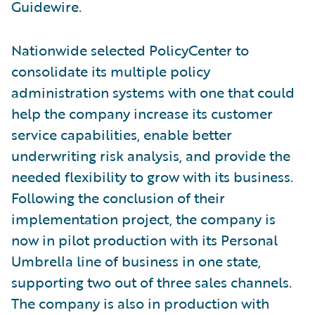
Guidewire.
Nationwide selected PolicyCenter to
consolidate its multiple policy
administration systems with one that could
help the company increase its customer
service capabilities, enable better
underwriting risk analysis, and provide the
needed flexibility to grow with its business.
Following the conclusion of their
implementation project, the company is
now in pilot production with its Personal
Umbrella line of business in one state,
supporting two out of three sales channels.
The company is also in production with