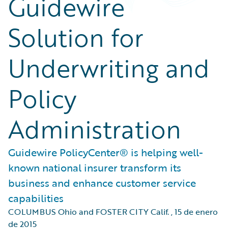
Guidewire
Solution for
Underwriting and
Policy
Administration
Guidewire PolicyCenter® is helping well-
known national insurer transform its
business and enhance customer service
capabilities
COLUMBUS Ohio and FOSTER CITY Calif.
,
15 de enero
de 2015