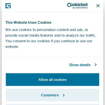
This simplification gives us the speed-to-
market, agility, and cost advantage
necessary to enable our business strategy.”
This Website Uses Cookies
We use cookies to personalize content and ads, to
PolicyCenter is enabling Nationwide to:
provide social media features and to analyze our traffic.
You consent to our cookies if you continue to use our
Leverage automated underwriting rules and
website.
real-time functionality;
Streamline the training of staff as a result of
Show details
PolicyCenter’s intuitive interface; and
Allow all cookies
Bring new products and product
enhancements to market more quickly.
Customize
“We congratulate Nationwide Insurance on