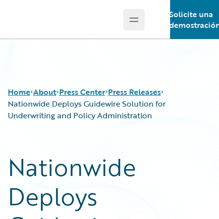
Solicite una
Open main menu
Guidewire Logo
demostració
Home
About
Press Center
Press Releases
Nationwide Deploys Guidewire Solution for
Underwriting and Policy Administration
Nationwide
Deploys