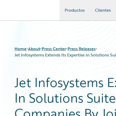
Productos
Clientes
Guidewire Logo
Home
About
Press Center
Press Releases
Jet Infosystems Extends Its Expertise In Solutions 
Jet Infosystems E
In Solutions Suit
Companies By Jo