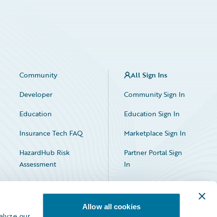
Community
All Sign Ins
Developer
Community Sign In
Education
Education Sign In
Insurance Tech FAQ
Marketplace Sign In
HazardHub Risk
Partner Portal Sign
Assessment
In
Allow all cookies
alyze our