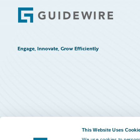
Footer
Engage, Innovate, Grow Efficiently
This Website Uses Cooki
We use cookies to personal