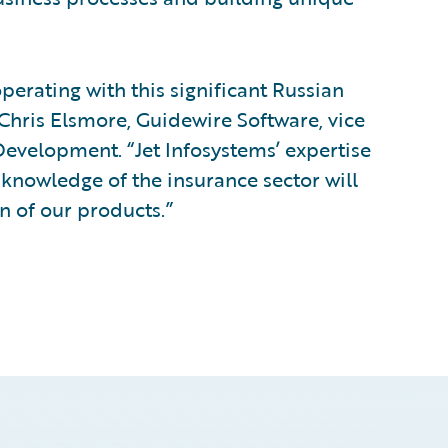
perating with this significant Russian
hris Elsmore, Guidewire Software, vice
Development. “Jet Infosystems’ expertise
 knowledge of the insurance sector will
n of our products.”