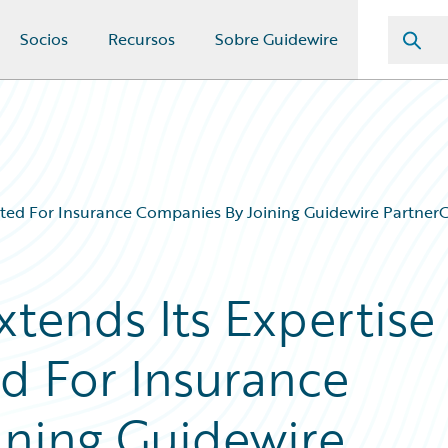
Socios
Recursos
Sobre Guidewire
Suited For Insurance Companies By Joining Guidewire Partne
xtends Its Expertise
ed For Insurance
ining Guidewire