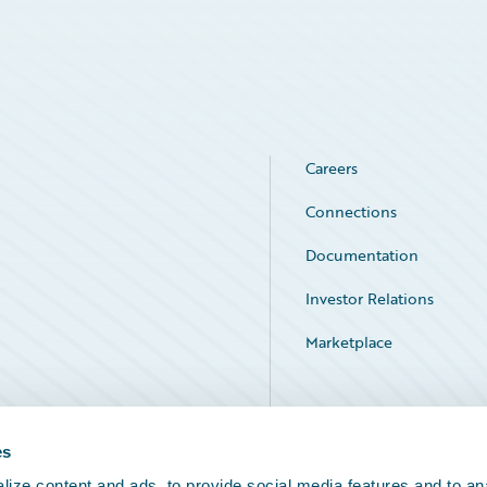
Careers
Connections
Documentation
Investor Relations
Marketplace
Service Status
es
ize content and ads, to provide social media features and to an