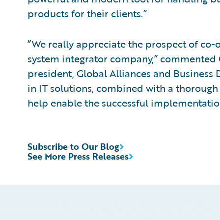
products for their clients.”
”We really appreciate the prospect of co-o
system integrator company,” commented C
president, Global Alliances and Business 
in IT solutions, combined with a thorough
help enable the successful implementatio
Subscribe to Our Blog
See More Press Releases