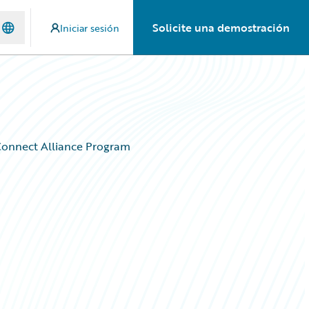
Solicite una demostración
Iniciar sesión
rConnect Alliance Program