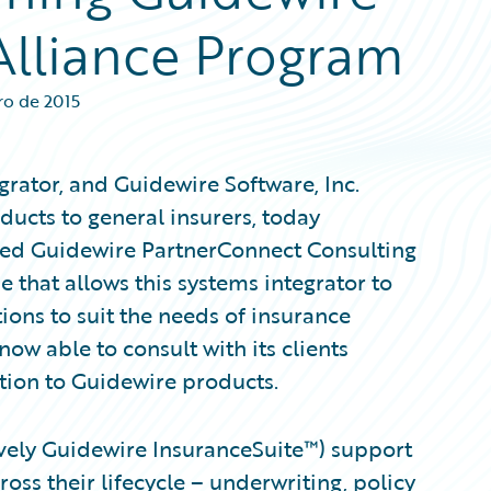
Alliance Program
ro de 2015
egrator, and Guidewire Software, Inc.
ucts to general insurers, today
ved Guidewire PartnerConnect Consulting
se that allows this systems integrator to
ons to suit the needs of insurance
now able to consult with its clients
tion to Guidewire products.
tively Guidewire InsuranceSuite™) support
ss their lifecycle – underwriting, policy