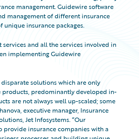
nsurance management. Guidewire software
and management of different insurance
 of unique insurance packages.
 services and all the services involved in
hen implementing Guidewire
 disparate solutions which are only
e products, predominantly developed in-
cts are not always well up-scaled; some
shanova, executive manager, Insurance
olutions, Jet Infosystems. “Our
to provide insurance companies with a
usiness processes and building unique