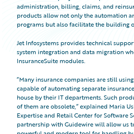
administration, billing, claims, and rei
products allow not only the automation 
programs but also facilitate the building
Jet Infosystems provides technical support
system integration and data migration w
InsuranceSuite modules.
”Many insurance companies are still using
capable of automating separate insuranc
house by their IT departments. Such produ
of them are obsolete,” explained Maria U
Expertise and Retail Center for Software S
partnership with Guidewire will allow us 
powerful and modern tool for handling b