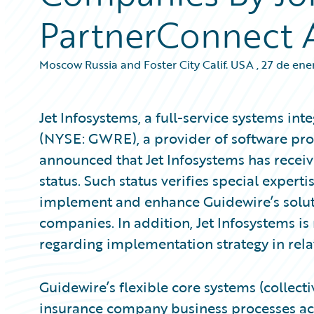
PartnerConnect 
Moscow Russia and Foster City Calif. USA
,
27 de ene
Jet Infosystems, a full-service systems int
(NYSE: GWRE), a provider of software prod
announced that Jet Infosystems has recei
status. Such status verifies special experti
implement and enhance Guidewire’s soluti
companies. In addition, Jet Infosystems is 
regarding implementation strategy in rela
Guidewire’s flexible core systems (collec
insurance company business processes acro