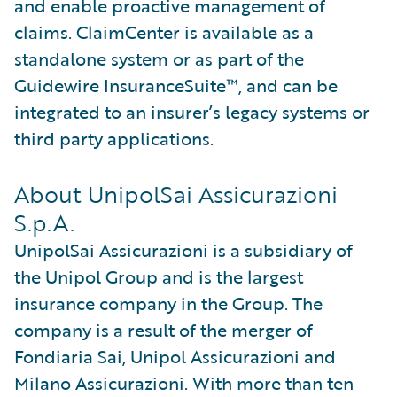
and enable proactive management of
claims. ClaimCenter is available as a
standalone system or as part of the
Guidewire InsuranceSuite™, and can be
integrated to an insurer’s legacy systems or
third party applications.
About UnipolSai Assicurazioni
S.p.A.
UnipolSai Assicurazioni is a subsidiary of
the Unipol Group and is the largest
insurance company in the Group. The
company is a result of the merger of
Fondiaria Sai, Unipol Assicurazioni and
Milano Assicurazioni. With more than ten