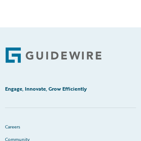
Footer
Engage, Innovate, Grow Efficiently
Careers
Community