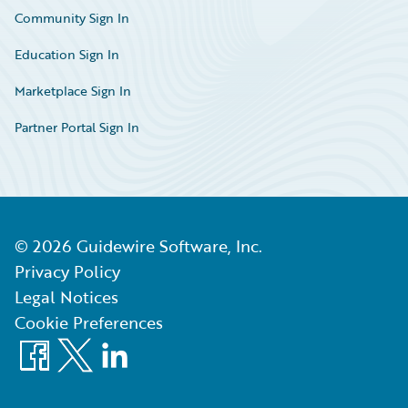
Community Sign In
Education Sign In
Marketplace Sign In
Partner Portal Sign In
©
2026
Guidewire Software, Inc.
Privacy Policy
Legal Notices
Cookie Preferences
Facebook
X
LinkedIn