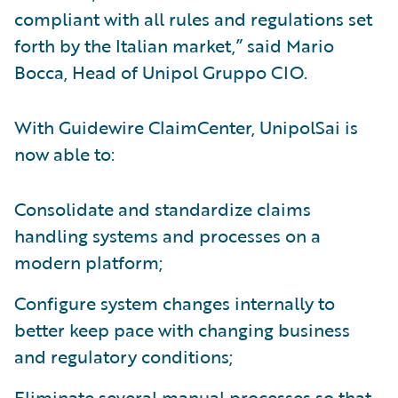
compliant with all rules and regulations set
forth by the Italian market,” said Mario
Bocca, Head of Unipol Gruppo CIO.
With Guidewire ClaimCenter, UnipolSai is
now able to:
Consolidate and standardize claims
handling systems and processes on a
modern platform;
Configure system changes internally to
better keep pace with changing business
and regulatory conditions;
Eliminate several manual processes so that