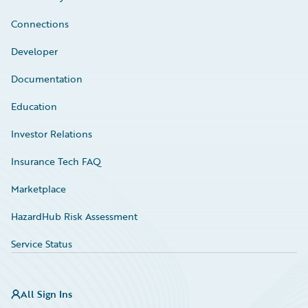
Connections
Developer
Documentation
Education
Investor Relations
Insurance Tech FAQ
Marketplace
HazardHub Risk Assessment
Service Status
All Sign Ins