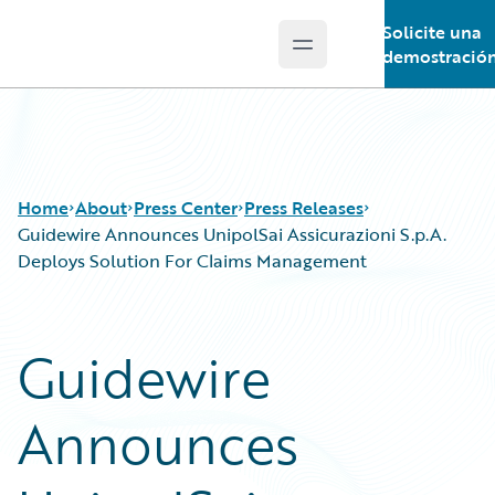
Solicite una
Open main menu
Guidewire Logo
demostració
Home
About
Press Center
Press Releases
Guidewire Announces UnipolSai Assicurazioni S.p.A.
Deploys Solution For Claims Management
Guidewire
Announces