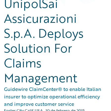
UnipolSai
Assicurazioni
S.p.A. Deploys
Solution For
Claims
Management
Guidewire ClaimCenter® to enable Italian
insurer to optimize operational efficiency
and improve customer service
Foster City Calif. USA
,
10 de febrero de 2015