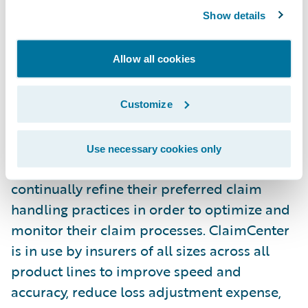
customer service and operational
Show details
efficiencies."
Allow all cookies
Guidewire ClaimCenter® is a leading end-
to-end claims management system, built
from the ground up to meet the specific
Customize
needs of today’s Property/Casualty insurers.
ClaimCenter’s flexible business rules enable
Use necessary cookies only
claims organizations to define, enforce, and
continually refine their preferred claim
handling practices in order to optimize and
monitor their claim processes. ClaimCenter
is in use by insurers of all sizes across all
product lines to improve speed and
accuracy, reduce loss adjustment expense,