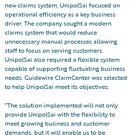
new claims system, UnipolSai focused on
operational efficiency as a key business
driver. The company sought a modern
claims system that would reduce
unnecessary manual processes allowing
staff to focus on serving customers.
UnipolSai also required a flexible system
capable of supporting fluctuating business
needs. Guidewire ClaimCenter was selected
to help UnipolSai meet its objectives.
“The solution implemented will not only
provide UnipolSai with the flexibility to
meet growing business and customer
demands, but it will enable us to be