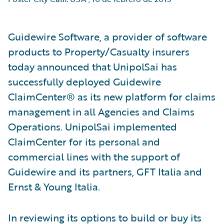
Guidewire Software, a provider of software
products to Property/Casualty insurers
today announced that UnipolSai has
successfully deployed Guidewire
ClaimCenter® as its new platform for claims
management in all Agencies and Claims
Operations. UnipolSai implemented
ClaimCenter for its personal and
commercial lines with the support of
Guidewire and its partners, GFT Italia and
Ernst & Young Italia.
In reviewing its options to build or buy its