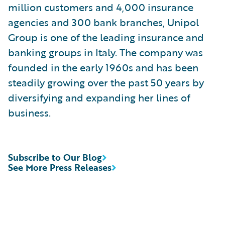
million customers and 4,000 insurance
agencies and 300 bank branches, Unipol
Group is one of the leading insurance and
banking groups in Italy. The company was
founded in the early 1960s and has been
steadily growing over the past 50 years by
diversifying and expanding her lines of
business.
Subscribe to Our Blog
See More Press Releases