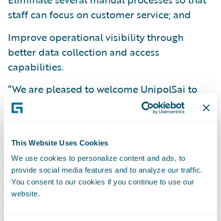
staff can focus on customer service; and
Improve operational visibility through
better data collection and access
capabilities.
“We are pleased to welcome UnipolSai to
the Guidewire family and congratulate them
on their successful deployment,” said Keith
Stonell, Managing Director EMEA,
This Website Uses Cookies
Guidewire. “UnipolSai is a leader in its
We use cookies to personalize content and ads, to
market and acknowledges the positive
provide social media features and to analyze our traffic.
impact a flexible claims management
You consent to our cookies if you continue to use our
system can have on its business. We applaud
website.
UnipolSai’s commitment to improve