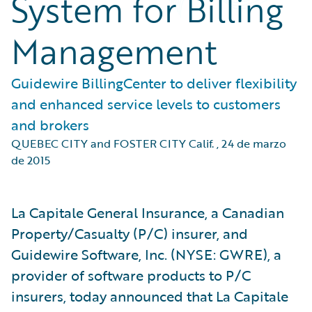
System for Billing
Management
Guidewire BillingCenter to deliver flexibility
and enhanced service levels to customers
and brokers
QUEBEC CITY and FOSTER CITY Calif.
,
24 de marzo
de 2015
La Capitale General Insurance, a Canadian
Property/Casualty (P/C) insurer, and
Guidewire Software, Inc. (NYSE: GWRE), a
provider of software products to P/C
insurers, today announced that La Capitale