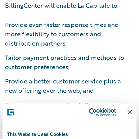
BillingCenter will enable La Capitale to:
Provide even faster response times and
more flexibility to customers and
distribution partners;
Tailor payment practices and methods to
customer preferences;
Provide a better customer service plus a
new offering over the web; and
Provide a more seamless billing process
integrated with internal and third party
systems.
This Website Uses Cookies
“Key drivers that led us to choose