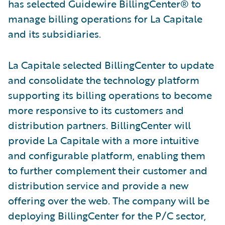
has selected Guidewire BillingCenter® to
manage billing operations for La Capitale
and its subsidiaries.
La Capitale selected BillingCenter to update
and consolidate the technology platform
supporting its billing operations to become
more responsive to its customers and
distribution partners. BillingCenter will
provide La Capitale with a more intuitive
and configurable platform, enabling them
to further complement their customer and
distribution service and provide a new
offering over the web. The company will be
deploying BillingCenter for the P/C sector,