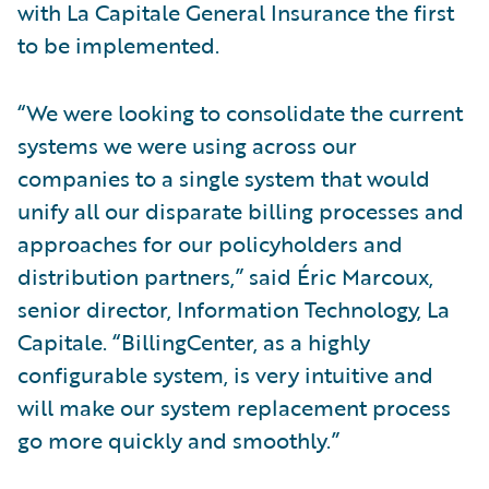
with La Capitale General Insurance the first
to be implemented.
“We were looking to consolidate the current
systems we were using across our
companies to a single system that would
unify all our disparate billing processes and
approaches for our policyholders and
distribution partners,” said Éric Marcoux,
senior director, Information Technology, La
Capitale. “BillingCenter, as a highly
configurable system, is very intuitive and
will make our system replacement process
go more quickly and smoothly.”