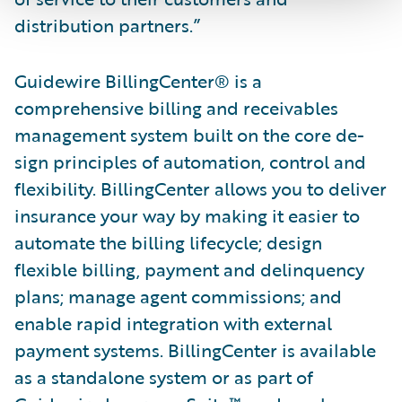
distribution partners.”
Guidewire BillingCenter® is a
comprehensive billing and receivables
management system built on the core de­
sign principles of automation, control and
flexibility. BillingCenter allows you to deliver
insurance your way by making it easier to
automate the billing lifecycle; design
flexible billing, payment and delinquency
plans; manage agent commissions; and
enable rapid integration with external
payment systems. BillingCenter is available
as a standalone system or as part of