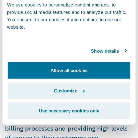
We use cookies to personalize content and ads, to
BillingCenter were its industry reputation
provide social media features and to analyze our traffic.
and its intuitive interfaces,” said Johanne
You consent to our cookies if you continue to use our
Gauthier, senior director, Billing Services, La
website.
Capitale. “We are impressed with
Guidewire’s technology and architecture
Show details
and are excited about the vision Guidewire
has for its products.”
Allow all cookies
“We welcome La Capitale to the Guidewire
family as a BillingCenter customer,” said
Customize
Steve Sherry, group vice president, Americas
Sales, Guidewire Software. “We look forward
Use necessary cookies only
to working with them on transforming their
billing processes and providing high levels
of service to their customers and