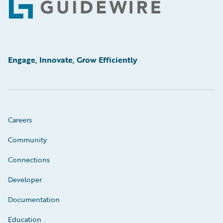
Footer
Engage, Innovate, Grow Efficiently
Careers
Community
Connections
Developer
Documentation
Education