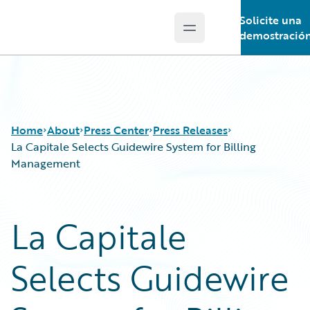
Solicite una
Open main menu
Guidewire Logo
demostració
Home
About
Press Center
Press Releases
La Capitale Selects Guidewire System for Billing
Management
La Capitale
Selects Guidewire