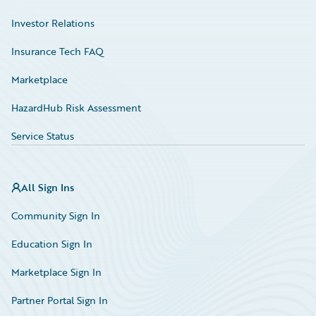
Investor Relations
Insurance Tech FAQ
Marketplace
HazardHub Risk Assessment
Service Status
All Sign Ins
Community Sign In
Education Sign In
Marketplace Sign In
Partner Portal Sign In