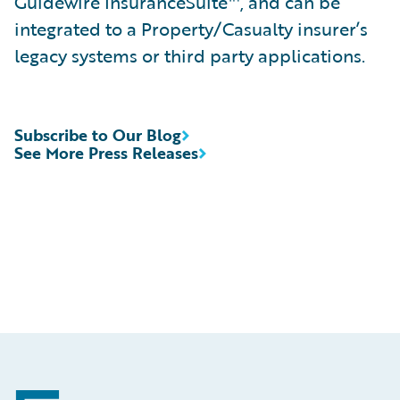
Guidewire InsuranceSuite™, and can be
integrated to a Property/Casualty insurer’s
legacy systems or third party applications.
Subscribe to Our Blog
See More Press Releases