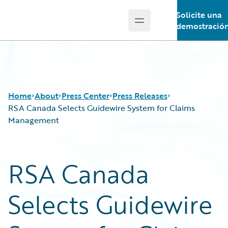
Solicite una
Open main menu
Guidewire Logo
demostració
Home
About
Press Center
Press Releases
RSA Canada Selects Guidewire System for Claims
Management
RSA Canada
Selects Guidewire