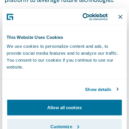
“ClaimCenter’s functionality, maturity, and
proven implementation track record, (as
well as Guidewire’s partner ecosystem) were
key considerations in our selection process.
This Website Uses Cookies
ClaimCenter enables us to deliver faster and
We use cookies to personalize content and ads, to
provide social media features and to analyze our traffic.
more effectively in servicing our customers
You consent to our cookies if you continue to use our
and brokers,” said RSA Canada’s Senior Vice
website.
President of Information Technology and
Chief Information Officer, Paula Sinclair.
“Implementing Guidewire supports our
Show details
vision to remain a top insurer in Canada and
provide the best service to our customers
Allow all cookies
and brokers.”
Customize