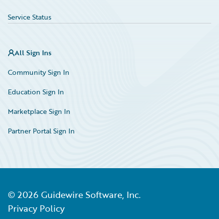
Service Status
All Sign Ins
Community Sign In
Education Sign In
Marketplace Sign In
Partner Portal Sign In
©
2026
Guidewire Software, Inc.
Privacy Policy