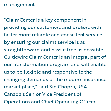
management.
“ClaimCenter is a key component in
providing our customers and brokers with
faster more reliable and consistent service
by ensuring our claims service is as
straightforward and hassle free as possible.
Guidewire ClaimCenter is an integral part of
our transformation program and will enable
us to be flexible and responsive to the
changing demands of the modern insurance
market place,” said Sid Chopra, RSA
Canada’s Senior Vice President of
Operations and Chief Operating Officer.