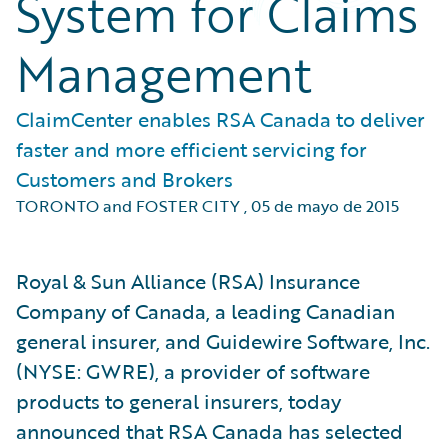
System for Claims
Management
ClaimCenter enables RSA Canada to deliver
faster and more efficient servicing for
Customers and Brokers
TORONTO and FOSTER CITY
,
05 de mayo de 2015
Royal & Sun Alliance (RSA) Insurance
Company of Canada, a leading Canadian
general insurer, and Guidewire Software, Inc.
(NYSE: GWRE), a provider of software
products to general insurers, today
announced that RSA Canada has selected