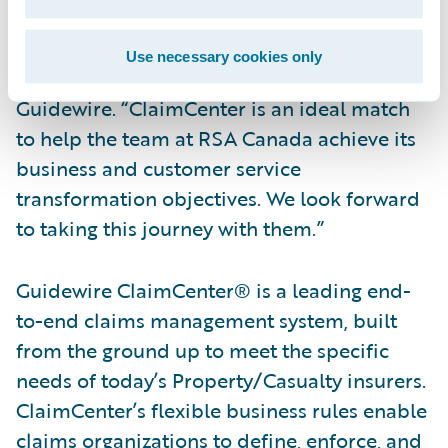
“We are pleased to welcome RSA Canada to
our customer community,” said Steve Sherry,
Use necessary cookies only
Group Vice President, America Sales,
Guidewire. “ClaimCenter is an ideal match
to help the team at RSA Canada achieve its
business and customer service
transformation objectives. We look forward
to taking this journey with them.”
Guidewire ClaimCenter® is a leading end-
to-end claims management system, built
from the ground up to meet the specific
needs of today’s Property/Casualty insurers.
ClaimCenter’s flexible business rules enable
claims organizations to define, enforce, and