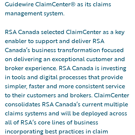
Guidewire ClaimCenter® as its claims
management system.
RSA Canada selected ClaimCenter as a key
enabler to support and deliver RSA
Canada’s business transformation focused
on delivering an exceptional customer and
broker experience. RSA Canada is investing
in tools and digital processes that provide
simpler, faster and more consistent service
to their customers and brokers. ClaimCenter
consolidates RSA Canada’s current multiple
claims systems and will be deployed across
all of RSA’s core lines of business
incorporating best practices in claim