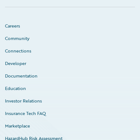
Careers
Community
Connections
Developer
Documentation
Education
Investor Relations
Insurance Tech FAQ
Marketplace
HazardHub Risk Assessment