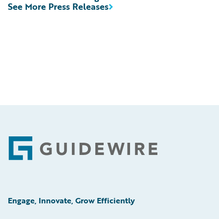
See More Press Releases
Footer
Engage, Innovate, Grow Efficiently