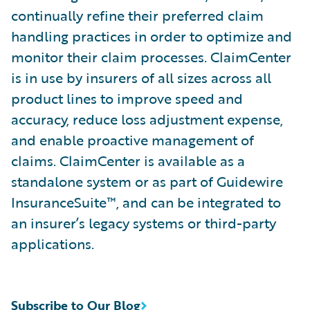
continually refine their preferred claim
handling practices in order to optimize and
monitor their claim processes. ClaimCenter
is in use by insurers of all sizes across all
product lines to improve speed and
accuracy, reduce loss adjustment expense,
and enable proactive management of
claims. ClaimCenter is available as a
standalone system or as part of Guidewire
InsuranceSuite™, and can be integrated to
an insurer’s legacy systems or third-party
applications.
Subscribe to Our Blog