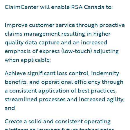
ClaimCenter will enable RSA Canada to:
Improve customer service through proactive
claims management resulting in higher
quality data capture and an increased
emphasis of express (low-touch) adjusting
when applicable;
Achieve significant loss control, indemnity
benefits, and operational efficiency through
a consistent application of best practices,
streamlined processes and increased agility;
and
Create a solid and consistent operating
platform to leverage future technologies.