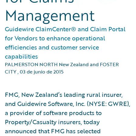
Management
Guidewire ClaimCenter® and Claim Portal
for Vendors to enhance operational
efficiencies and customer service
capabilities
PALMERSTON NORTH New Zealand and FOSTER
CITY
,
03 de junio de 2015
FMG, New Zealand’s leading rural insurer,
and Guidewire Software, Inc. (NYSE: GWRE),
a provider of software products to
Property/Casualty insurers, today
announced that FMG has selected