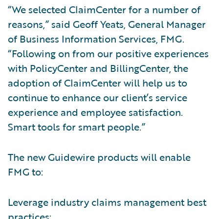
“We selected ClaimCenter for a number of
reasons,” said Geoff Yeats, General Manager
of Business Information Services, FMG.
“Following on from our positive experiences
with PolicyCenter and BillingCenter, the
adoption of ClaimCenter will help us to
continue to enhance our client’s service
experience and employee satisfaction.
Smart tools for smart people.”
The new Guidewire products will enable
FMG to:
Leverage industry claims management best
practices;