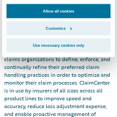
by Guidewire.”
Allow all cookies
Guidewire ClaimCenter is a leading end-to-
end claims management system, built from
Customize
the ground up to meet the specific needs of
today’s Property/Casualty insurers.
Use necessary cookies only
ClaimCenter’s flexible business rules enable
claims organizations to define, enforce, and
continually refine their preferred claim
handling practices in order to optimize and
monitor their claim processes. ClaimCenter
is in use by insurers of all sizes across all
product lines to improve speed and
accuracy, reduce loss adjustment expense,
and enable proactive management of