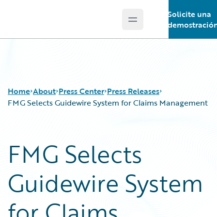
Solicite una
Open main menu
Guidewire Logo
demostració
Home
About
Press Center
Press Releases
FMG Selects Guidewire System for Claims Management
FMG Selects
Guidewire System
for Claims