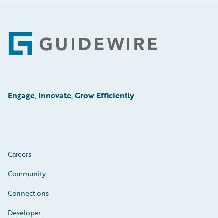
Footer
Engage, Innovate, Grow Efficiently
Careers
Community
Connections
Developer