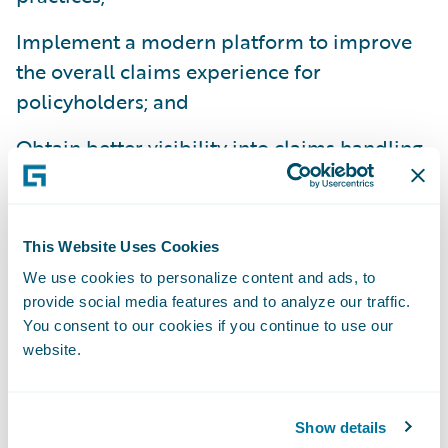
Implement a modern platform to improve
the overall claims experience for
policyholders; and
Obtain better visibility into claims handling
operations.
“We enjoy our relationship with FMG and
look forward to our continued work together
This Website Uses Cookies
as FMG transforms its claims operations,”
We use cookies to personalize content and ads, to
provide social media features and to analyze our traffic.
said Ian Tavener, vice president, Asia Pacific
You consent to our cookies if you continue to use our
Operations, Guidewire Software. “We admire
website.
FMG’s commitment to providing
exceptional service to clients through an
improved employee experience supported
Show details