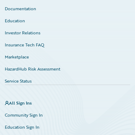
Documentation
Education
Investor Relations
Insurance Tech FAQ
Marketplace
HazardHub Risk Assessment
Service Status
All Sign Ins
Community Sign In
Education Sign In