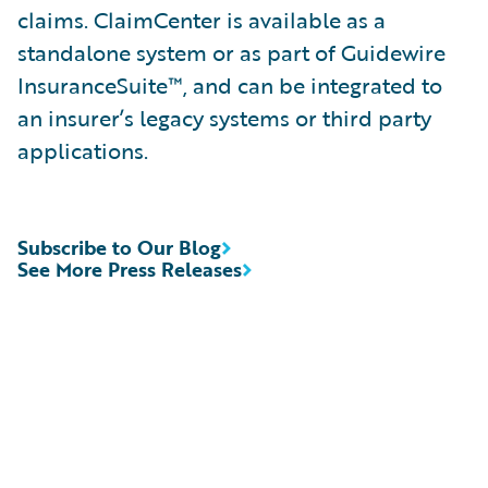
claims. ClaimCenter is available as a
standalone system or as part of Guidewire
InsuranceSuite™, and can be integrated to
an insurer’s legacy systems or third party
applications.
Subscribe to Our Blog
See More Press Releases