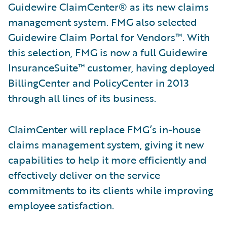
Guidewire ClaimCenter® as its new claims
management system. FMG also selected
Guidewire Claim Portal for Vendors™. With
this selection, FMG is now a full Guidewire
InsuranceSuite™ customer, having deployed
BillingCenter and PolicyCenter in 2013
through all lines of its business.
ClaimCenter will replace FMG’s in-house
claims management system, giving it new
capabilities to help it more efficiently and
effectively deliver on the service
commitments to its clients while improving
employee satisfaction.