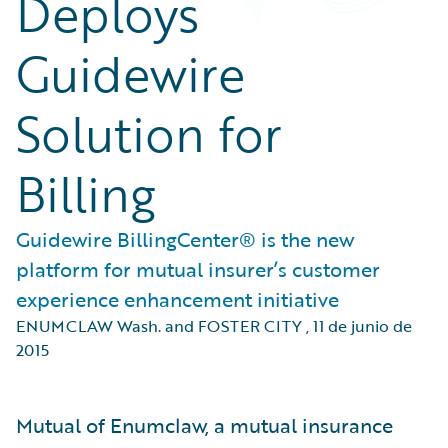
Deploys
Guidewire
Solution for
Billing
Guidewire BillingCenter® is the new
platform for mutual insurer’s customer
experience enhancement initiative
ENUMCLAW Wash. and FOSTER CITY
,
11 de junio de
2015
Mutual of Enumclaw, a mutual insurance