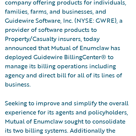
company offering products for individuals,
families, farms, and businesses, and
Guidewire Software, Inc. (NYSE: GWRE), a
provider of software products to
Property/Casualty insurers, today
announced that Mutual of Enumclaw has
deployed Guidewire BillingCenter® to
manage its billing operations including
agency and direct bill for all of its lines of
business.
Seeking to improve and simplify the overall
experience for its agents and policyholders,
Mutual of Enumclaw sought to consolidate
its two billing systems. Additionally the