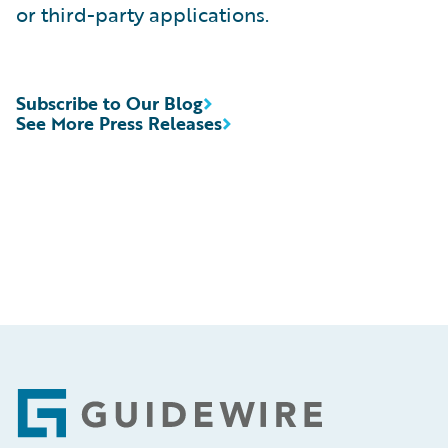
or third-party applications.
Subscribe to Our Blog
See More Press Releases
Footer