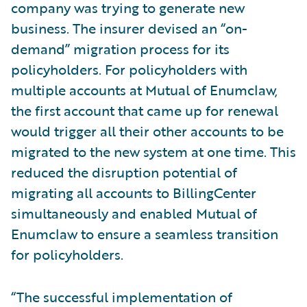
company was trying to generate new
business. The insurer devised an “on-
demand” migration process for its
policyholders. For policyholders with
multiple accounts at Mutual of Enumclaw,
the first account that came up for renewal
would trigger all their other accounts to be
migrated to the new system at one time. This
reduced the disruption potential of
migrating all accounts to BillingCenter
simultaneously and enabled Mutual of
Enumclaw to ensure a seamless transition
for policyholders.
“The successful implementation of