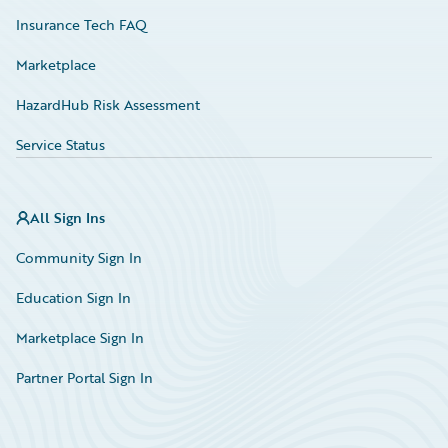
Insurance Tech FAQ
Marketplace
HazardHub Risk Assessment
Service Status
All Sign Ins
Community Sign In
Education Sign In
Marketplace Sign In
Partner Portal Sign In