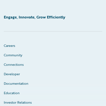
Engage, Innovate, Grow Efficiently
Careers
Community
Connections
Developer
Documentation
Education
Investor Relations