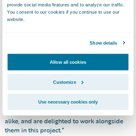
Readily make system changes to meet
provide social media features and to analyze our traffic.
changing business and technical
You consent to our cookies if you continue to use our
requirements; and
website.
Lower IT costs by consolidating and
standardizing billing systems and processes
Show details
on a common platform.
Allow all cookies
“We congratulate Mutual of Enumclaw on
their successful BillingCenter
Customize
implementation,” said Mike Polelle, chief
delivery officer, Guidewire Software. “We are
impressed by their focus on providing
Use necessary cookies only
excellent service to customers and brokers
alike, and are delighted to work alongside
them in this project.”