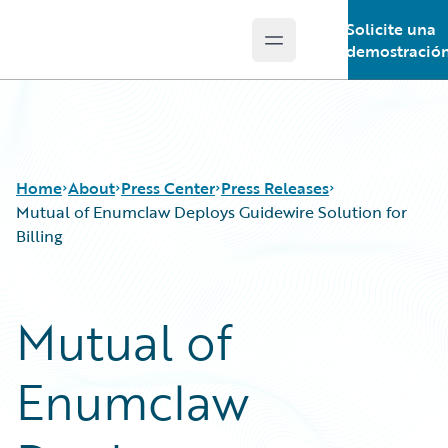
Solicite una
Open main menu
Guidewire Logo
demostració
Home
About
Press Center
Press Releases
Mutual of Enumclaw Deploys Guidewire Solution for
Billing
Mutual of
Enumclaw