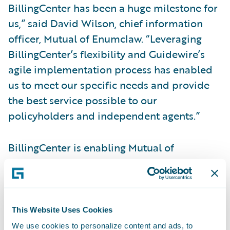
BillingCenter has been a huge milestone for
us,” said David Wilson, chief information
officer, Mutual of Enumclaw. “Leveraging
BillingCenter’s flexibility and Guidewire’s
agile implementation process has enabled
us to meet our specific needs and provide
the best service possible to our
policyholders and independent agents.”
BillingCenter is enabling Mutual of
Enumclaw to:
Deliver on key strategic imperatives to
improve customer service;
This Website Uses Cookies
We use cookies to personalize content and ads, to