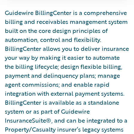
Guidewire BillingCenter is a comprehensive
billing and receivables management system
built on the core design principles of
automation, control and flexibility.
BillingCenter allows you to deliver insurance
your way by making it easier to automate
the billing lifecycle; design flexible billing,
payment and delinquency plans; manage
agent commissions; and enable rapid
integration with external payment systems.
BillingCenter is available as a standalone
system or as part of Guidewire
InsuranceSuite®, and can be integrated to a
Property/Casualty insurer’s legacy systems