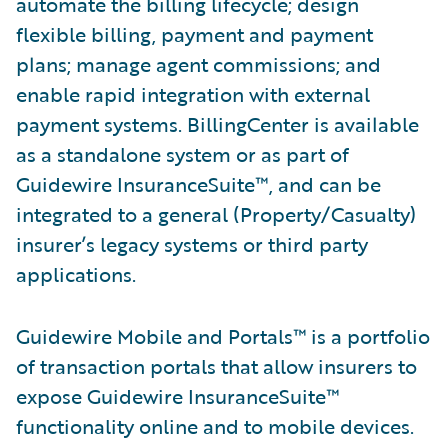
automate the billing lifecycle; design
flexible billing, payment and payment
plans; manage agent commissions; and
enable rapid integration with external
payment systems. BillingCenter is available
as a standalone system or as part of
Guidewire InsuranceSuite™, and can be
integrated to a general (Property/Casualty)
insurer’s legacy systems or third party
applications.
Guidewire Mobile and Portals™ is a portfolio
of transaction portals that allow insurers to
expose Guidewire InsuranceSuite™
functionality online and to mobile devices.