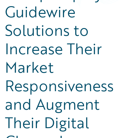
Guidewire
Solutions to
Increase Their
Market
Responsiveness
and Augment
Their Digital