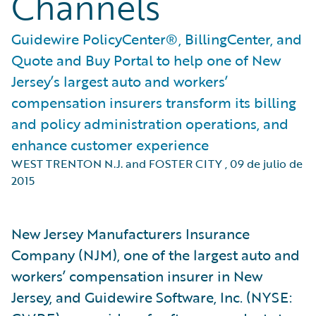
Channels
Guidewire PolicyCenter®, BillingCenter, and
Quote and Buy Portal to help one of New
Jersey’s largest auto and workers’
compensation insurers transform its billing
and policy administration operations, and
enhance customer experience
WEST TRENTON N.J. and FOSTER CITY
,
09 de julio de
2015
New Jersey Manufacturers Insurance
Company (NJM), one of the largest auto and
workers’ compensation insurer in New
Jersey, and Guidewire Software, Inc. (NYSE: