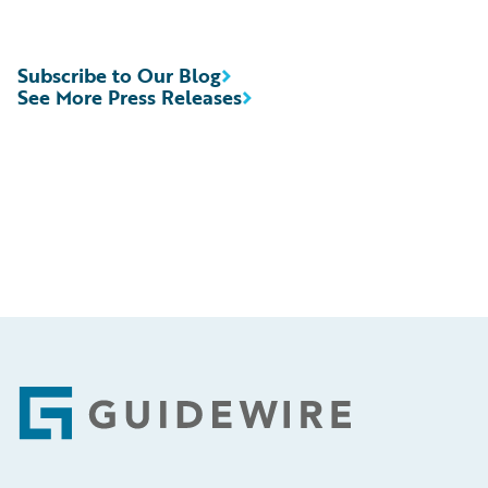
Subscribe to Our Blog
See More Press Releases
Footer