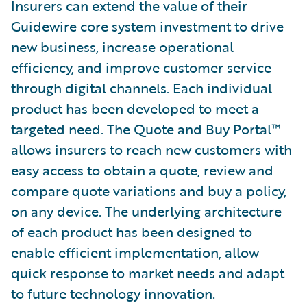
Insurers can extend the value of their
Guidewire core system investment to drive
new business, increase operational
efficiency, and improve customer service
through digital channels. Each individual
product has been developed to meet a
targeted need. The Quote and Buy Portal™
allows insurers to reach new customers with
easy access to obtain a quote, review and
compare quote variations and buy a policy,
on any device. The underlying architecture
of each product has been designed to
enable efficient implementation, allow
quick response to market needs and adapt
to future technology innovation.