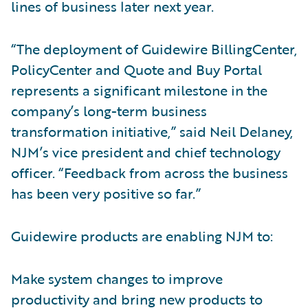
lines of business later next year.
“The deployment of Guidewire BillingCenter,
PolicyCenter and Quote and Buy Portal
represents a significant milestone in the
company’s long-term business
transformation initiative,” said Neil Delaney,
NJM’s vice president and chief technology
officer. “Feedback from across the business
has been very positive so far.”
Guidewire products are enabling NJM to:
Make system changes to improve
productivity and bring new products to