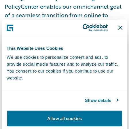
PolicyCenter enables our omnichannel goal
of a seamless transition from online to
customer service representatives and will
improve speed to market of future changes,”
said NJM’s Harold Fink, vice president,
Program Management Office. “Having
This Website Uses Cookies
access to Guidewire throughout the
We use cookies to personalize content and ads, to
provide social media features and to analyze our traffic.
implementation process has been
You consent to our cookies if you continue to use our
invaluable, and we look forward to working
website.
together on further deployments.”
“We congratulate NJM on the successful
Show details
implementation of PolicyCenter,
BillingCenter and Quote and Buy Portal,”
Allow all cookies
said Mike Polelle, chief delivery officer,