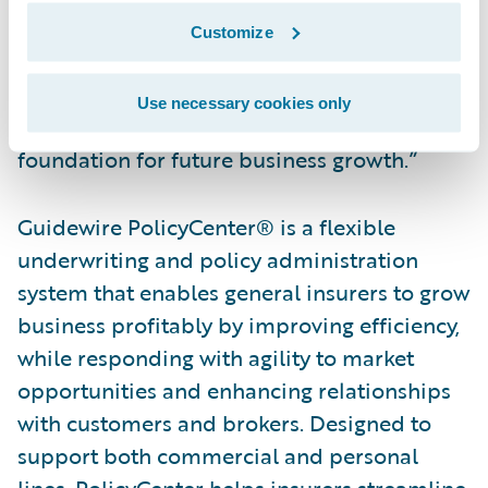
Guidewire Software. “We are honored to
Customize
have played a role in helping NJM transform
their underwriting, policy administration,
Use necessary cookies only
and billing operations and build a
foundation for future business growth.”
Guidewire PolicyCenter® is a flexible
underwriting and policy administration
system that enables general insurers to grow
business profitably by improving efficiency,
while responding with agility to market
opportunities and enhancing relationships
with customers and brokers. Designed to
support both commercial and personal