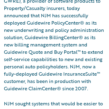
GWRE), a provider of software products to
Property/Casualty insurers, today
announced that NJM has successfully
deployed Guidewire PolicyCenter® as its
new underwriting and policy administration
solution, Guidewire BillingCenter® as its
new billing management system and
Guidewire Quote and Buy Portal™ to extend
self-service capabilities to new and existing
personal auto policyholders. NJM, now a
fully-deployed Guidewire InsuranceSuite™
customer, has been in production with
Guidewire ClaimCenter® since 2007.
NJM sought systems that would be easier to