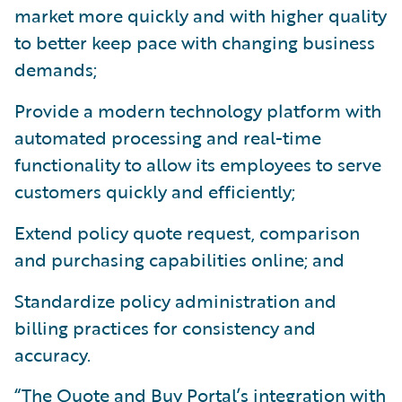
market more quickly and with higher quality
to better keep pace with changing business
demands;
Provide a modern technology platform with
automated processing and real-time
functionality to allow its employees to serve
customers quickly and efficiently;
Extend policy quote request, comparison
and purchasing capabilities online; and
Standardize policy administration and
billing practices for consistency and
accuracy.
“The Quote and Buy Portal’s integration with