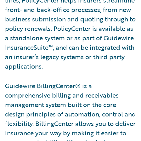
lines, PolicyCenter helps insurers streamline
front- and back-office processes, from new
business submission and quoting through to
policy renewals. PolicyCenter is available as
a standalone system or as part of Guidewire
InsuranceSuite™, and can be integrated with
an insurer’s legacy systems or third party
applications.
Guidewire BillingCenter® is a
comprehensive billing and receivables
management system built on the core
design principles of automation, control and
flexibility. BillingCenter allows you to deliver
insurance your way by making it easier to