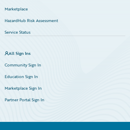
Marketplace
HazardHub Risk Assessment
Service Status
All Sign Ins
Community Sign In
Education Sign In
Marketplace Sign In
Partner Portal Sign In