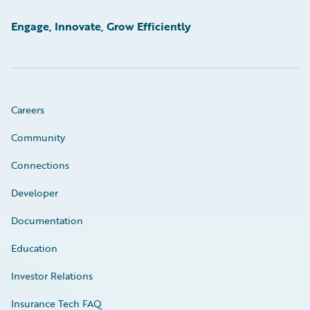
Engage, Innovate, Grow Efficiently
Careers
Community
Connections
Developer
Documentation
Education
Investor Relations
Insurance Tech FAQ