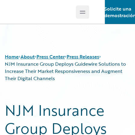
Solicite una
Open main menu
Guidewire Logo
demostració
Home
About
Press Center
Press Releases
NJM Insurance Group Deploys Guidewire Solutions to
Increase Their Market Responsiveness and Augment
Their Digital Channels
NJM Insurance
Group Deploys