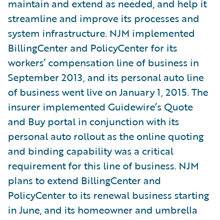
maintain and extend as needed, and help it
streamline and improve its processes and
system infrastructure. NJM implemented
BillingCenter and PolicyCenter for its
workers’ compensation line of business in
September 2013, and its personal auto line
of business went live on January 1, 2015. The
insurer implemented Guidewire’s Quote
and Buy portal in conjunction with its
personal auto rollout as the online quoting
and binding capability was a critical
requirement for this line of business. NJM
plans to extend BillingCenter and
PolicyCenter to its renewal business starting
in June, and its homeowner and umbrella