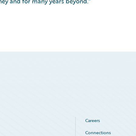
rney and for many years beyond.”
Careers
Connections