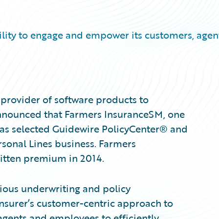
bility to engage and empower its customers, agen
provider of software products to
announced that Farmers InsuranceSM, one
, has selected Guidewire PolicyCenter® and
sonal Lines business. Farmers
ritten premium in 2014.
rious underwriting and policy
insurer’s customer-centric approach to
gents and employees to efficiently