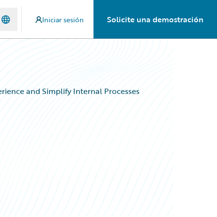
Solicite una demostración
Iniciar sesión
ience and Simplify Internal Processes