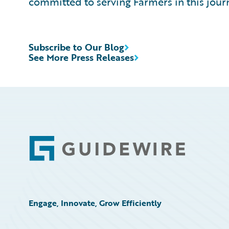
committed to serving Farmers in this jou
Subscribe to Our Blog
See More Press Releases
Footer
Engage, Innovate, Grow Efficiently