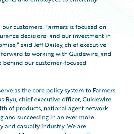
nd our customers. Farmers is focused on
urance decisions, and our investment in
mise,” said Jeff Dailey, chief executive
g forward to working with Guidewire, and
le behind our customer-focused
erve as the core policy system to Farmers,
s Ryu, chief executive officer, Guidewire
dth of products, national agent network
ng and succeeding in an ever more
y and casualty industry. We are