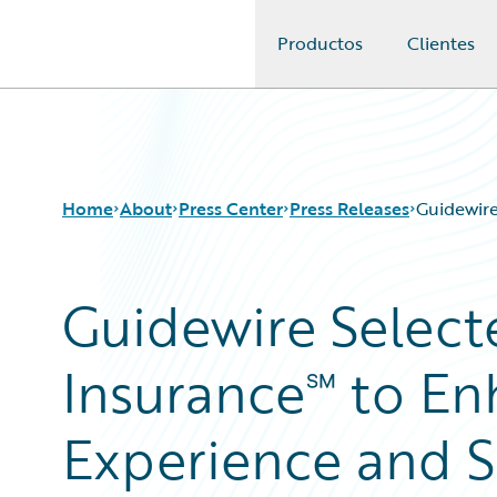
Productos
Clientes
Guidewire Logo
Home
About
Press Center
Press Releases
Guidewire
Guidewire Select
Insurance℠ to E
Experience and Si