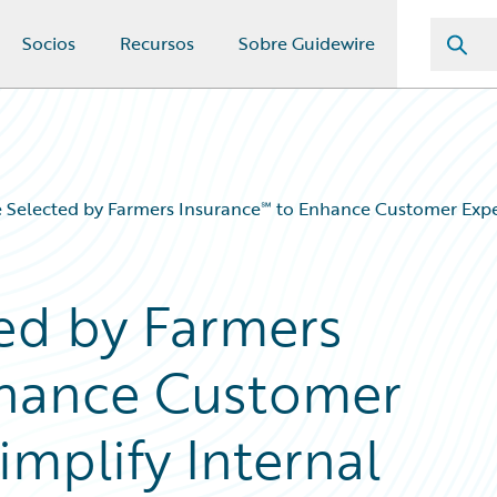
Socios
Recursos
Sobre Guidewire
 Selected by Farmers Insurance℠ to Enhance Customer Exper
ed by Farmers
nhance Customer
mplify Internal