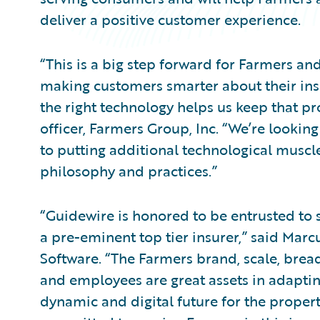
deliver a positive customer experience.
“This is a big step forward for Farmers a
making customers smarter about their ins
the right technology helps us keep that pro
officer, Farmers Group, Inc. “We’re lookin
to putting additional technological musc
philosophy and practices.”
“Guidewire is honored to be entrusted to s
a pre-eminent top tier insurer,” said Marcu
Software. “The Farmers brand, scale, brea
and employees are great assets in adapti
dynamic and digital future for the propert