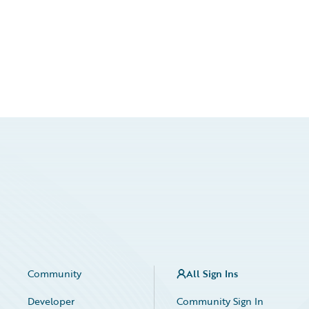
Community
All Sign Ins
Developer
Community Sign In