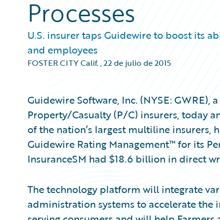
Processes
U.S. insurer taps Guidewire to boost its a
and employees
FOSTER CITY Calif.
,
22 de julio de 2015
Guidewire Software, Inc. (NYSE: GWRE), a 
Property/Casualty (P/C) insurers, today 
of the nation’s largest multiline insurers
Guidewire Rating Management™ for its Per
InsuranceSM had $18.6 billion in direct w
The technology platform will integrate va
administration systems to accelerate the 
serving consumers and will help Farmers a