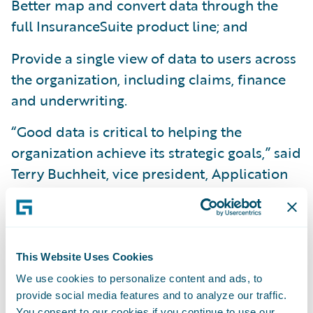
Better map and convert data through the
full InsuranceSuite product line; and
Provide a single view of data to users across
the organization, including claims, finance
and underwriting.
“Good data is critical to helping the
organization achieve its strategic goals,” said
Terry Buchheit, vice president, Application
Services, Information Technology Division,
Texas Mutual. “The implementation of
DataHub and InfoCenter, when combined
with InsuranceSuite, will provide us with
This Website Uses Cookies
significantly greater operational visibility, in
We use cookies to personalize content and ads, to
order to be more responsive to our
provide social media features and to analyze our traffic.
You consent to our cookies if you continue to use our