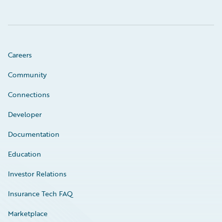
Careers
Community
Connections
Developer
Documentation
Education
Investor Relations
Insurance Tech FAQ
Marketplace