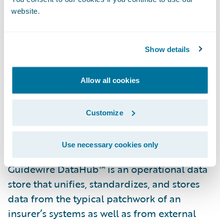
customers and business partners.”
website.
“We are pleased that Texas Mutual has
selected Guidewire DataHub and
Show details
InfoCenter,” said Steve Sherry, group vice
president, America Sales, Guidewire
Allow all cookies
Software. “We look forward to helping them
realize their goal of gaining access to
Customize
insights and data from across their
business.”
Use necessary cookies only
Guidewire DataHub™ is an operational data
store that unifies, standardizes, and stores
data from the typical patchwork of an
insurer’s systems as well as from external