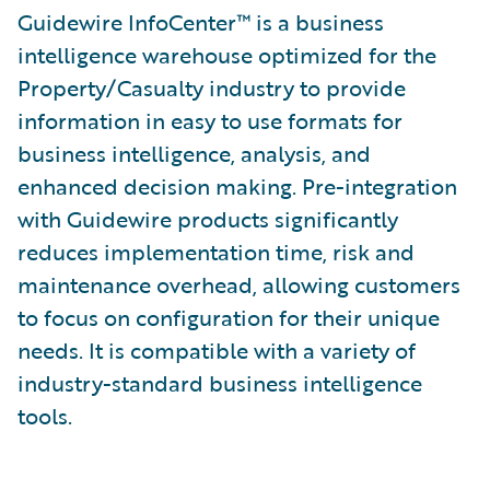
Guidewire InfoCenter™ is a business
intelligence warehouse optimized for the
Property/Casualty industry to provide
information in easy to use formats for
business intelligence, analysis, and
enhanced decision making. Pre-integration
with Guidewire products significantly
reduces implementation time, risk and
maintenance overhead, allowing customers
to focus on configuration for their unique
needs. It is compatible with a variety of
industry-standard business intelligence
tools.