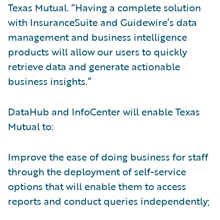
Texas Mutual. “Having a complete solution
with InsuranceSuite and Guidewire’s data
management and business intelligence
products will allow our users to quickly
retrieve data and generate actionable
business insights.”
DataHub and InfoCenter will enable Texas
Mutual to:
Improve the ease of doing business for staff
through the deployment of self-service
options that will enable them to access
reports and conduct queries independently;