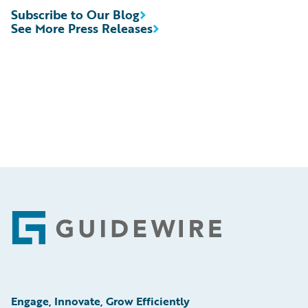
Subscribe to Our Blog
See More Press Releases
Footer
Engage, Innovate, Grow Efficiently