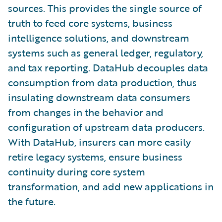
sources. This provides the single source of
truth to feed core systems, business
intelligence solutions, and downstream
systems such as general ledger, regulatory,
and tax reporting. DataHub decouples data
consumption from data production, thus
insulating downstream data consumers
from changes in the behavior and
configuration of upstream data producers.
With DataHub, insurers can more easily
retire legacy systems, ensure business
continuity during core system
transformation, and add new applications in
the future.