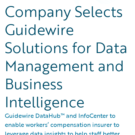
Company Selects
Guidewire
Solutions for Data
Management and
Business
Intelligence
Guidewire DataHub™ and InfoCenter to
enable workers’ compensation insurer to
leverage data insights to help staff better