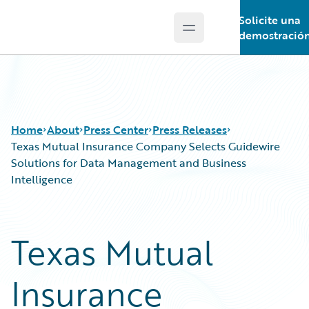
Solicite una
Open main menu
Guidewire Logo
demostració
Home
About
Press Center
Press Releases
Texas Mutual Insurance Company Selects Guidewire
Solutions for Data Management and Business
Intelligence
Texas Mutual
Insurance