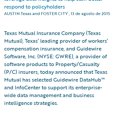
respond to policyholders
AUSTIN Texas and FOSTER CITY
,
13 de agosto de 2015
Texas Mutual Insurance Company (Texas
Mutual), Texas’ leading provider of workers’
compensation insurance, and Guidewire
Software, Inc. (NYSE: GWRE), a provider of
software products to Property/Casualty
(P/C) insurers, today announced that Texas
Mutual has selected Guidewire DataHub™
and InfoCenter to support its enterprise-
wide data management and business
intelligence strategies.