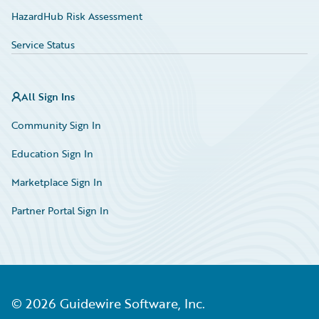
HazardHub Risk Assessment
Service Status
All Sign Ins
Community Sign In
Education Sign In
Marketplace Sign In
Partner Portal Sign In
©
2026
Guidewire Software, Inc.