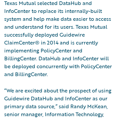
Texas Mutual selected DataHub and
InfoCenter to replace its internally-built
system and help make data easier to access
and understand for its users. Texas Mutual
successfully deployed Guidewire
ClaimCenter® in 2014 and is currently
implementing PolicyCenter and
BillingCenter. DataHub and InfoCenter will
be deployed concurrently with PolicyCenter
and BillingCenter.
“We are excited about the prospect of using
Guidewire DataHub and InfoCenter as our
primary data source,” said Randy McKean,
senior manager, Information Technology,