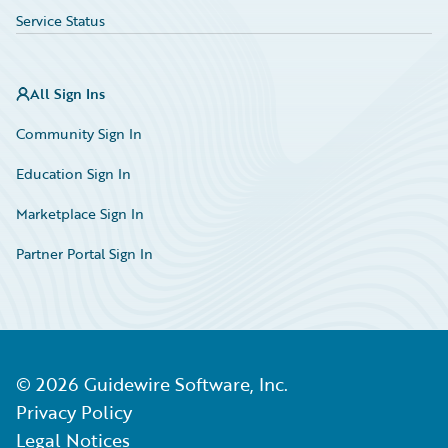
Service Status
All Sign Ins
Community Sign In
Education Sign In
Marketplace Sign In
Partner Portal Sign In
©
2026
Guidewire Software, Inc.
Privacy Policy
Legal Notices