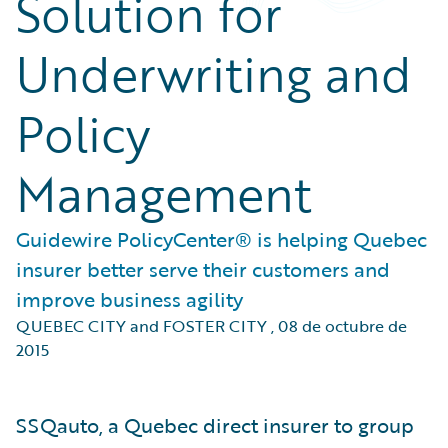
Solution for
Underwriting and
Policy
Management
Guidewire PolicyCenter® is helping Quebec
insurer better serve their customers and
improve business agility
QUEBEC CITY and FOSTER CITY
,
08 de octubre de
2015
SSQauto, a Quebec direct insurer to group