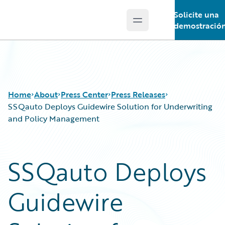
Solicite una
Open main menu
Guidewire Logo
demostració
Home
About
Press Center
Press Releases
SSQauto Deploys Guidewire Solution for Underwriting
and Policy Management
SSQauto Deploys
Guidewire