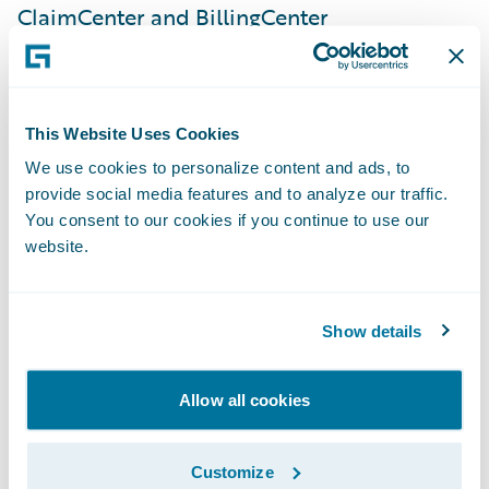
ClaimCenter and BillingCenter
implementations, a very strong and
dedicated internal team, and Guidewire
technology. This implementation is a
This Website Uses Cookies
significant step in our journey to simplify
We use cookies to personalize content and ads, to
our products and processes onto a common
provide social media features and to analyze our traffic.
set of platforms, giving us the speed-to-
You consent to our cookies if you continue to use our
market, agility, and cost advantage
website.
necessary to enable our business strategy.”
Show details
PolicyCenter is enabling SSQauto to:
Allow all cookies
Serve customers quickly and efficiently by
leveraging automated underwriting rules
Customize
and real-time functionality;