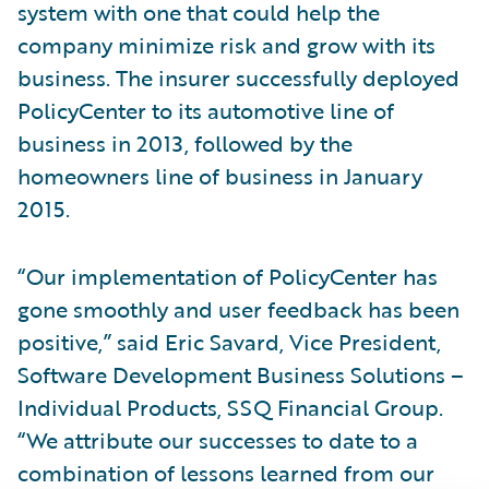
system with one that could help the
company minimize risk and grow with its
business. The insurer successfully deployed
PolicyCenter to its automotive line of
business in 2013, followed by the
homeowners line of business in January
2015.
“Our implementation of PolicyCenter has
gone smoothly and user feedback has been
positive,” said Eric Savard, Vice President,
Software Development Business Solutions –
Individual Products, SSQ Financial Group.
“We attribute our successes to date to a
combination of lessons learned from our