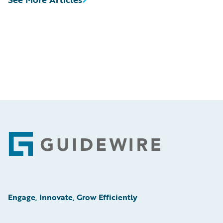
Footer
Engage, Innovate, Grow Efficiently