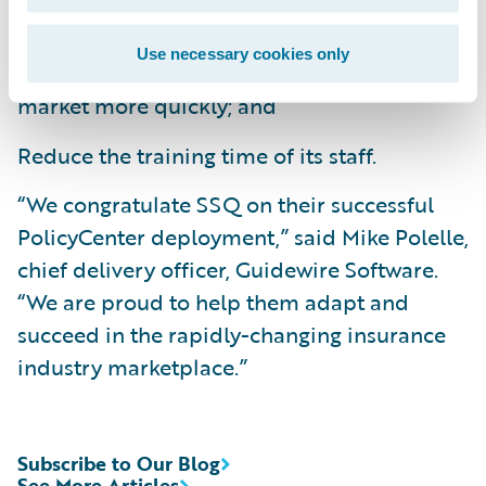
Improve business agility by bringing new
Use necessary cookies only
products and product enhancements to
market more quickly; and
Reduce the training time of its staff.
“We congratulate SSQ on their successful
PolicyCenter deployment,” said Mike Polelle,
chief delivery officer, Guidewire Software.
“We are proud to help them adapt and
succeed in the rapidly-changing insurance
industry marketplace.”
Subscribe to Our Blog
See More Articles