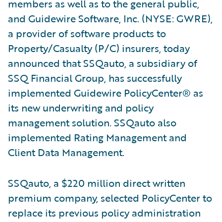
members as well as to the general public,
and Guidewire Software, Inc. (NYSE: GWRE),
a provider of software products to
Property/Casualty (P/C) insurers, today
announced that SSQauto, a subsidiary of
SSQ Financial Group, has successfully
implemented Guidewire PolicyCenter® as
its new underwriting and policy
management solution. SSQauto also
implemented Rating Management and
Client Data Management.
SSQauto, a $220 million direct written
premium company, selected PolicyCenter to
replace its previous policy administration