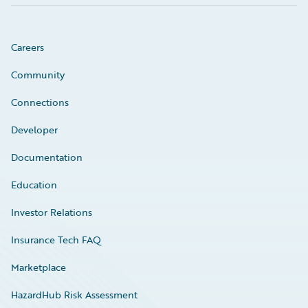
Careers
Community
Connections
Developer
Documentation
Education
Investor Relations
Insurance Tech FAQ
Marketplace
HazardHub Risk Assessment