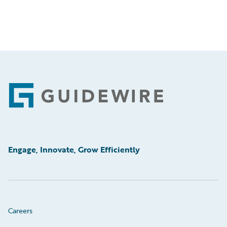
Footer
Engage, Innovate, Grow Efficiently
Careers