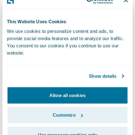
download and real-time data exchange
services continue to realize significant time
This Website Uses Cookies
and cost savings and improved client
satisfaction,” said Thad Bauer, vice president
We use cookies to personalize content and ads, to
provide social media features and to analyze our traffic.
and general manager of IVANS Insurance.
You consent to our cookies if you continue to use our
“In partnering with Guidewire, we look
website.
forward to accelerating the integration and
deployment of download and real-time
Show details
services for our mutual customers which
increases connectivity and data exchange
among key constituents of the insurance
Allow all cookies
lifecycle.”
Customize
“For more than 30 years, IVANS has driven
connectivity and data exchange in the
Use necessary cookies only