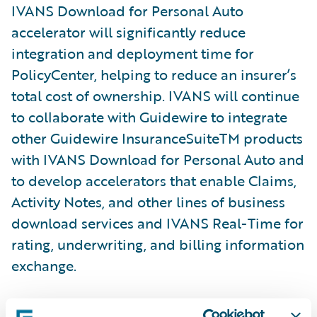
IVANS Download for Personal Auto
accelerator will significantly reduce
integration and deployment time for
PolicyCenter, helping to reduce an insurer’s
total cost of ownership. IVANS will continue
to collaborate with Guidewire to integrate
other Guidewire InsuranceSuiteTM products
with IVANS Download for Personal Auto and
to develop accelerators that enable Claims,
Activity Notes, and other lines of business
download services and IVANS Real-Time for
rating, underwriting, and billing information
exchange.
“Agencies, MGAs, and insurers that leverage