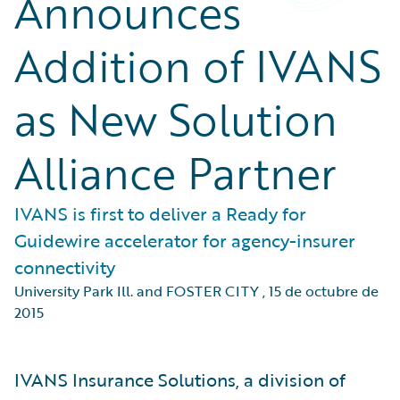
Announces
Addition of IVANS
as New Solution
Alliance Partner
IVANS is first to deliver a Ready for
Guidewire accelerator for agency-insurer
connectivity
University Park Ill. and FOSTER CITY
,
15 de octubre de
2015
IVANS Insurance Solutions, a division of