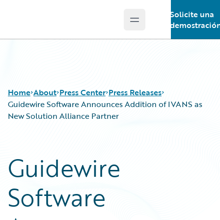
Solicite una
Open main menu
Guidewire Logo
demostració
Home
About
Press Center
Press Releases
Guidewire Software Announces Addition of IVANS as
New Solution Alliance Partner
Guidewire
Software