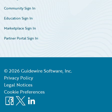
Community Sign In
Education Sign In
Marketplace Sign In
Partner Portal Sign In
©
2026
Guidewire Software, Inc.
Privacy Policy
Legal Notices
Cookie Preferences
Facebook
X
LinkedIn