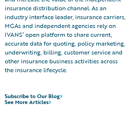
insurance distribution channel. As an
industry interface leader, insurance carriers,
MGAs and independent agencies rely on
IVANS’ open platform to share current,
accurate data for quoting, policy marketing,
underwriting, billing, customer service and
other insurance business activities across
the insurance lifecycle.
Subscribe to Our Blog
See More Articles