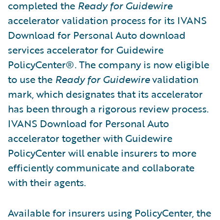
completed the
Ready for Guidewire
accelerator validation process for its IVANS
Download for Personal Auto download
services accelerator for Guidewire
PolicyCenter®. The company is now eligible
to use the
Ready for Guidewire
validation
mark, which designates that its accelerator
has been through a rigorous review process.
IVANS Download for Personal Auto
accelerator together with Guidewire
PolicyCenter will enable insurers to more
efficiently communicate and collaborate
with their agents.
Available for insurers using PolicyCenter, the