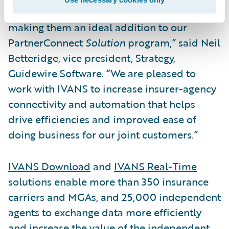
Property/Casualty insurance industry,
making them an ideal addition to our
PartnerConnect
Solution
program,” said Neil
Betteridge, vice president, Strategy,
Guidewire Software. “We are pleased to
work with IVANS to increase insurer-agency
connectivity and automation that helps
drive efficiencies and improved ease of
doing business for our joint customers.”
IVANS Download
and
IVANS Real-Time
solutions enable more than 350 insurance
carriers and MGAs, and 25,000 independent
agents to exchange data more efficiently
and increase the value of the independent