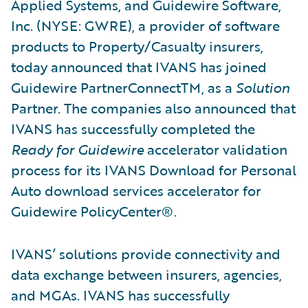
Applied Systems, and Guidewire Software,
Inc. (NYSE: GWRE), a provider of software
products to Property/Casualty insurers,
today announced that IVANS has joined
Guidewire PartnerConnectTM, as a
Solution
Partner. The companies also announced that
IVANS has successfully completed the
Ready for Guidewire
accelerator validation
process for its IVANS Download for Personal
Auto download services accelerator for
Guidewire PolicyCenter®.
IVANS’ solutions provide connectivity and
data exchange between insurers, agencies,
and MGAs. IVANS has successfully