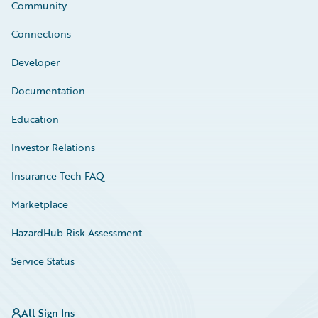
Community
Connections
Developer
Documentation
Education
Investor Relations
Insurance Tech FAQ
Marketplace
HazardHub Risk Assessment
Service Status
All Sign Ins