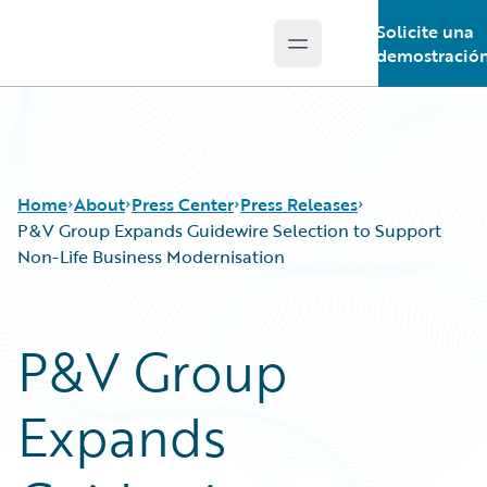
Solicite una
Open main menu
Guidewire Logo
demostració
Home
About
Press Center
Press Releases
P&V Group Expands Guidewire Selection to Support
Non-Life Business Modernisation
P&V Group
Expands