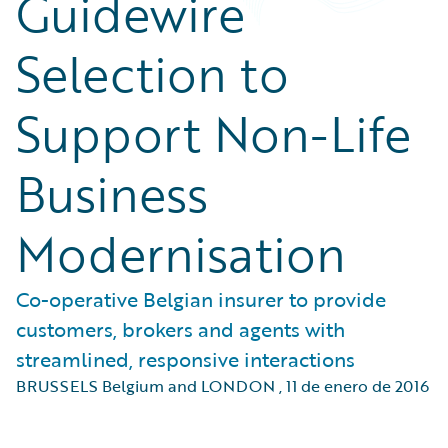
Guidewire
Selection to
Support Non-Life
Business
Modernisation
Co-operative Belgian insurer to provide
customers, brokers and agents with
streamlined, responsive interactions
BRUSSELS Belgium and LONDON
,
11 de enero de 2016