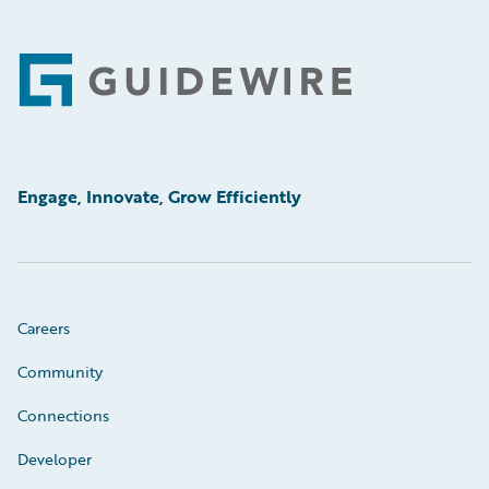
Footer
Engage, Innovate, Grow Efficiently
Careers
Community
Connections
Developer