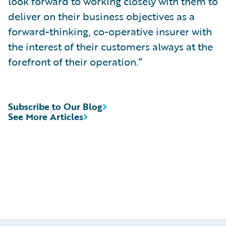
look forward to working closely with them to
deliver on their business objectives as a
forward-thinking, co-operative insurer with
the interest of their customers always at the
forefront of their operation.”
Subscribe to Our Blog
See More Articles