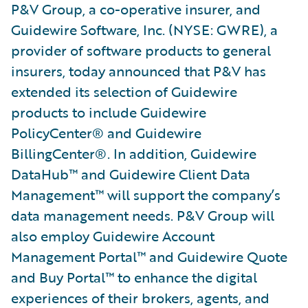
P&V Group, a co-operative insurer, and
Guidewire Software, Inc. (NYSE: GWRE), a
provider of software products to general
insurers, today announced that P&V has
extended its selection of Guidewire
products to include Guidewire
PolicyCenter® and Guidewire
BillingCenter®. In addition, Guidewire
DataHub™ and Guidewire Client Data
Management™ will support the company’s
data management needs. P&V Group will
also employ Guidewire Account
Management Portal™ and Guidewire Quote
and Buy Portal™ to enhance the digital
experiences of their brokers, agents, and