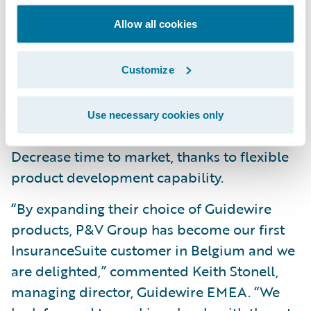
platform;
Allow all cookies
Respond to rapidly changing broker, agent
and customer digital expectations;
Customize
Improve quality and responsiveness of
Use necessary cookies only
customer service; and
Decrease time to market, thanks to flexible
product development capability.
“By expanding their choice of Guidewire
products, P&V Group has become our first
InsuranceSuite customer in Belgium and we
are delighted,” commented Keith Stonell,
managing director, Guidewire EMEA. “We