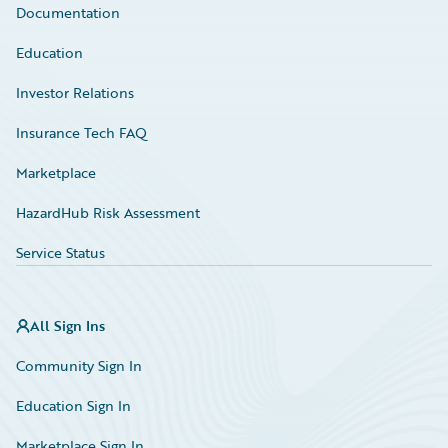
Documentation
Education
Investor Relations
Insurance Tech FAQ
Marketplace
HazardHub Risk Assessment
Service Status
All Sign Ins
Community Sign In
Education Sign In
Marketplace Sign In