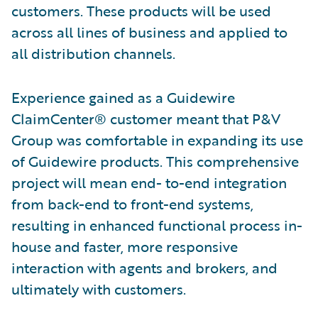
customers. These products will be used
across all lines of business and applied to
all distribution channels.
Experience gained as a Guidewire
ClaimCenter® customer meant that P&V
Group was comfortable in expanding its use
of Guidewire products. This comprehensive
project will mean end- to-end integration
from back-end to front-end systems,
resulting in enhanced functional process in-
house and faster, more responsive
interaction with agents and brokers, and
ultimately with customers.