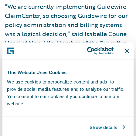
“We are currently implementing Guidewire
ClaimCenter, so choosing Guidewire for our
policy administration and billing systems
was a logical decision,” said Isabelle Coune,
Head of Non-Life, Member of the Executive
Committee, P&V Group. “We expect that
extending this software package will
support a deep transformation of our end-
This Website Uses Cookies
to-end Non-Life operations and a
We use cookies to personalize content and ads, to
rejuvenated customer experience.”
provide social media features and to analyze our traffic.
You consent to our cookies if you continue to use our
website.
The Guidewire products will enable P&V
Group to:
Show details
Optimize costs by running an integrated IT