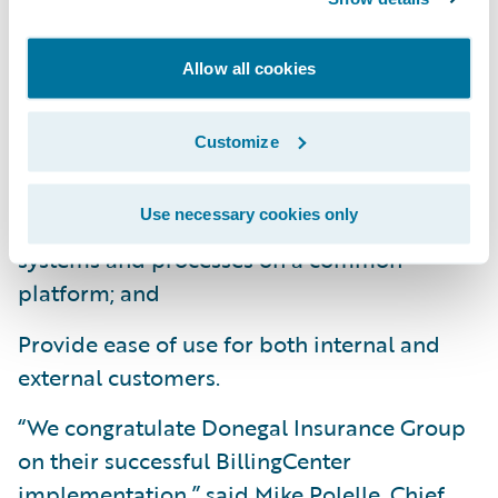
Easily make system changes to meet
changing business and technical
Allow all cookies
requirements;
Provide a better customer service
Customize
experience with real-time online processing;
Use necessary cookies only
Consolidates and standardizes billing
systems and processes on a common
platform; and
Provide ease of use for both internal and
external customers.
“We congratulate Donegal Insurance Group
on their successful BillingCenter
implementation,” said Mike Polelle, Chief