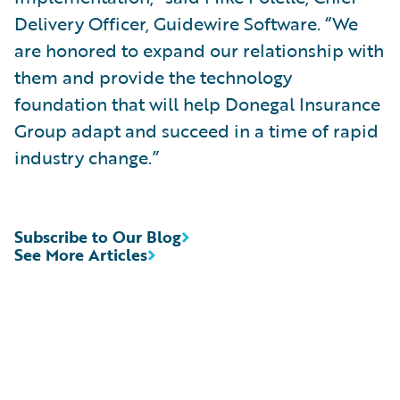
Delivery Officer, Guidewire Software. “We
are honored to expand our relationship with
them and provide the technology
foundation that will help Donegal Insurance
Group adapt and succeed in a time of rapid
industry change.”
Subscribe to Our Blog
See More Articles