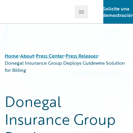
Solicite una
Open main menu
Guidewire Logo
demostració
Home
About
Press Center
Press Releases
Donegal Insurance Group Deploys Guidewire Solution
for Billing
Donegal
Insurance Group