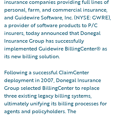
insurance companies providing full lines of
personal, farm, and commercial insurance,
and Guidewire Software, Inc. (NYSE: GWRE),
a provider of software products to P/C
insurers, today announced that Donegal
Insurance Group has successfully
implemented Guidewire BillingCenter® as
its new billing solution.
Following a successful ClaimCenter
deployment in 2007, Donegal Insurance
Group selected BillingCenter to replace
three existing legacy billing systems,
ultimately unifying its billing processes for
agents and policyholders. The