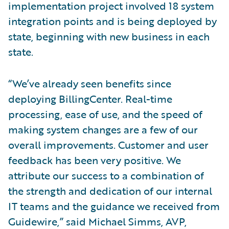
implementation project involved 18 system
integration points and is being deployed by
state, beginning with new business in each
state.
“We’ve already seen benefits since
deploying BillingCenter. Real-time
processing, ease of use, and the speed of
making system changes are a few of our
overall improvements. Customer and user
feedback has been very positive. We
attribute our success to a combination of
the strength and dedication of our internal
IT teams and the guidance we received from
Guidewire,” said Michael Simms, AVP,