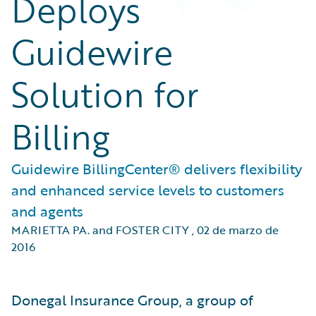
Deploys
Guidewire
Solution for
Billing
Guidewire BillingCenter® delivers flexibility
and enhanced service levels to customers
and agents
MARIETTA PA. and FOSTER CITY
,
02 de marzo de
2016
Donegal Insurance Group, a group of