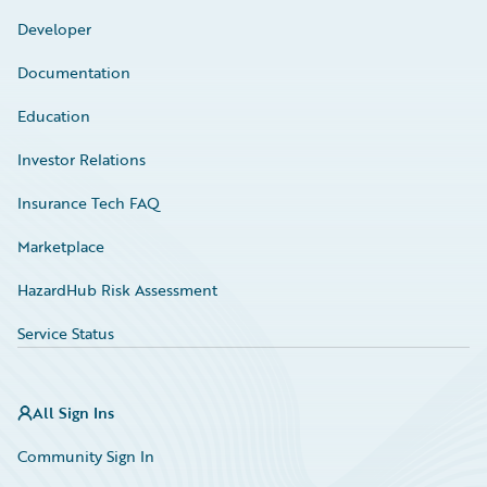
Developer
Documentation
Education
Investor Relations
Insurance Tech FAQ
Marketplace
HazardHub Risk Assessment
Service Status
All Sign Ins
Community Sign In