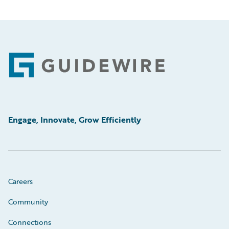
Footer
Engage, Innovate, Grow Efficiently
Careers
Community
Connections