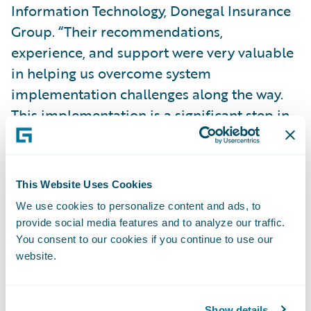
Information Technology, Donegal Insurance
Group. “Their recommendations,
experience, and support were very valuable
in helping us overcome system
implementation challenges along the way.
This implementation is a significant step in
our journey to simplify our billing systems
and processes on a single platform, giving
us the speed-to-market, agility, and cost
This Website Uses Cookies
advantage necessary to enable our business
We use cookies to personalize content and ads, to
strategy.”
provide social media features and to analyze our traffic.
You consent to our cookies if you continue to use our
website.
BillingCenter is enabling Donegal Insurance
to:
Show details