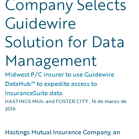
Company Selects
Guidewire
Solution for Data
Management
Midwest P/C insurer to use Guidewire
DataHub™ to expedite access to
InsuranceSuite data
HASTINGS Mich. and FOSTER CITY
,
16 de marzo de
2016
Hastings Mutual Insurance Company, an