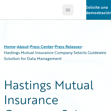
Solicite una
Open main menu
Guidewire Logo
demostració
Home
About
Press Center
Press Releases
Hastings Mutual Insurance Company Selects Guidewire
Solution for Data Management
Hastings Mutual
Insurance