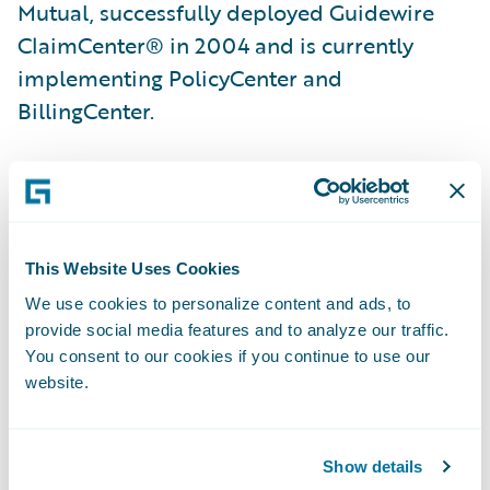
Mutual, successfully deployed Guidewire
ClaimCenter® in 2004 and is currently
implementing PolicyCenter and
BillingCenter.
“We are excited about the prospect of using
Guidewire DataHub as our primary data
source,” said Mike Schaper, director,
This Website Uses Cookies
Application Development, Hastings Mutual.
“Having a complete solution with
We use cookies to personalize content and ads, to
provide social media features and to analyze our traffic.
InsuranceSuite and DataHub will allow our
You consent to our cookies if you continue to use our
users to quickly retrieve data.”
website.
“We are pleased that Hastings Mutual has
Show details
selected Guidewire DataHub,” said Steve