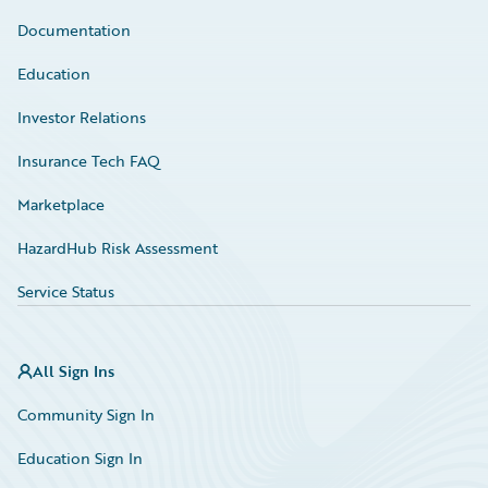
Documentation
Education
Investor Relations
Insurance Tech FAQ
Marketplace
HazardHub Risk Assessment
Service Status
All Sign Ins
Community Sign In
Education Sign In