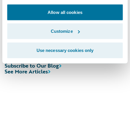
Sherry, senior vice president, Worldwide
Sales, Guidewire Software. “We look forward
Allow all cookies
to helping them realize their goal of more
effectively and efficiently accessing data
Customize
from across their business.”
Use necessary cookies only
Subscribe to Our Blog
See More Articles