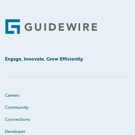
Footer
Engage, Innovate, Grow Efficiently
Careers
Community
Connections
Developer