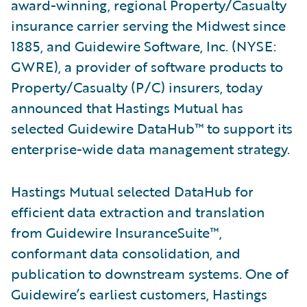
award-winning, regional Property/Casualty
insurance carrier serving the Midwest since
1885, and Guidewire Software, Inc. (NYSE:
GWRE), a provider of software products to
Property/Casualty (P/C) insurers, today
announced that Hastings Mutual has
selected Guidewire DataHub™ to support its
enterprise-wide data management strategy.
Hastings Mutual selected DataHub for
efficient data extraction and translation
from Guidewire InsuranceSuite™,
conformant data consolidation, and
publication to downstream systems. One of
Guidewire’s earliest customers, Hastings