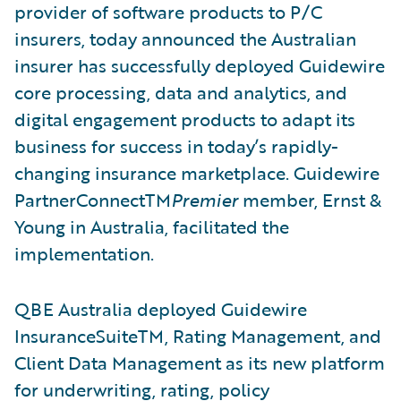
provider of software products to P/C
insurers, today announced the Australian
insurer has successfully deployed Guidewire
core processing, data and analytics, and
digital engagement products to adapt its
business for success in today’s rapidly-
changing insurance marketplace. Guidewire
PartnerConnectTM
Premier
member, Ernst &
Young in Australia, facilitated the
implementation.
QBE Australia deployed Guidewire
InsuranceSuiteTM, Rating Management, and
Client Data Management as its new platform
for underwriting, rating, policy