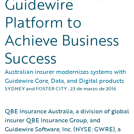
Guidewire
Platform to
Achieve Business
Success
Australian insurer modernizes systems with
Guidewire Core, Data, and Digital products
SYDNEY and FOSTER CITY
,
23 de marzo de 2016
QBE Insurance Australia, a division of global
insurer QBE Insurance Group, and
Guidewire Software, Inc. (NYSE: GWRE), a