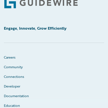
Footer
Engage, Innovate, Grow Efficiently
Careers
Community
Connections
Developer
Documentation
Education