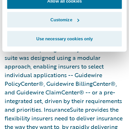
Allow all cookies
demand positions them well both now and
in the future."
Customize
Guidewire InsuranceSuite powers the
mission-critical operations of general
Use necessary cookies only
insurers competing in today’s market. The
suite was designed using a modular
approach, enabling insurers to select
individual applications -- Guidewire
PolicyCenter®, Guidewire BillingCenter®,
and Guidewire ClaimCenter® -- or a pre-
integrated set, driven by their requirements
and priorities. InsuranceSuite provides the
flexibility insurers need to deliver insurance
the way they want to, by rapidly delivering