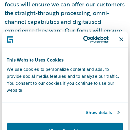
focus will ensure we can offer our customers
the straight-through processing, omni-
channel capabilities and digitalised
experience they want. Our focus will ensure
the simplicity and structure in our products
and services that improve the overall
customer experience."
This Website Uses Cookies
We use cookies to personalize content and ads, to
"We are delighted to welcome Zurich
provide social media features and to analyze our traffic.
Gruppe Deutschland as a Guidewire
You consent to our cookies if you continue to use our
customer," remarked Keith Stonell,
website.
managing director, EMEA, Guidewire
Software. "Their determination to both
Show details
streamline their core infrastructure and
respond to digitalisation in customer