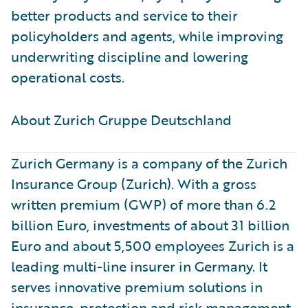
better products and service to their
policyholders and agents, while improving
underwriting discipline and lowering
operational costs.
About Zurich Gruppe Deutschland ​
Zurich Germany is a company of the Zurich
Insurance Group (Zurich). With a gross
written premium (GWP) of more than 6.2
billion Euro, investments of about 31 billion
Euro and about 5,500 employees Zurich is a
leading multi-line insurer in Germany. It
serves innovative premium solutions in
insurance, protection and risk management.