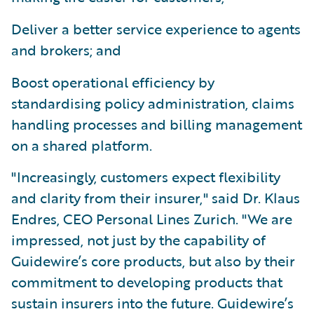
Deliver a better service experience to agents
and brokers; and
Boost operational efficiency by
standardising policy administration, claims
handling processes and billing management
on a shared platform.
"Increasingly, customers expect flexibility
and clarity from their insurer," said Dr. Klaus
Endres, CEO Personal Lines Zurich. "We are
impressed, not just by the capability of
Guidewire’s core products, but also by their
commitment to developing products that
sustain insurers into the future. Guidewire’s