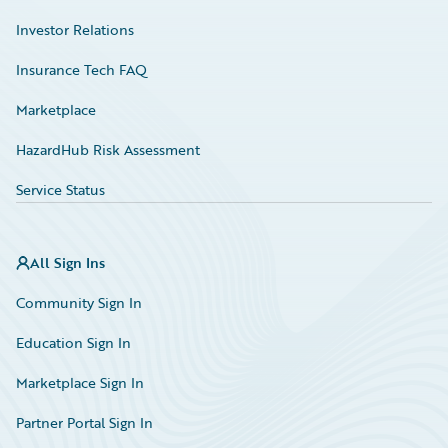
Investor Relations
Insurance Tech FAQ
Marketplace
HazardHub Risk Assessment
Service Status
All Sign Ins
Community Sign In
Education Sign In
Marketplace Sign In
Partner Portal Sign In