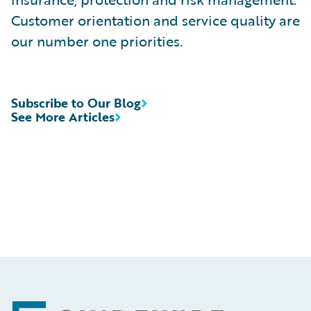
Customer orientation and service quality are
our number one priorities.
Subscribe to Our Blog
See More Articles