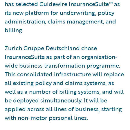
has selected Guidewire InsuranceSuite™ as
its new platform for underwriting, policy
administration, claims management, and
billing.
Zurich Gruppe Deutschland chose
InsuranceSuite as part of an organisation-
wide business transformation programme.
This consolidated infrastructure will replace
all existing policy and claims systems, as
well as a number of billing systems, and will
be deployed simultaneously. It will be
applied across all lines of business, starting
with non-motor personal lines.