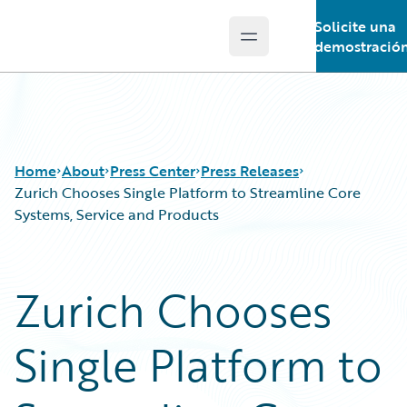
Solicite una
Open main menu
Guidewire Logo
demostració
Home
About
Press Center
Press Releases
Zurich Chooses Single Platform to Streamline Core
Systems, Service and Products
Zurich Chooses
Single Platform to