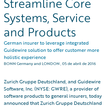
Streamline Core
Systems, Service
and Products
German insurer to leverage integrated
Guidewire solution to offer customer more
holistic experience
BONN Germany and LONDON
,
05 de abril de 2016
Zurich Gruppe Deutschland, and Guidewire
Software, Inc. (NYSE: GWRE), a provider of
software products to general insurers, today
announced that Zurich Gruppe Deutschland