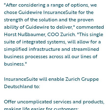
"After considering a range of options, we
chose Guidewire InsuranceSuite for the
strength of the solution and the proven
ability of Guidewire to deliver," commented
Horst Nußbaumer, COO Zurich. "This single
suite of integrated systems, will allow for a
simplified infrastructure and streamlined
business processes across all our lines of
business."
InsuranceSuite will enable Zurich Gruppe
Deutschland to:
Offer uncomplicated services and products,
making life easier for customers;