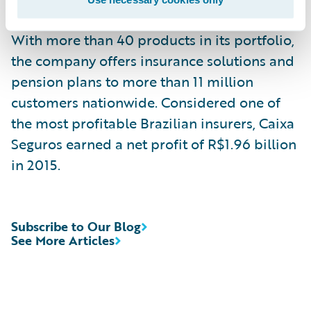
public policies in the Brazilian government.
With more than 40 products in its portfolio,
the company offers insurance solutions and
pension plans to more than 11 million
customers nationwide. Considered one of
the most profitable Brazilian insurers, Caixa
Seguros earned a net profit of R$1.96 billion
in 2015.
Subscribe to Our Blog
See More Articles