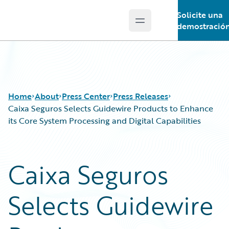
Solicite una
Open main menu
Guidewire Logo
demostració
Home
About
Press Center
Press Releases
Caixa Seguros Selects Guidewire Products to Enhance
its Core System Processing and Digital Capabilities
Caixa Seguros
Selects Guidewire