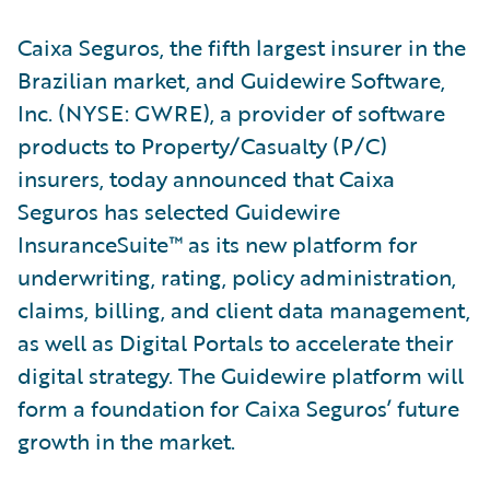
Caixa Seguros, the fifth largest insurer in the
Brazilian market, and Guidewire Software,
Inc. (NYSE: GWRE), a provider of software
products to Property/Casualty (P/C)
insurers, today announced that Caixa
Seguros has selected Guidewire
InsuranceSuite™ as its new platform for
underwriting, rating, policy administration,
claims, billing, and client data management,
as well as Digital Portals to accelerate their
digital strategy. The Guidewire platform will
form a foundation for Caixa Seguros’ future
growth in the market.