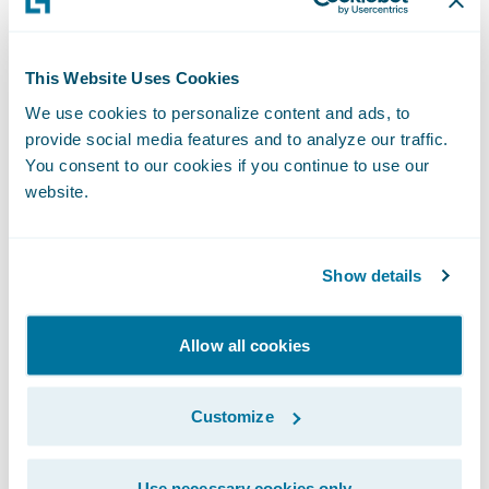
selected Guidewire core and digital
products,” said Steve Sherry, senior vice
This Website Uses Cookies
president, Worldwide Sales, Guidewire
We use cookies to personalize content and ads, to
Software. “We look forward to partnering
provide social media features and to analyze our traffic.
with Caixa Seguros in leveraging the
You consent to our cookies if you continue to use our
Guidewire platform to achieve its business
website.
objectives and provide the unique customer
service on which it has built its reputation.”
Show details
About Caixa Seguros
Allow all cookies
The fifth largest insurance company in
Brazil, Caixa Seguros is a successful
partnership between the French insurance
Customize
company CNP Assurances and Caixa
Econômica Federal - the largest agent of
Use necessary cookies only