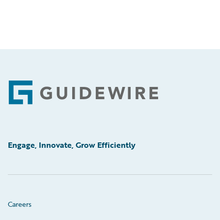
Footer
Engage, Innovate, Grow Efficiently
Careers