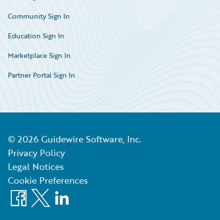
Community Sign In
Education Sign In
Marketplace Sign In
Partner Portal Sign In
©
2026
Guidewire Software, Inc.
Privacy Policy
Legal Notices
Cookie Preferences
Facebook
X
LinkedIn