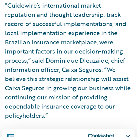
“Guidewire’s international market
reputation and thought leadership, track
record of successful implementations, and
local implementation experience in the
Brazilian insurance marketplace, were
important factors in our decision-making
process,” said Dominique Dieuzaide, chief
information officer, Caixa Seguros. “We
believe this strategic relationship will assist
Caixa Seguros in growing our business while
continuing our mission of providing
dependable insurance coverage to our
policyholders.”
“We are pleased that Caixa Seguros has