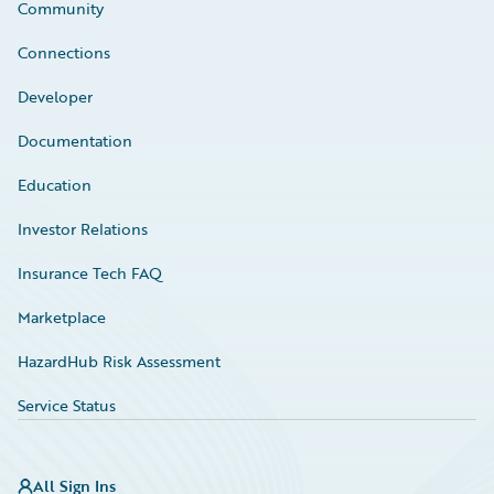
Community
Connections
Developer
Documentation
Education
Investor Relations
Insurance Tech FAQ
Marketplace
HazardHub Risk Assessment
Service Status
All Sign Ins