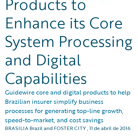
Products to
Enhance its Core
System Processing
and Digital
Capabilities
Guidewire core and digital products to help
Brazilian insurer simplify business
processes for generating top-line growth,
speed-to-market, and cost savings
BRASILIA Brazil and FOSTER CITY
,
11 de abril de 2016