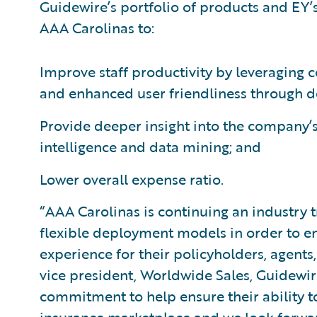
Guidewire’s portfolio of products and EY’
AAA Carolinas to:
Improve staff productivity by leveraging 
and enhanced user friendliness through 
Provide deeper insight into the company’s
intelligence and data mining; and
Lower overall expense ratio.
“AAA Carolinas is continuing an industry
flexible deployment models in order to en
experience for their policyholders, agents
vice president, Worldwide Sales, Guidewi
commitment to help ensure their ability t