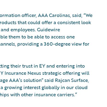
ormation officer, AAA Carolinas, said, “We
roducts that could offer a consistent look
ts and employees. Guidewire
able them to be able to access one
hannels, providing a 360-degree view for
ing their trust in EY and entering into
Y Insurance Nexus strategic offering will
ge AAA’s solution” said Rajcan Surface,
 a growing interest globally in our cloud
hips with other insurance carriers.”