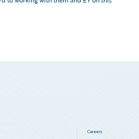
d to working with them and EY on this
Careers