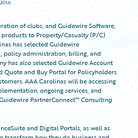
 2016
eration of clubs, and Guidewire Software,
 products to Property/Casualty (P/C)
inas has selected Guidewire
, policy administration, billing, and
y has also selected Guidewire Account
 Quote and Buy Portal for Policyholders
ustomers. AAA Carolinas will be accessing
mplementation, ongoing services, and
a Guidewire PartnerConnect™
Consulting
ceSuite and Digital Portals, as well as
 to transform how they do business and