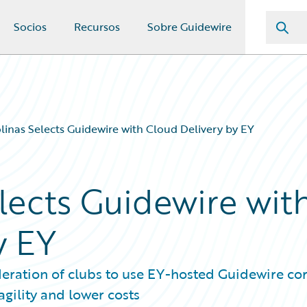
Socios
Recursos
Sobre Guidewire
inas Selects Guidewire with Cloud Delivery by EY
lects Guidewire wit
y EY
ration of clubs to use EY-hosted Guidewire co
gility and lower costs