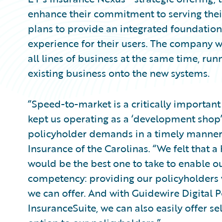
enhance their commitment to serving the
plans to provide an integrated foundation 
experience for their users. The company 
all lines of business at the same time, ru
existing business onto the new systems.
“Speed-to-market is a critically important
kept us operating as a ‘development shop
policyholder demands in a timely manner,
Insurance of the Carolinas. “We felt that
would be the best one to take to enable ou
competency: providing our policyholders w
we can offer. And with Guidewire Digital P
InsuranceSuite, we can also easily offer se