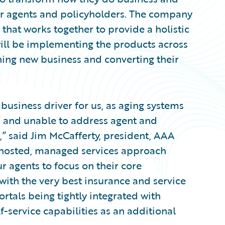
ir agents and policyholders. The company
that works together to provide a holistic
will be implementing the products across
nning new business and converting their
 business driver for us, as aging systems
’ and unable to address agent and
” said Jim McCafferty, president, AAA
 a hosted, managed services approach
r agents to focus on their core
ith the very best insurance and service
ortals being tightly integrated with
lf-service capabilities as an additional