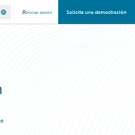
Solicite una demostración
Iniciar sesión
h
re