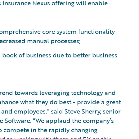
s Insurance Nexus offering will enable
comprehensive core system functionality
decreased manual processes;
 book of business due to better business
 trend towards leveraging technology and
hance what they do best - provide a great
, and employees,” said Steve Sherry, senior
re Software. “We applaud the company’s
o compete in the rapidly changing