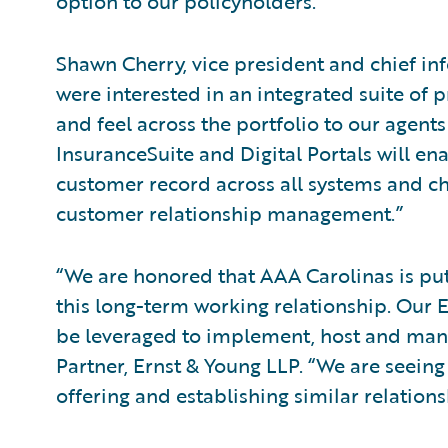
option to our policyholders.”
Shawn Cherry, vice president and chief inf
were interested in an integrated suite of p
and feel across the portfolio to our agen
InsuranceSuite and Digital Portals will en
customer record across all systems and c
customer relationship management.”
“We are honored that AAA Carolinas is putt
this long-term working relationship. Our E
be leveraged to implement, host and mana
Partner, Ernst & Young LLP. “We are seeing
offering and establishing similar relations