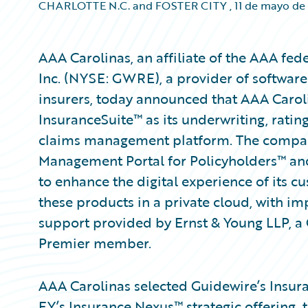
CHARLOTTE N.C. and FOSTER CITY
,
11 de mayo de
AAA Carolinas, an affiliate of the AAA fed
Inc. (NYSE: GWRE), a provider of software
insurers, today announced that AAA Carol
InsuranceSuite™ as its underwriting, rating
claims management platform. The compan
Management Portal for Policyholders™ and
to enhance the digital experience of its c
these products in a private cloud, with i
support provided by Ernst & Young LLP, 
Premier member.
AAA Carolinas selected Guidewire’s Insuran
EY’s Insurance Nexus™ strategic offering,