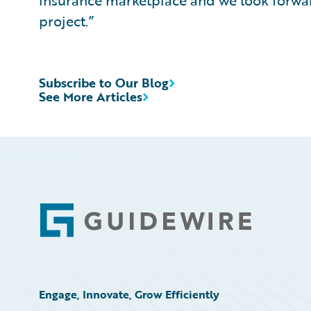
insurance marketplace and we look forwar
project.”
Subscribe to Our Blog
See More Articles
Footer
Engage, Innovate, Grow Efficiently