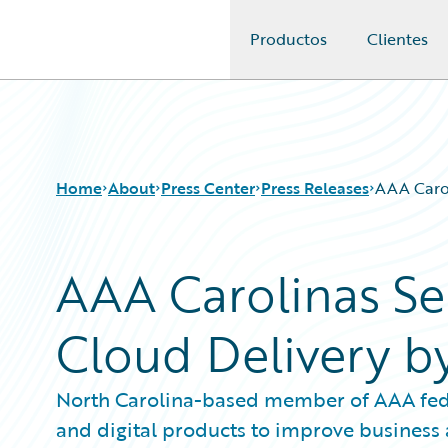
Productos
Clientes
Guidewire Logo
Home
About
Press Center
Press Releases
AAA Carol
AAA Carolinas Se
Cloud Delivery b
North Carolina-based member of AAA fede
and digital products to improve business a