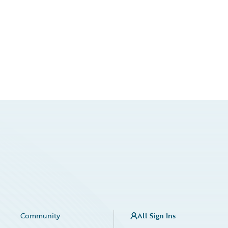
Community
All Sign Ins