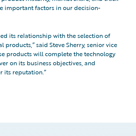
 important factors in our decision-
 its relationship with the selection of
l products,” said Steve Sherry, senior vice
se products will complete the technology
er on its business objectives, and
 its reputation.”