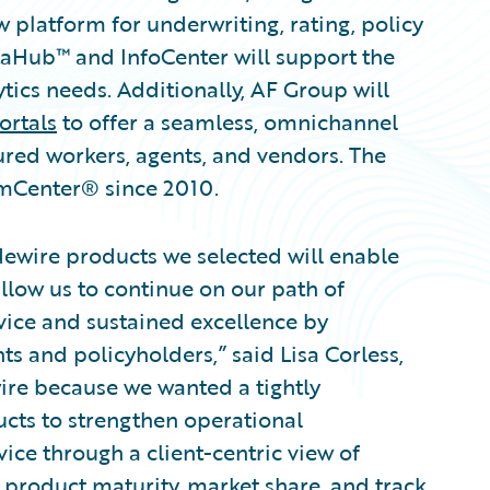
platform for underwriting, rating, policy
taHub™ and InfoCenter will support the
ics needs. Additionally, AF Group will
ortals
to offer a seamless, omnichannel
jured workers, agents, and vendors. The
mCenter® since 2010.
dewire products we selected will enable
llow us to continue on our path of
vice and sustained excellence by
ts and policyholders,” said Lisa Corless,
ire because we wanted a tightly
ucts to strengthen operational
vice through a client-centric view of
product maturity, market share, and track