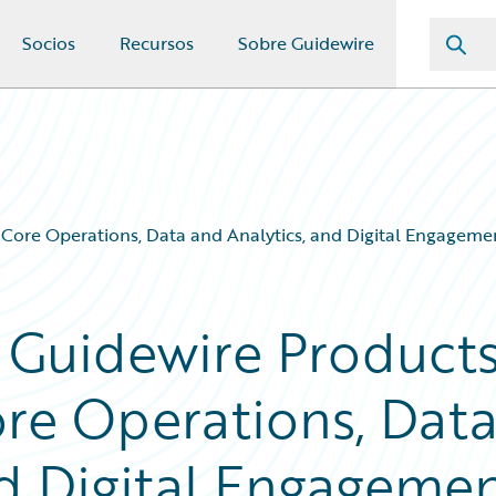
Socios
Recursos
Sobre Guidewire
Core Operations, Data and Analytics, and Digital Engagemen
 Guidewire Product
ore Operations, Dat
nd Digital Engageme