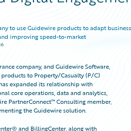
ny to use Guidewire products to adapt busines
 and improving speed-to-market
16
urance company, and Guidewire Software,
 products to Property/Casualty (P/C)
has expanded its relationship with
nal core operations, data and analytics,
wire PartnerConnect™ Consulting member,
menting the Guidewire solution.
nter® and BillingCenter, along with