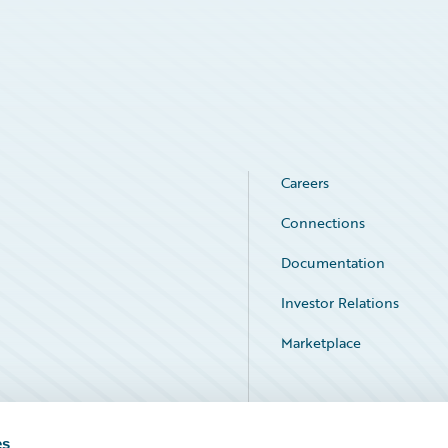
Careers
Connections
Documentation
Investor Relations
Marketplace
Service Status
es