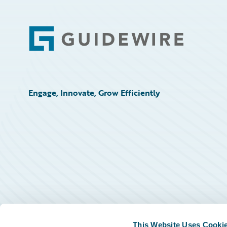
Footer
Engage, Innovate, Grow Efficiently
This Website Uses Cooki