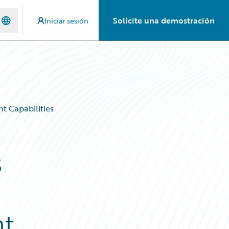
Solicite una demostración
Iniciar sesión
t Capabilities
s
a
nt