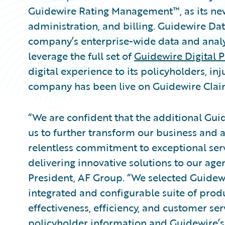
Guidewire Rating Management™, as its new 
administration, and billing. Guidewire Da
company’s enterprise-wide data and analyt
leverage the full set of
Guidewire Digital P
digital experience to its policyholders, in
company has been live on Guidewire Clai
“We are confident that the additional Gui
us to further transform our business and a
relentless commitment to exceptional ser
delivering innovative solutions to our agen
President, AF Group. “We selected Guidew
integrated and configurable suite of prod
effectiveness, efficiency, and customer ser
policyholder information and Guidewire’s 