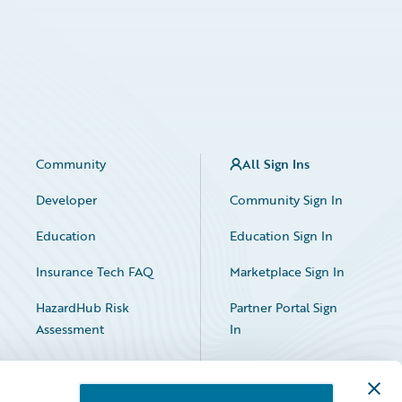
Community
All Sign Ins
Developer
Community Sign In
Education
Education Sign In
Insurance Tech FAQ
Marketplace Sign In
HazardHub Risk
Partner Portal Sign
Assessment
In