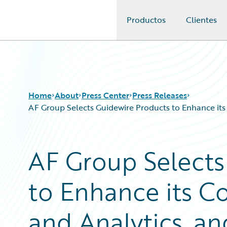
Productos
Clientes
Guidewire Logo
Home
About
Press Center
Press Releases
AF Group Selects Guidewire Products to Enhance its 
AF Group Selects
to Enhance its C
and Analytics, a