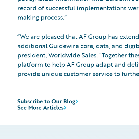
record of successful implementations were
making process.”
“We are pleased that AF Group has extended
additional Guidewire core, data, and digita
president, Worldwide Sales. “Together the
platform to help AF Group adapt and deliv
provide unique customer service to further
Subscribe to Our Blog
See More Articles