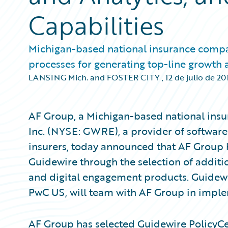
Capabilities
Michigan-based national insurance compa
processes for generating top-line growth
LANSING Mich. and FOSTER CITY
,
12 de julio de 20
AF Group, a Michigan-based national ins
Inc. (NYSE: GWRE), a provider of software
insurers, today announced that AF Group 
Guidewire through the selection of additio
and digital engagement products. Guide
PwC US, will team with AF Group in imple
AF Group has selected Guidewire PolicyCe