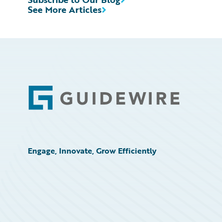
See More Articles
Footer
Engage, Innovate, Grow Efficiently