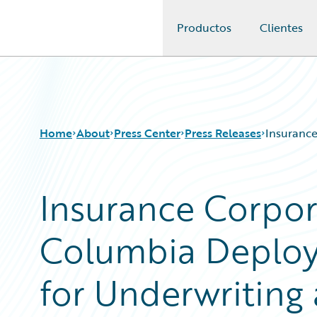
Productos
Clientes
Guidewire Logo
Home
About
Press Center
Press Releases
Insurance
Insurance Corpora
Columbia Deploy
for Underwriting 