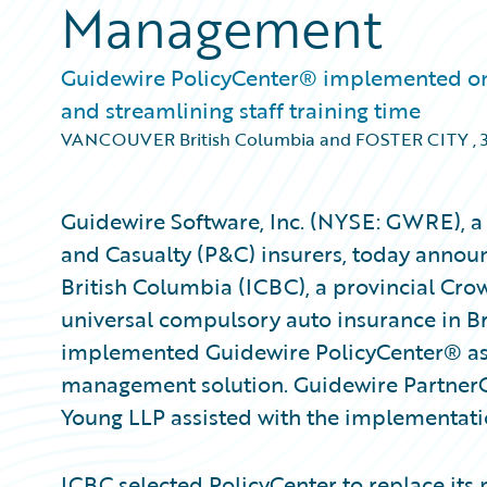
Management
Guidewire PolicyCenter® implemented on t
and streamlining staff training time
VANCOUVER British Columbia and FOSTER CITY
,
Guidewire Software, Inc. (NYSE: GWRE), a 
and Casualty (P&C) insurers, today annou
British Columbia (ICBC), a provincial Cro
universal compulsory auto insurance in Br
implemented Guidewire PolicyCenter® as 
management solution. Guidewire Partner
Young LLP assisted with the implementati
ICBC selected PolicyCenter to replace its