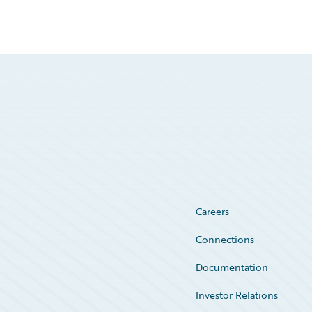
Careers
Connections
Documentation
Investor Relations