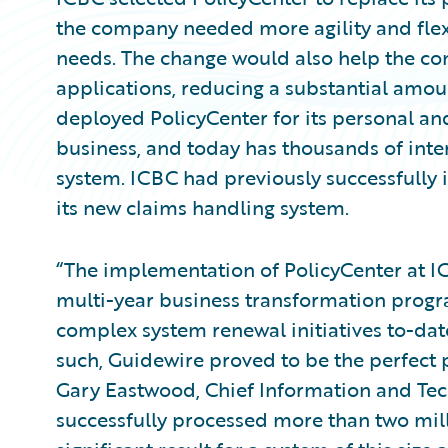
the company needed more agility and flexi
needs. The change would also help the c
applications, reducing a substantial amoun
deployed PolicyCenter for its personal an
business, and today has thousands of inte
system. ICBC had previously successfull
its new claims handling system.
“The implementation of PolicyCenter at IC
multi-year business transformation progr
complex system renewal initiatives to-date
such, Guidewire proved to be the perfect p
Gary Eastwood, Chief Information and Tec
successfully processed more than two mill