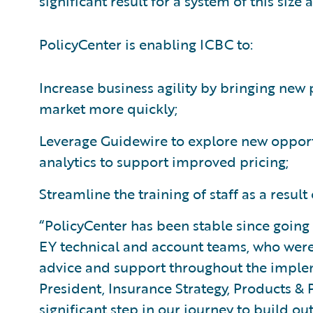
significant result for a system of this size
PolicyCenter is enabling ICBC to:
Increase business agility by bringing ne
market more quickly;
Leverage Guidewire to explore new opportu
analytics to support improved pricing;
Streamline the training of staff as a result 
“PolicyCenter has been stable since goin
EY technical and account teams, who were
advice and support throughout the implem
President, Insurance Strategy, Products & 
significant step in our journey to build ou