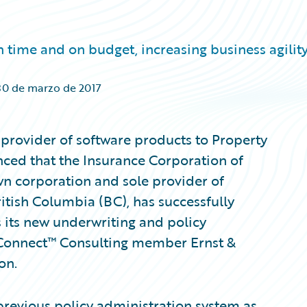
ime and on budget, increasing business agilit
30 de marzo de 2017
provider of software products to Property
nced that the Insurance Corporation of
wn corporation and sole provider of
itish Columbia (BC), has successfully
its new underwriting and policy
Connect™ Consulting member Ernst &
on.
 previous policy administration system as