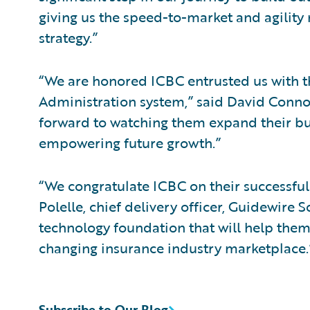
giving us the speed-to-market and agility
strategy.”
“We are honored ICBC entrusted us with th
Administration system,” said David Connoll
forward to watching them expand their bus
empowering future growth.”
“We congratulate ICBC on their successfu
Polelle, chief delivery officer, Guidewire
technology foundation that will help them
changing insurance industry marketplace.
Subscribe to Our Blog