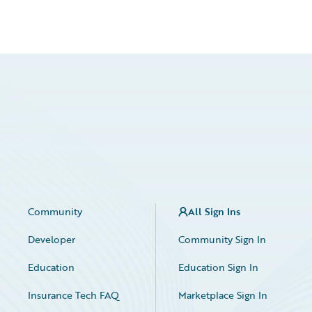
Community
All Sign Ins
Developer
Community Sign In
Education
Education Sign In
Insurance Tech FAQ
Marketplace Sign In