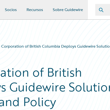
Socios
Recursos
Sobre Guidewire
 Corporation of British Columbia Deploys Guidewire Soluti
tion of British
s Guidewire Solutio
and Policy