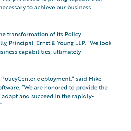
 necessary to achieve our business
e transformation of its Policy
y, Principal, Ernst & Young LLP. “We look
iness capabilities, ultimately
l PolicyCenter deployment,” said Mike
 Software. “We are honored to provide the
 adapt and succeed in the rapidly-
”