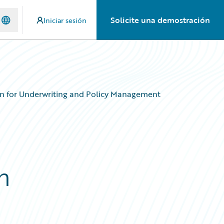
Solicite una demostración
Iniciar sesión
on for Underwriting and Policy Management
n