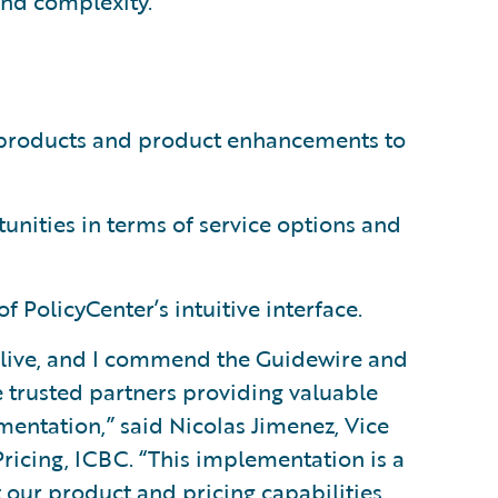
 and complexity.”
w products and product enhancements to
nities in terms of service options and
of PolicyCenter’s intuitive interface.
g live, and I commend the Guidewire and
 trusted partners providing valuable
entation,” said Nicolas Jimenez, Vice
Pricing, ICBC. “This implementation is a
t our product and pricing capabilities,