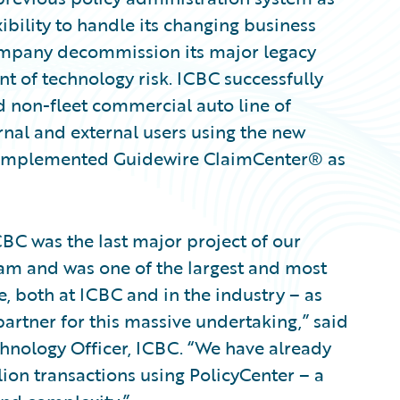
bility to handle its changing business
ompany decommission its major legacy
t of technology risk. ICBC successfully
d non-fleet commercial auto line of
rnal and external users using the new
y implemented Guidewire ClaimCenter® as
BC was the last major project of our
am and was one of the largest and most
, both at ICBC and in the industry – as
artner for this massive undertaking,” said
hnology Officer, ICBC. “We have already
ion transactions using PolicyCenter – a