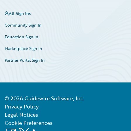
All Sign Ins
Community Sign In
Education Sign In
Marketplace Sign In
Partner Portal Sign In
©
2026
Guidewire Software, Inc.
Privacy Policy
Legal Notices
Cookie Preferences
Facebook
X
LinkedIn