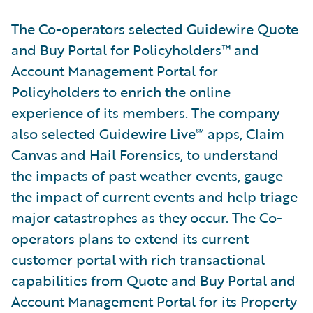
The Co-operators selected Guidewire Quote
and Buy Portal for Policyholders™ and
Account Management Portal for
Policyholders to enrich the online
experience of its members. The company
also selected Guidewire Live℠ apps, Claim
Canvas and Hail Forensics, to understand
the impacts of past weather events, gauge
the impact of current events and help triage
major catastrophes as they occur. The Co-
operators plans to extend its current
customer portal with rich transactional
capabilities from Quote and Buy Portal and
Account Management Portal for its Property