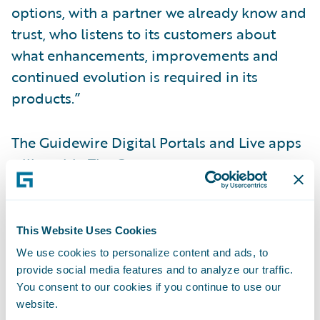
options, with a partner we already know and
trust, who listens to its customers about
what enhancements, improvements and
continued evolution is required in its
products.”
The Guidewire Digital Portals and Live apps
will enable The Co-operators to:
Provide its customers with more choice in
servicing options;
This Website Uses Cookies
We use cookies to personalize content and ads, to
Increase customer engagement and
provide social media features and to analyze our traffic.
satisfaction;
You consent to our cookies if you continue to use our
website.
Lower the cost of high-volume/low-value