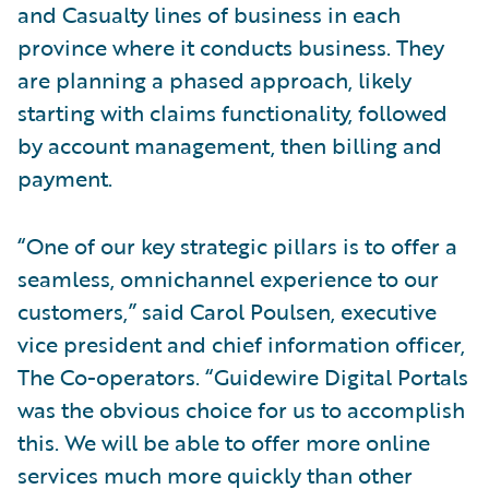
and Casualty lines of business in each
province where it conducts business. They
are planning a phased approach, likely
starting with claims functionality, followed
by account management, then billing and
payment.
“One of our key strategic pillars is to offer a
seamless, omnichannel experience to our
customers,” said Carol Poulsen, executive
vice president and chief information officer,
The Co-operators. “Guidewire Digital Portals
was the obvious choice for us to accomplish
this. We will be able to offer more online
services much more quickly than other