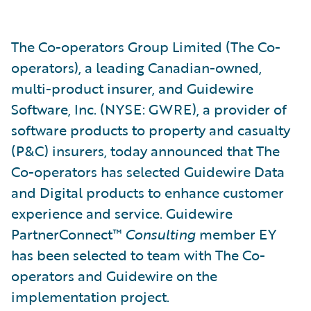
The Co-operators Group Limited (The Co-
operators), a leading Canadian-owned,
multi-product insurer, and Guidewire
Software, Inc. (NYSE: GWRE), a provider of
software products to property and casualty
(P&C) insurers, today announced that The
Co-operators has selected Guidewire Data
and Digital products to enhance customer
experience and service. Guidewire
PartnerConnect™
Consulting
member EY
has been selected to team with The Co-
operators and Guidewire on the
implementation project.