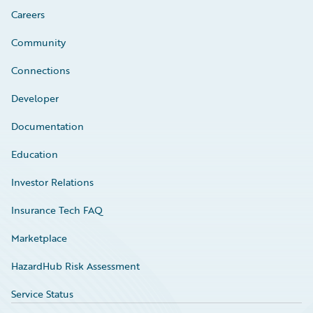
Careers
Community
Connections
Developer
Documentation
Education
Investor Relations
Insurance Tech FAQ
Marketplace
HazardHub Risk Assessment
Service Status