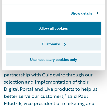
service transactions such as bill payments
and vehicle substitutions;
Show details
Allow advisors and service centres to focus
Allow all cookies
on higher value services to their customers;
and
Customize
Be more effective in dealing with major
claim events.
Use necessary cookies only
“We are excited to continue our strong
partnership with Guidewire through our
selection and implementation of their
Digital Portal and Live products to help us
better serve our customers,” said Paul
Mlodzik, vice president of marketing and