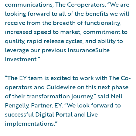
communications, The Co-operators. “We are
looking forward to all of the benefits we will
receive from the breadth of functionality,
increased speed to market, commitment to
quality, rapid release cycles, and ability to
leverage our previous InsuranceSuite
investment.”
“The EY team is excited to work with The Co-
operators and Guidewire on this next phase
of their transformation journey,” said Neil
Pengelly, Partner, EY. “We look forward to
successful Digital Portal and Live
implementations.”