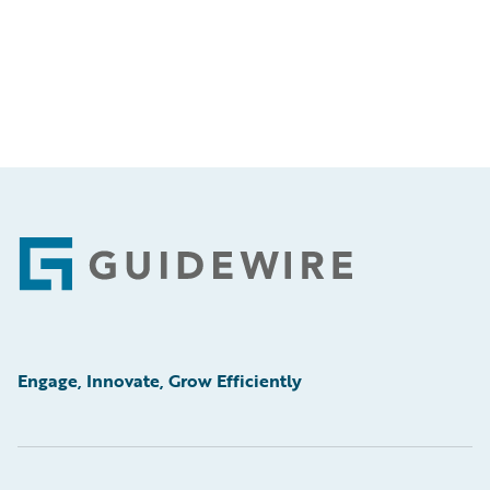
Footer
Engage, Innovate, Grow Efficiently