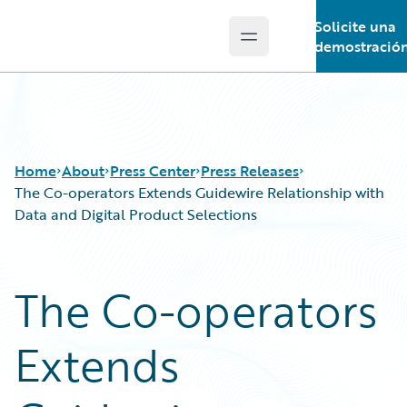
Solicite una
Open main menu
Guidewire Logo
demostració
Home
About
Press Center
Press Releases
The Co-operators Extends Guidewire Relationship with
Data and Digital Product Selections
The Co-operators
Extends