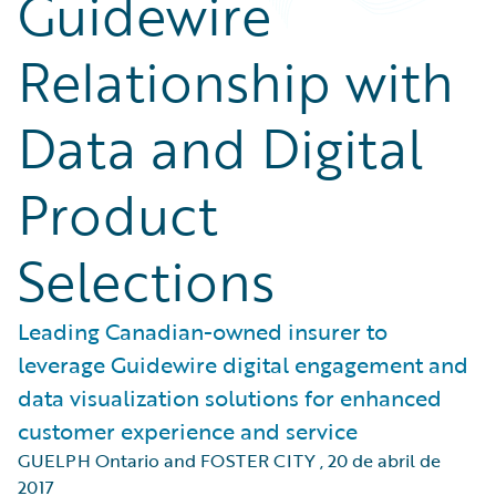
Guidewire
Relationship with
Data and Digital
Product
Selections
Leading Canadian-owned insurer to
leverage Guidewire digital engagement and
data visualization solutions for enhanced
customer experience and service
GUELPH Ontario and FOSTER CITY
,
20 de abril de
2017