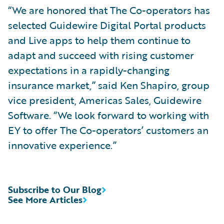
“We are honored that The Co-operators has
selected Guidewire Digital Portal products
and Live apps to help them continue to
adapt and succeed with rising customer
expectations in a rapidly-changing
insurance market,” said Ken Shapiro, group
vice president, Americas Sales, Guidewire
Software. “We look forward to working with
EY to offer The Co-operators’ customers an
innovative experience.”
Subscribe to Our Blog
See More Articles