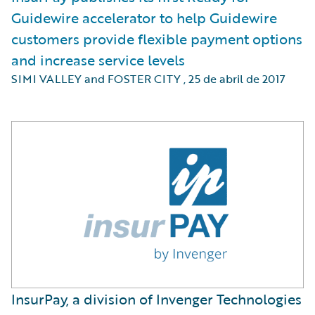
Guidewire accelerator to help Guidewire
customers provide flexible payment options
and increase service levels
SIMI VALLEY and FOSTER CITY
,
25 de abril de 2017
InsurPay, a division of Invenger Technologies