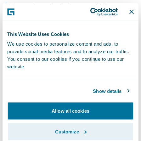
“We are pleased to bring our offering to
Guidewire ClaimCenter customers, enabling
them to replace checks with multiple
electronic payment options,” said Krishna
This Website Uses Cookies
Pai, CEO, InsurPay, a division of Invenger
We use cookies to personalize content and ads, to
Technologies Inc. “We are focused on serving
provide social media features and to analyze our traffic.
You consent to our cookies if you continue to use our
the insurance industry, and this singular
website.
focus allows us to best help insurers elevate
customer experience, improve internal
workflow efficiencies, and save costs.”
Show details
InsurPay’s ‘
Ready for Guidewire
’ accelerator
Allow all cookies
supports insurers by enabling the following
benefits:
Customize