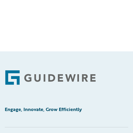
Footer
Engage, Innovate, Grow Efficiently