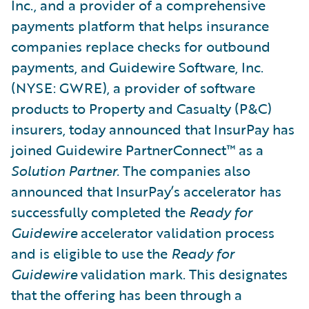
Inc., and a provider of a comprehensive
payments platform that helps insurance
companies replace checks for outbound
payments, and Guidewire Software, Inc.
(NYSE: GWRE), a provider of software
products to Property and Casualty (P&C)
insurers, today announced that InsurPay has
joined Guidewire PartnerConnect™ as a
Solution Partner.
The companies also
announced that InsurPay’s accelerator has
successfully completed the
Ready for
Guidewire
accelerator validation process
and is eligible to use the
Ready for
Guidewire
validation mark. This designates
that the offering has been through a