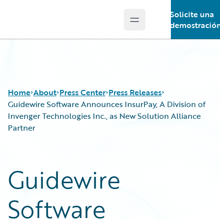
Solicite una
Open main menu
Guidewire Logo
demostració
Home
About
Press Center
Press Releases
Guidewire Software Announces InsurPay, A Division of
Invenger Technologies Inc., as New Solution Alliance
Partner
Guidewire
Software