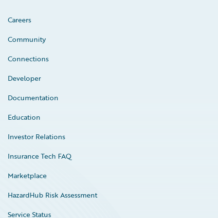
Careers
Community
Connections
Developer
Documentation
Education
Investor Relations
Insurance Tech FAQ
Marketplace
HazardHub Risk Assessment
Service Status