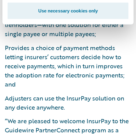
Gives insurers the ability to pay anyone—
Use necessary cookies only
insureds, claimants, vendors, and
lienholders—with one solution for either a
single payee or multiple payees;
Provides a choice of payment methods
letting insurers’ customers decide how to
receive payments, which in turn improves
the adoption rate for electronic payments;
and
Adjusters can use the InsurPay solution on
any device anywhere.
“We are pleased to welcome InsurPay to the
Guidewire PartnerConnect program as a