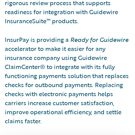
rigorous review process that supports
readiness for integration with Guidewire
InsuranceSuite™ products.
InsurPay is providing a
Ready for Guidewire
accelerator to make it easier for any
insurance company using Guidewire
ClaimCenter® to integrate with its fully
functioning payments solution that replaces
checks for outbound payments. Replacing
checks with electronic payments helps
carriers increase customer satisfaction,
improve operational efficiency, and settle
claims faster.