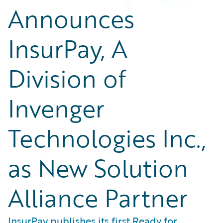
Announces
InsurPay, A
Division of
Invenger
Technologies Inc.,
as New Solution
Alliance Partner
InsurPay publishes its first Ready for