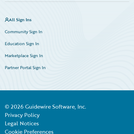
All Sign Ins
Community Sign In
Education Sign In
Marketplace Sign In
Partner Portal Sign In
©
2026
Guidewire Software, Inc.
Privacy Policy
Legal Notices
Cookie Preferences