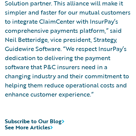
Solution partner. This alliance will make it
simpler and faster for our mutual customers
to integrate ClaimCenter with InsurPay’s
comprehensive payments platform,” said
Neil Betteridge, vice president, Strategy,
Guidewire Software. “We respect InsurPay’s
dedication to delivering the payment
software that P&C insurers need in a
changing industry and their commitment to
helping them reduce operational costs and
enhance customer experience.”
Subscribe to Our Blog
See More Articles