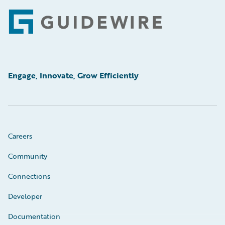
Footer
Engage, Innovate, Grow Efficiently
Careers
Community
Connections
Developer
Documentation