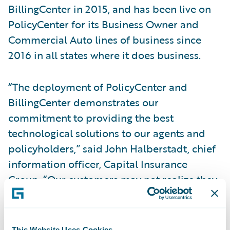
BillingCenter in 2015, and has been live on
PolicyCenter for its Business Owner and
Commercial Auto lines of business since
2016 in all states where it does business.
“The deployment of PolicyCenter and
BillingCenter demonstrates our
commitment to providing the best
technological solutions to our agents and
policyholders,” said John Halberstadt, chief
information officer, Capital Insurance
Group. “Our customers may not realize they
are leveraging Guidewire technology
directly, but they can have confidence that
we are able to offer them the best products,
This Website Uses Cookies