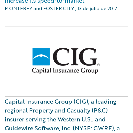
increase its speed-to-market
MONTEREY and FOSTER CITY
,
13 de julio de 2017
Capital Insurance Group (CIG), a leading
regional Property and Casualty (P&C)
insurer serving the Western U.S., and
Guidewire Software, Inc. (NYSE: GWRE), a