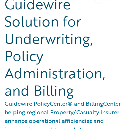
Guidewire
Solution for
Underwriting,
Policy
Administration,
and Billing
Guidewire PolicyCenter® and BillingCenter
helping regional Property/Casualty insurer
enhance operational efficiencies and