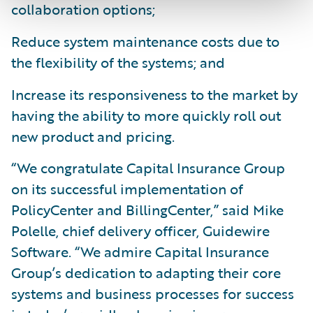
collaboration options;
Reduce system maintenance costs due to
the flexibility of the systems; and
Increase its responsiveness to the market by
having the ability to more quickly roll out
new product and pricing.
“We congratulate Capital Insurance Group
on its successful implementation of
PolicyCenter and BillingCenter,” said Mike
Polelle, chief delivery officer, Guidewire
Software. “We admire Capital Insurance
Group’s dedication to adapting their core
systems and business processes for success