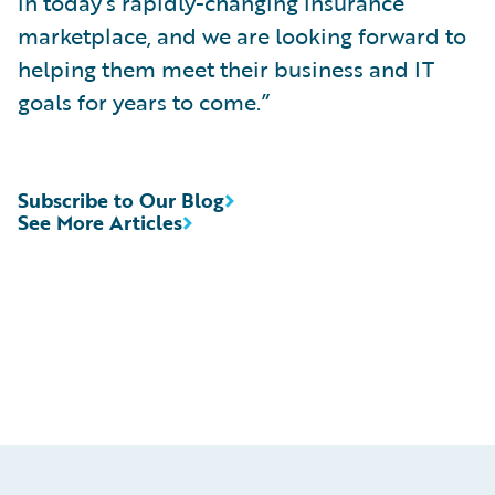
in today’s rapidly-changing insurance
marketplace, and we are looking forward to
helping them meet their business and IT
goals for years to come.”
Subscribe to Our Blog
See More Articles