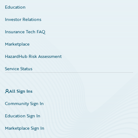
Education
Investor Relations
Insurance Tech FAQ
Marketplace
HazardHub Risk Assessment
Service Status
All Sign Ins
Community Sign In
Education Sign In
Marketplace Sign In