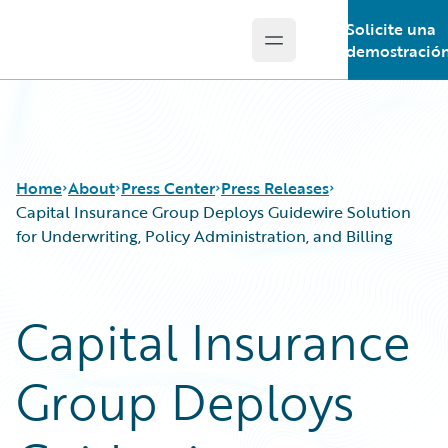
Solicite una
Open main menu
Guidewire Logo
demostració
Home
About
Press Center
Press Releases
Capital Insurance Group Deploys Guidewire Solution
for Underwriting, Policy Administration, and Billing
Capital Insurance
Group Deploys