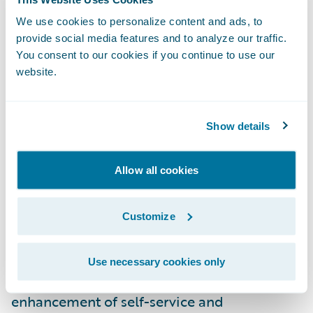
fastest service, and more self-service online
We use cookies to personalize content and ads, to
solutions, which will strengthen their
provide social media features and to analyze our traffic.
partnership with Capital Insurance Group.”
You consent to our cookies if you continue to use our
website.
PolicyCenter and BillingCenter are enabling
Capital Insurance Group to:
Show details
Enhance operational efficiencies by
Allow all cookies
standardizing underwriting, policy
administration, and billing management on
Customize
a common platform;
Improve the ease of doing business for
Use necessary cookies only
agents and customers through the
enhancement of self-service and