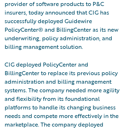
provider of software products to P&C
insurers, today announced that CIG has
successfully deployed Guidewire
PolicyCenter® and BillingCenter as its new
underwriting, policy administration, and
billing management solution.
CIG deployed PolicyCenter and
BillingCenter to replace its previous policy
administration and billing management
systems. The company needed more agility
and flexibility from its foundational
platforms to handle its changing business
needs and compete more effectively in the
marketplace. The company deployed