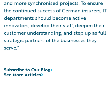
and more synchronised projects. To ensure
the continued success of German insurers, IT
departments should become active
innovators; develop their staff, deepen their
customer understanding, and step up as full
strategic partners of the businesses they
serve.”
Subscribe to Our Blog
See More Articles