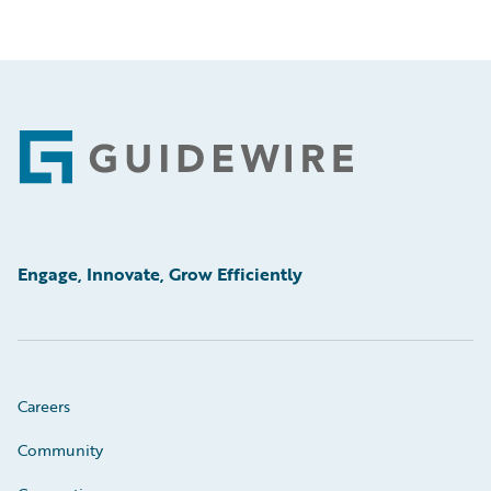
Footer
Engage, Innovate, Grow Efficiently
Careers
Community