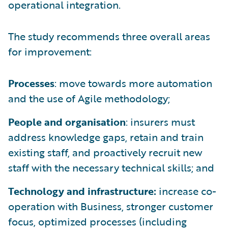
operational integration.
The study recommends three overall areas
for improvement:
Processes
: move towards more automation
and the use of Agile methodology;
People and organisation
: insurers must
address knowledge gaps, retain and train
existing staff, and proactively recruit new
staff with the necessary technical skills; and
Technology and infrastructure:
increase co-
operation with Business, stronger customer
focus, optimized processes (including