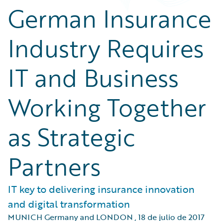
German Insurance
Industry Requires
IT and Business
Working Together
as Strategic
Partners
IT key to delivering insurance innovation
and digital transformation
MUNICH Germany and LONDON
,
18 de julio de 2017