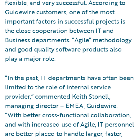
flexible, and very successful. According to
Guidewire customers, one of the most
important factors in successful projects is
the close cooperation between IT and
Business departments. “Agile” methodology
and good quality software products also
play a major role.
“In the past, IT departments have often been
limited to the role of internal service
provider,” commented Keith Stonell,
managing director – EMEA, Guidewire.
“With better cross-functional collaboration,
and with increased use of Agile, IT personnel
are better placed to handle larger, faster,