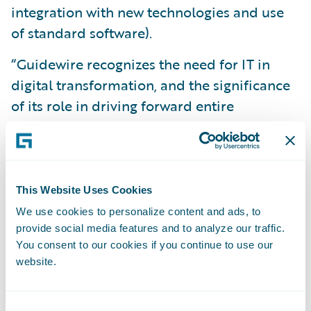
integration with new technologies and use
of standard software).
“Guidewire recognizes the need for IT in
digital transformation, and the significance
of its role in driving forward entire
companies,” said René Schoenauer, product
marketing manager - EMEA, Guidewire.
“Digitalisation plays an important position
in supporting increased interaction for all
This Website Uses Cookies
stakeholders in the insurance industry.
We use cookies to personalize content and ads, to
Nowadays, this
Age of Interaction,
or
provide social media features and to analyze our traffic.
You consent to our cookies if you continue to use our
Engagement Era
, is characterised by digital
website.
technologies, bringing customers to the fore.
The challenge is to achieve a comprehensive