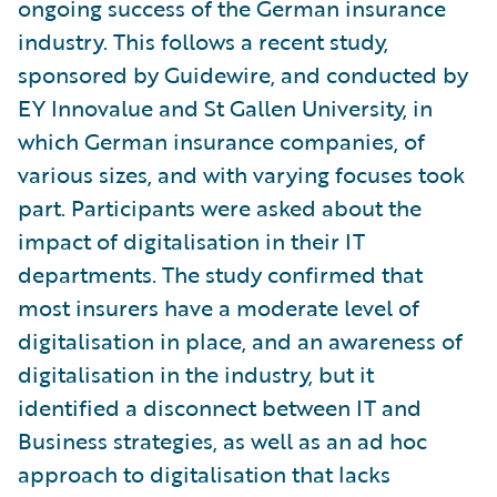
ongoing success of the German insurance
industry. This follows a recent study,
sponsored by Guidewire, and conducted by
EY Innovalue and St Gallen University, in
which German insurance companies, of
various sizes, and with varying focuses took
part. Participants were asked about the
impact of digitalisation in their IT
departments. The study confirmed that
most insurers have a moderate level of
digitalisation in place, and an awareness of
digitalisation in the industry, but it
identified a disconnect between IT and
Business strategies, as well as an ad hoc
approach to digitalisation that lacks