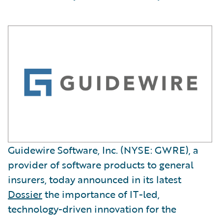
Guidewire Software, Inc. (NYSE: GWRE), a
provider of software products to general
insurers, today announced in its latest
Dossier
the importance of IT-led,
technology-driven innovation for the