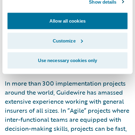
customer experience, including
Show details
personalisation, convenient mobile and
multiple channel interaction, and fast
Allow all cookies
service. Modern technology for IT - core
systems, digital portals and data analysis –
Customize
supports end-to-end interaction in real
time, and is vital for a real digital user
Use necessary cookies only
experience.”
In more than 300 implementation projects
around the world, Guidewire has amassed
extensive experience working with general
insurers of all sizes. In “Agile” projects where
inter-functional teams are equipped with
decision-making skills, projects can be fast,