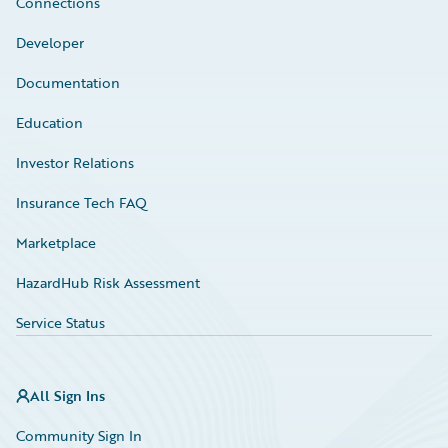
Connections
Developer
Documentation
Education
Investor Relations
Insurance Tech FAQ
Marketplace
HazardHub Risk Assessment
Service Status
All Sign Ins
Community Sign In