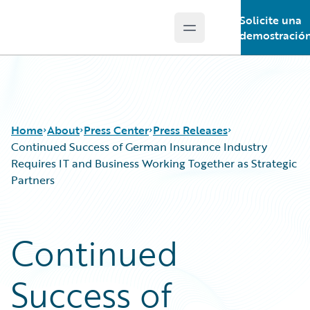
Solicite una
Open main menu
Guidewire Logo
demostració
Home
About
Press Center
Press Releases
Continued Success of German Insurance Industry
Requires IT and Business Working Together as Strategic
Partners
Continued
Success of