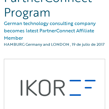
Program
German technology consulting company
becomes latest PartnerConnect Affiliate
Member
HAMBURG Germany and LONDON
,
19 de julio de 2017