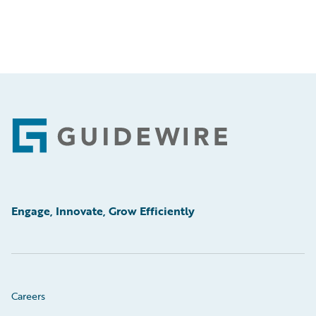
Footer
Engage, Innovate, Grow Efficiently
Careers