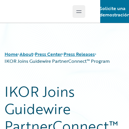
Solicite una
Open main menu
Guidewire Logo
demostració
Home
About
Press Center
Press Releases
IKOR Joins Guidewire PartnerConnect™ Program
IKOR Joins
Guidewire
PartnerConnect™