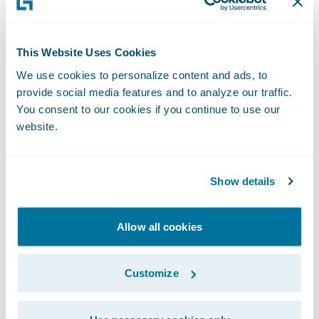
are able to help insurers understand how a
modernised IT platform can help them
This Website Uses Cookies
improve their business.”
We use cookies to personalize content and ads, to
provide social media features and to analyze our traffic.
“We are pleased to welcome IKOR to the
You consent to our cookies if you continue to use our
PartnerConnect Program as our latest new
website.
Consulting partner,” said Steve Doss,
director, Global Alliances, Guidewire. “Most
Show details
important for Guidewire is the success of
each customer implementation. In joining
Allow all cookies
our PartnerConnect Program, IKOR allows
us to strengthen our delivery capabilities in
the German insurance market, an important
Customize
strategic market for Guidewire.”