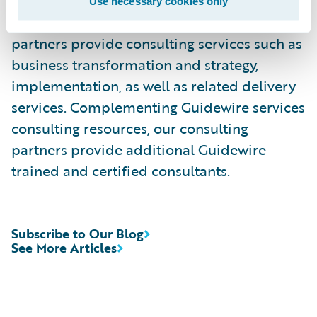
Use necessary cookies only
Guidewire PartnerConnect
-
Consulting
partners provide consulting services such as
business transformation and strategy,
implementation, as well as related delivery
services. Complementing Guidewire services
consulting resources, our consulting
partners provide additional Guidewire
trained and certified consultants.
Subscribe to Our Blog
See More Articles