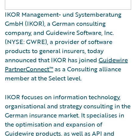
IKOR Management- und Systemberatung
GmbH (IKOR), a German consulting
company, and Guidewire Software, Inc.
(NYSE: GWRE), a provider of software
products to general insurers, today
announced that IKOR has joined
Guidewire
PartnerConnect™
as a Consulting alliance
member at the Select level.
IKOR focuses on information technology,
organisational and strategy consulting in the
German insurance market. It specialises in
the optimisation and expansion of
Guidewire products, as well as API and