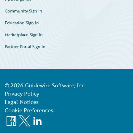
Community Sign In
Education Sign In
Marketplace Sign In
Partner Portal Sign In
©
2026
Guidewire Software, Inc.
Privacy Policy
Legal Notices
Cookie Preferences
Facebook
X
LinkedIn