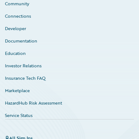
Community
Connections
Developer
Documentation
Education
Investor Relations
Insurance Tech FAQ
Marketplace
HazardHub Risk Assessment
Service Status
All Sign Ins