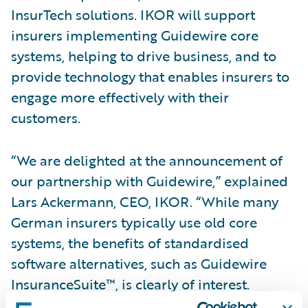
InsurTech solutions. IKOR will support
insurers implementing Guidewire core
systems, helping to drive business, and to
provide technology that enables insurers to
engage more effectively with their
customers.
“We are delighted at the announcement of
our partnership with Guidewire,” explained
Lars Ackermann, CEO, IKOR. “While many
German insurers typically use old core
systems, the benefits of standardised
software alternatives, such as Guidewire
InsuranceSuite™, is clearly of interest.
Through our relationship with Guidewire, we