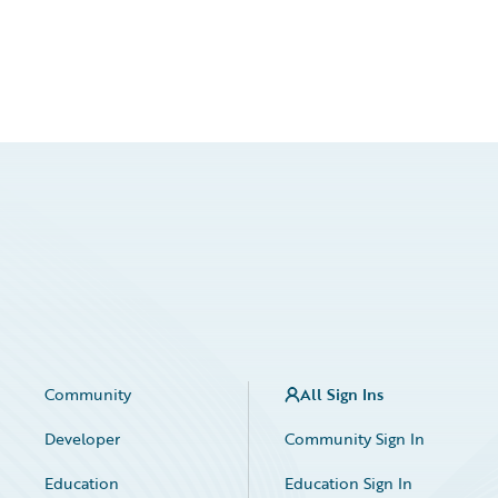
Community
All Sign Ins
Developer
Community Sign In
Education
Education Sign In