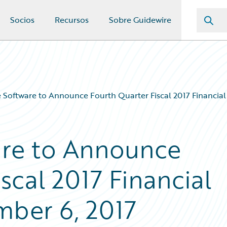
Socios
Recursos
Sobre Guidewire
 Software to Announce Fourth Quarter Fiscal 2017 Financial
are to Announce
scal 2017 Financial
mber 6, 2017