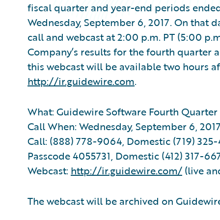
fiscal quarter and year-end periods ended 
Wednesday, September 6, 2017. On that d
call and webcast at 2:00 p.m. PT (5:00 p.m
Company’s results for the fourth quarter a
this webcast will be available two hours af
http://ir.guidewire.com
.
What: Guidewire Software Fourth Quarter 
Call When: Wednesday, September 6, 2017 
Call: (888) 778-9064, Domestic (719) 325-4
Passcode 4055731, Domestic (412) 317-667
Webcast:
http://ir.guidewire.com/
(live an
The webcast will be archived on Guidewire