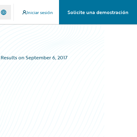
Solicite una demostración
Iniciar sesión
 Results on September 6, 2017