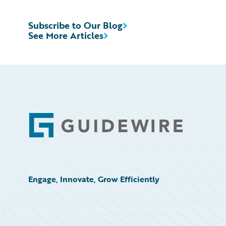
Subscribe to Our Blog
See More Articles
Footer
Engage, Innovate, Grow Efficiently