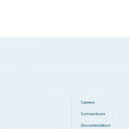
Careers
Connections
Documentation