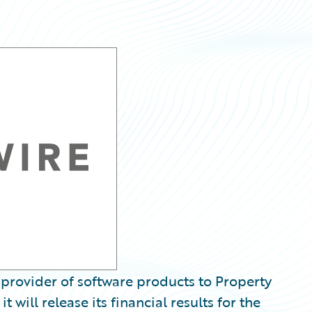
provider of software products to Property
 will release its financial results for the