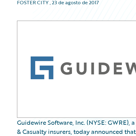
FOSTER CITY
,
23 de agosto de 2017
Guidewire Software, Inc. (NYSE: GWRE), a 
& Casualty insurers, today announced that it