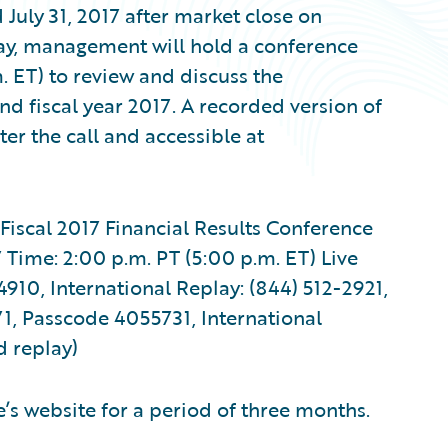
July 31, 2017 after market close on
ay, management will hold a conference
. ET) to review and discuss the
nd fiscal year 2017. A recorded version of
ter the call and accessible at
Fiscal 2017 Financial Results Conference
Time: 2:00 p.m. PT (5:00 p.m. ET) Live
910, International Replay: (844) 512-2921,
1, Passcode 4055731, International
d replay)
’s website for a period of three months.