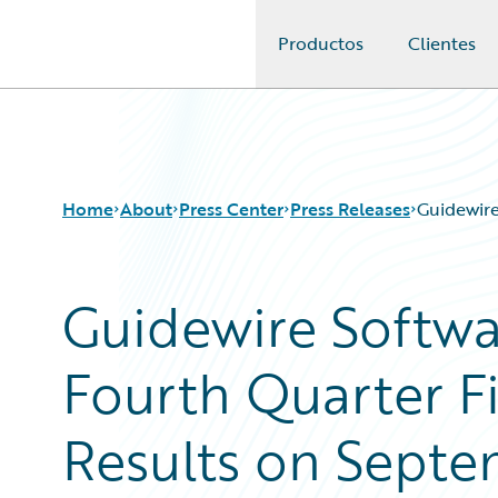
Productos
Clientes
Guidewire Logo
Home
About
Press Center
Press Releases
Guidewire
Guidewire Softw
Fourth Quarter Fi
Results on Septe